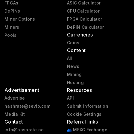
FPGAs
ASIC Calculator
DePINs
CPU Calculator
Miner Options
FPGA Calculator
Miners
DePIN Calculator
Currencies
Pools
Coins
Content
All
News
Mining
Hosting
Advertisement
Resources
Advertise
API
hashrate@sevio.com
Submit information
Media Kit
Cookie Settings
Contact
Referral links
info@hashrate.no
MEXC Exchange