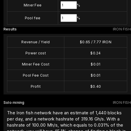
Miner Fee
%
Pool fee
%
Results
IRON FISH
Revenue / Yield
$
0.65
/
7.77
IRON
Power cost
$
0.24
Miner Fee Cost
$
0.01
Pool Fee Cost
$
0.01
Profit
$
0.40
Solo mining
IRON FISH
The Iron fish network have an estimate of 1,440 blocks
per day, and a network hashrate of 319.16 Gh/s. With a
hashrate of
100.00
Mh/s, which equals to
0.031
% of the