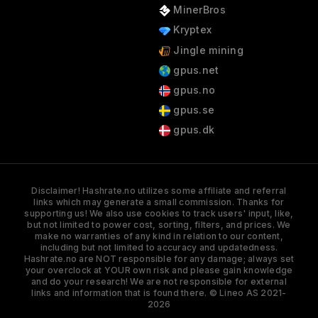
MinerBros
Kryptex
Jingle mining
gpus.net
gpus.no
gpus.se
gpus.dk
Disclaimer! Hashrate.no utilizes some affiliate and referral
links which may generate a small commission. Thanks for
supporting us! We also use cookies to track users' input, like,
but not limited to power cost, sorting, filters, and prices. We
make no warranties of any kind in relation to our content,
including but not limited to accuracy and updatedness.
Hashrate.no are NOT responsible for any damage; always set
your overclock at YOUR own risk and please gain knowledge
and do your research! We are not responsible for external
links and information that is found there. © Lineo AS 2021-
2026