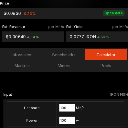
Price
$0.0836
Up to date
-0.23%
Est. Revenue
per Mh/s
Est. Yield
per Mh/s
$0.00649
0.0777 IRON
4.34%
4.59%
Information
Benchmarks
Calculator
Markets
Miners
Pools
Input
IRON FISH
Hashrate
Mh/s
Power
w