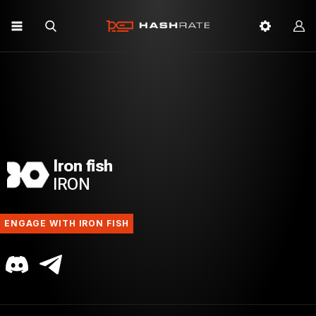
Iron fish
IRON
ENGAGE WITH IRON FISH