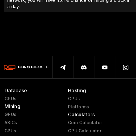
network, you will have
45.1
% chance of finding a block in
a day.
Database
Hosting
GPUs
GPUs
Mining
Platforms
Calculators
GPUs
ASICs
Coin Calculator
CPUs
GPU Calculator