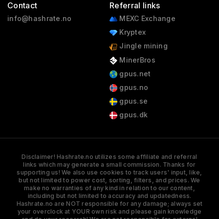
Contact
Referral links
info@hashrate.no
MEXC Exchange
Kryptex
Jingle mining
MinerBros
gpus.net
gpus.no
gpus.se
gpus.dk
Disclaimer! Hashrate.no utilizes some affiliate and referral
links which may generate a small commission. Thanks for
supporting us! We also use cookies to track users' input, like,
but not limited to power cost, sorting, filters, and prices. We
make no warranties of any kind in relation to our content,
including but not limited to accuracy and updatedness.
Hashrate.no are NOT responsible for any damage; always set
your overclock at YOUR own risk and please gain knowledge