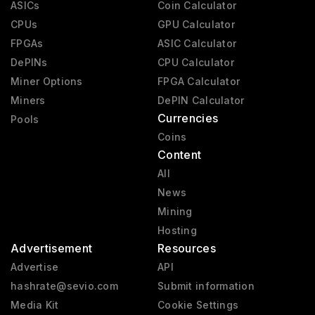
ASICs
Coin Calculator
CPUs
GPU Calculator
FPGAs
ASIC Calculator
DePINs
CPU Calculator
Miner Options
FPGA Calculator
Miners
DePIN Calculator
Currencies
Pools
Coins
Content
All
News
Mining
Hosting
Advertisement
Resources
Advertise
API
hashrate@sevio.com
Submit information
Media Kit
Cookie Settings