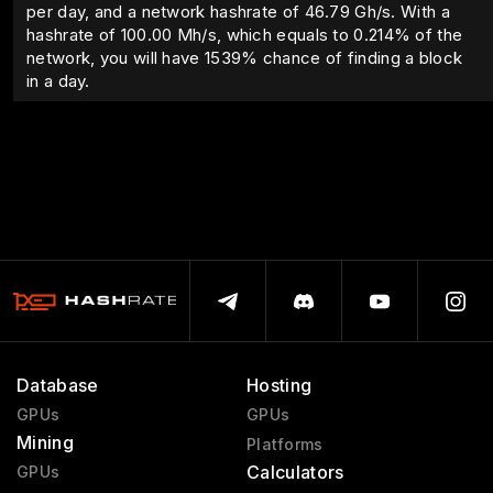
per day, and a network hashrate of 46.79 Gh/s. With a
hashrate of
100.00
Mh/s, which equals to
0.214
% of the
network, you will have
1539
% chance of finding a block
in a day.
Database
Hosting
GPUs
GPUs
Mining
Platforms
Calculators
GPUs