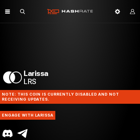
Larissa
LRS
NOTE: THIS COIN IS CURRENTLY DISABLED AND NOT
RECEIVING UPDATES.
ENGAGE WITH LARISSA