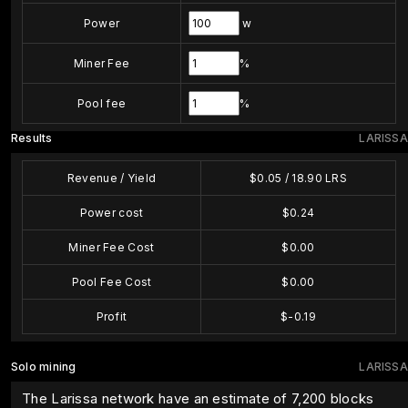
Power
w
Miner Fee
%
Pool fee
%
Results
LARISSA
Revenue / Yield
$
0.05
/
18.90
LRS
Power cost
$
0.24
Miner Fee Cost
$
0.00
Pool Fee Cost
$
0.00
Profit
$
-0.19
Solo mining
LARISSA
The Larissa network have an estimate of 7,200 blocks