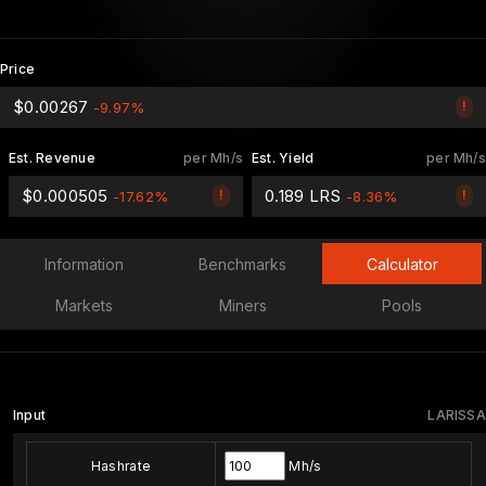
Price
$0.00267
!
-9.97%
Est. Revenue
per Mh/s
Est. Yield
per Mh/s
$0.000505
0.189 LRS
!
!
-17.62%
-8.36%
Information
Benchmarks
Calculator
Markets
Miners
Pools
Input
LARISSA
Hashrate
Mh/s