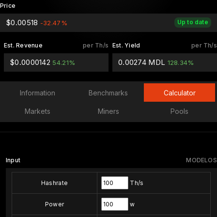
Price
$0.00518
Up to date
-32.47%
Est. Revenue
per Th/s
Est. Yield
per Th/s
$0.0000142
0.00274 MDL
54.21%
128.34%
Information
Benchmarks
Calculator
Markets
Miners
Pools
Input
MODELOS
Hashrate
Th/s
Power
w