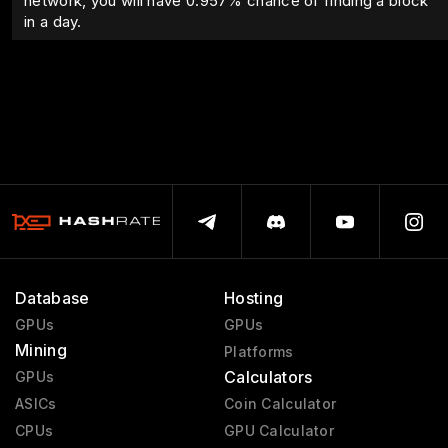
network, you will have
0.957
% chance of finding a block
in a day.
Database
Hosting
GPUs
GPUs
Mining
Platforms
Calculators
GPUs
ASICs
Coin Calculator
CPUs
GPU Calculator