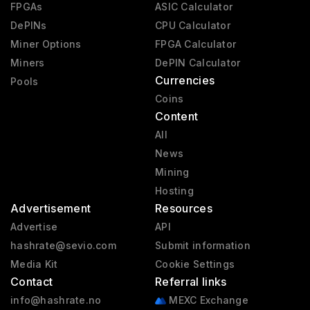
FPGAs
ASIC Calculator
DePINs
CPU Calculator
Miner Options
FPGA Calculator
Miners
DePIN Calculator
Currencies
Pools
Coins
Content
All
News
Mining
Hosting
Advertisement
Resources
Advertise
API
hashrate@sevio.com
Submit information
Media Kit
Cookie Settings
Contact
Referral links
info@hashrate.no
MEXC Exchange