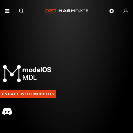
modelOS
MDL
ENGAGE WITH MODELOS