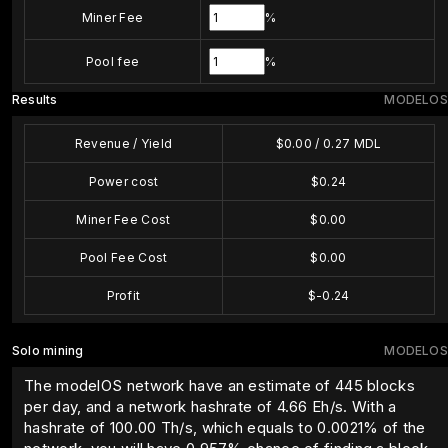
Miner Fee
%
Pool fee
%
Results
MODELOS
Revenue / Yield
$
0.00
/
0.27
MDL
Power cost
$
0.24
Miner Fee Cost
$
0.00
Pool Fee Cost
$
0.00
Profit
$
-0.24
Solo mining
MODELOS
The modelOS network have an estimate of 445 blocks
per day, and a network hashrate of 4.66 Eh/s. With a
hashrate of
100.00
Th/s, which equals to
0.0021
% of the