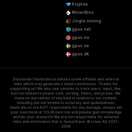
Kryptex
MinerBros
Jingle mining
gpus.net
gpus.no
gpus.se
gpus.dk
Disclaimer! Hashrate.no utilizes some affiliate and referral
links which may generate a small commission. Thanks for
supporting us! We also use cookies to track users' input, like,
but not limited to power cost, sorting, filters, and prices. We
make no warranties of any kind in relation to our content,
including but not limited to accuracy and updatedness.
Hashrate.no are NOT responsible for any damage; always set
your overclock at YOUR own risk and please gain knowledge
and do your research! We are not responsible for external
links and information that is found there. © Lineo AS 2021-
2026