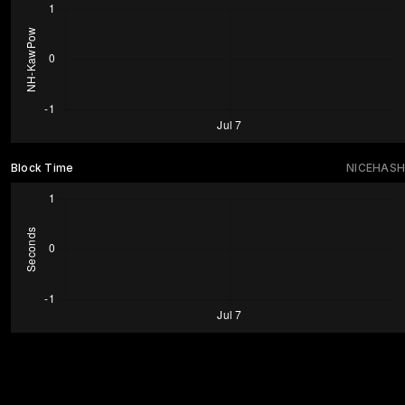
Block Time
NICEHASH