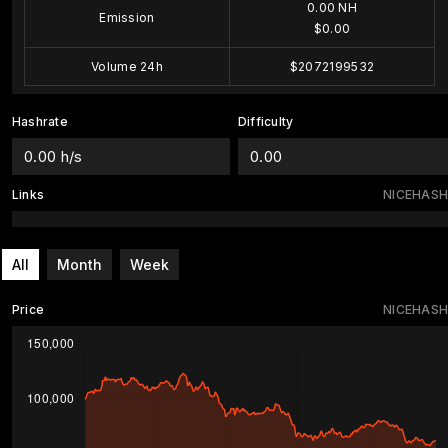
0.00 NH
Emission
$0.00
Volume 24h
$2072199532
Hashrate
Difficulty
0.00 h/s
0.00
Links
NICEHASH
All
Month
Week
Price
NICEHASH