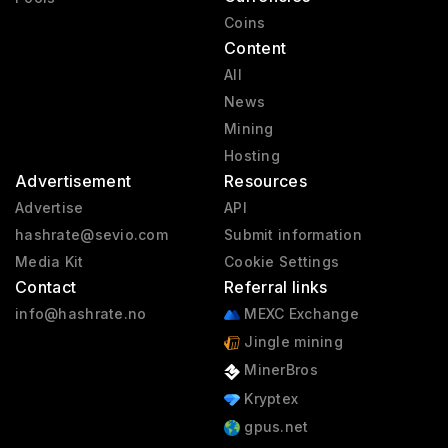
Coins
Content
All
News
Mining
Hosting
Advertisement
Resources
Advertise
API
hashrate@sevio.com
Submit information
Media Kit
Cookie Settings
Contact
Referral links
info@hashrate.no
MEXC Exchange
Jingle mining
MinerBros
Kryptex
gpus.net