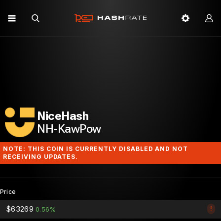
NiceHash
NH-KawPow
NOTE: THIS COIN IS CURRENTLY DISABLED AND NOT
RECEIVING UPDATES.
Price
$63269
!
0.56%