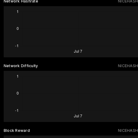
Network Hashrate
NICEHASH
Network Difficulty
NICEHASH
Block Reward
NICEHASH