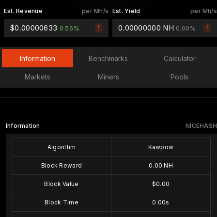
Est. Revenue
per Mh/s
Est. Yield
per Mh/s
$0.00000633
0.00000000 NH
!
!
0.56%
0.00%
Information
Benchmarks
Calculator
Markets
Miners
Pools
Information
NICEHASH
Algorithm
Kawpow
Block Reward
0.00 NH
Block Value
$0.00
Block Time
0.00s