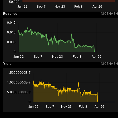
Revenue
NICEHASH
Yield
NICEHASH