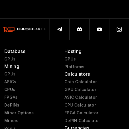
Database
Hosting
GPUs
GPUs
Mining
Platforms
Calculators
GPUs
ASICs
Coin Calculator
CPUs
GPU Calculator
FPGAs
ASIC Calculator
DePINs
CPU Calculator
Miner Options
FPGA Calculator
Miners
DePIN Calculator
Currencies
Pools