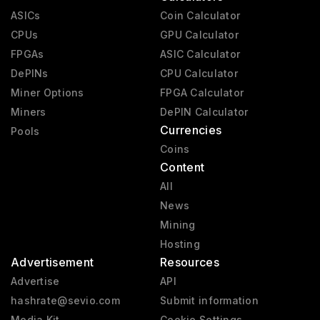
ASICs
Coin Calculator
CPUs
GPU Calculator
FPGAs
ASIC Calculator
DePINs
CPU Calculator
Miner Options
FPGA Calculator
Miners
DePIN Calculator
Currencies
Pools
Coins
Content
All
News
Mining
Hosting
Advertisement
Resources
Advertise
API
hashrate@sevio.com
Submit information
Media Kit
Cookie Settings