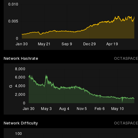
Network Hashrate
OCTASPACE
Network Difficulty
OCTASPACE