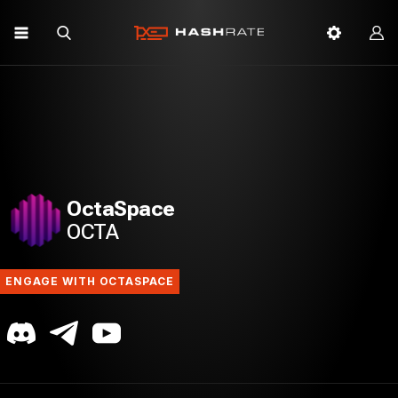
OctaSpace
OCTA
ENGAGE WITH OCTASPACE