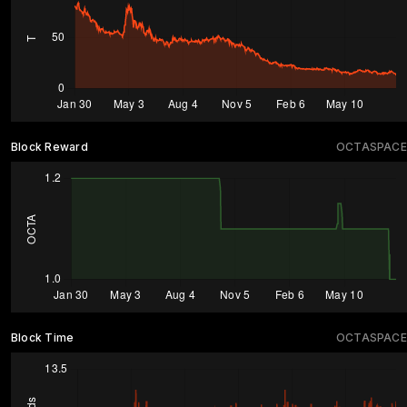
Block Reward
OCTASPACE
Block Time
OCTASPACE