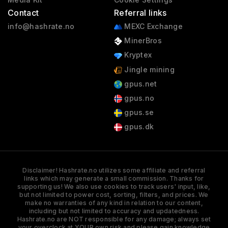
Contact
Referral links
info@hashrate.no
MEXC Exchange
MinerBros
Kryptex
Jingle mining
gpus.net
gpus.no
gpus.se
gpus.dk
Disclaimer! Hashrate.no utilizes some affiliate and referral
links which may generate a small commission. Thanks for
supporting us! We also use cookies to track users' input, like,
but not limited to power cost, sorting, filters, and prices. We
make no warranties of any kind in relation to our content,
including but not limited to accuracy and updatedness.
Hashrate.no are NOT responsible for any damage; always set
your overclock at YOUR own risk and please gain knowledge