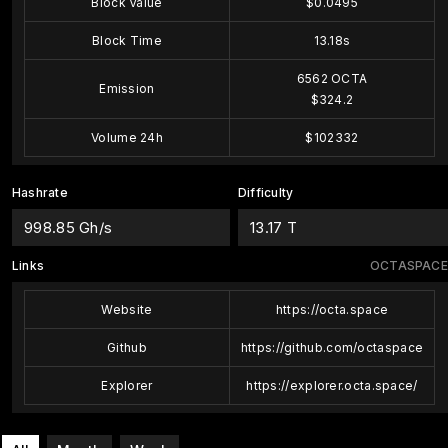
Block Value
$0.0495
Block Time
13.18s
6562 OCTA
Emission
$324.2
Volume 24h
$102332
Hashrate
Difficulty
998.85 Gh/s
13.17 T
Links
OCTASPACE
Website
https://octa.space
Github
https://github.com/octaspace
Explorer
https://explorer.octa.space/