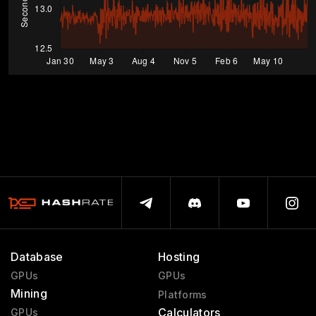
Database
Hosting
GPUs
GPUs
Mining
Platforms
Calculators
GPUs