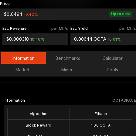
Price
$0.0494
Up to date
-9.42%
Est. Revenue
per Mh/s
Est. Yield
per Mh/s
$0.000318
0.00644 OCTA
10.46%
10.01%
Information
Benchmarks
Calculator
Markets
Miners
Pools
Information
OCTASPACE
Algorithm
Ethash
Block Reward
1.00 OCTA