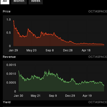
All
Month
Week
Price
OCTASPACE
Revenue
OCTASPACE
Yield
OCTASPACE