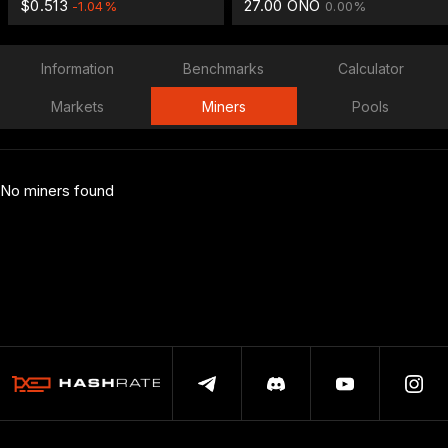
$0.513
27.00 ONO
-1.04%
0.00%
Information
Benchmarks
Calculator
Markets
Miners
Pools
No miners found