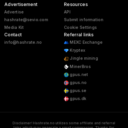
Advertisement
Resources
Advertise
API
hashrate@sevio.com
Submit information
Media Kit
Cookie Settings
Contact
Referral links
info@hashrate.no
MEXC Exchange
Kryptex
Jingle mining
MinerBros
gpus.net
gpus.no
gpus.se
gpus.dk
Disclaimer! Hashrate.no utilizes some affiliate and referral
links which may generate a small commission. Thanks for