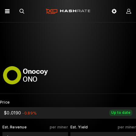
Onocoy
ONO
Price
$0.0190
Up to date
-0.89%
Est. Revenue
per miner
Est. Yield
per miner