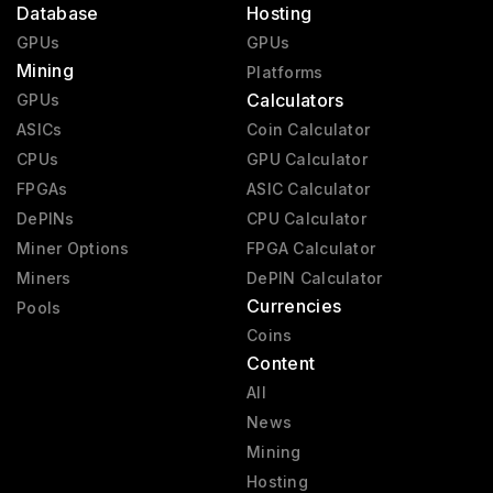
Database
Hosting
GPUs
GPUs
Mining
Platforms
Calculators
GPUs
ASICs
Coin Calculator
CPUs
GPU Calculator
FPGAs
ASIC Calculator
DePINs
CPU Calculator
Miner Options
FPGA Calculator
Miners
DePIN Calculator
Currencies
Pools
Coins
Content
All
News
Mining
Hosting