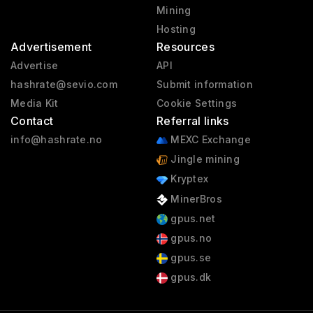
Mining
Hosting
Advertisement
Resources
Advertise
API
hashrate@sevio.com
Submit information
Media Kit
Cookie Settings
Contact
Referral links
info@hashrate.no
MEXC Exchange
Jingle mining
Kryptex
MinerBros
gpus.net
gpus.no
gpus.se
gpus.dk