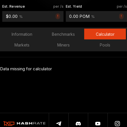
Est. Revenue
per /s
Est. Yield
per /s
$0.00
0.00 POM
!
!
%
%
Information
Benchmarks
Calculator
Markets
Miners
Pools
Data missing for calculator