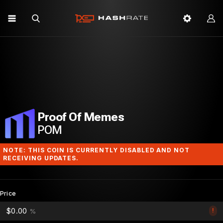
Proof Of Memes
POM
NOTE: THIS COIN IS CURRENTLY DISABLED AND NOT
RECEIVING UPDATES.
Price
$0.00
!
%