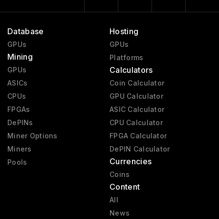
Database
Hosting
GPUs
GPUs
Mining
Platforms
Calculators
GPUs
ASICs
Coin Calculator
CPUs
GPU Calculator
FPGAs
ASIC Calculator
DePINs
CPU Calculator
Miner Options
FPGA Calculator
Miners
DePIN Calculator
Currencies
Pools
Coins
Content
All
News