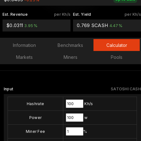
Est. Revenue
per Kh/s
Est. Yield
per Kh/s
$0.0311
0.769 SCASH
3.95%
4.47%
Information
Benchmarks
Calculator
Markets
Miners
Pools
Input
SATOSHI CASH
Hashrate
Kh/s
Power
w
Miner Fee
%