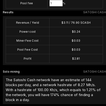
Pool fee
%
Results
SATOSHI CASH
Revenue / Yield
$
3.11
/
76.90
SCASH
Power cost
$
0.24
Miner Fee Cost
$
0.03
Pool Fee Cost
$
0.03
Profit
$
2.81
Solo mining
SATOSHI CASH
The Satoshi Cash network have an estimate of 144
blocks per day, and a network hashrate of 8.27 Mh/s.
With a hashrate of
100.00
Kh/s, which equals to
1.21
% of
the network, you will have
174
% chance of finding a
block in a day.