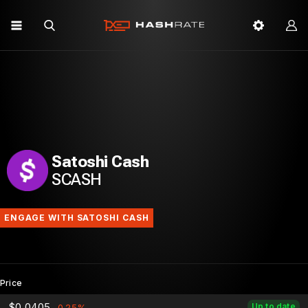
Satoshi Cash
SCASH
ENGAGE WITH SATOSHI CASH
Price
$0.0405
Up to date
-0.25%