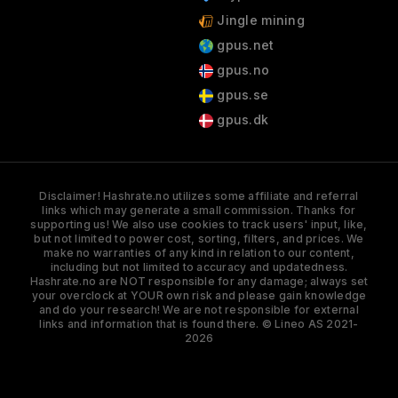
Jingle mining
gpus.net
gpus.no
gpus.se
gpus.dk
Disclaimer! Hashrate.no utilizes some affiliate and referral
links which may generate a small commission. Thanks for
supporting us! We also use cookies to track users' input, like,
but not limited to power cost, sorting, filters, and prices. We
make no warranties of any kind in relation to our content,
including but not limited to accuracy and updatedness.
Hashrate.no are NOT responsible for any damage; always set
your overclock at YOUR own risk and please gain knowledge
and do your research! We are not responsible for external
links and information that is found there. © Lineo AS 2021-
2026