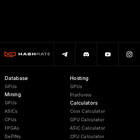
Database
Hosting
GPUs
GPUs
Mining
Platforms
Calculators
GPUs
ASICs
Coin Calculator
CPUs
GPU Calculator
FPGAs
ASIC Calculator
DePINs
CPU Calculator