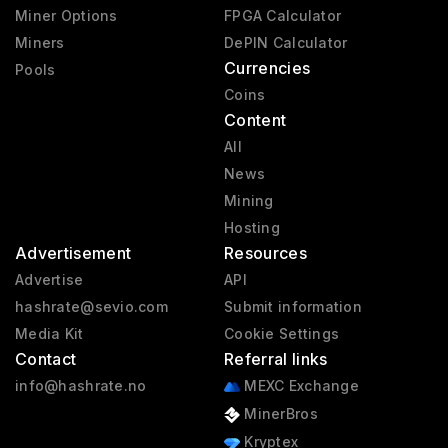
Miner Options
FPGA Calculator
Miners
DePIN Calculator
Currencies
Pools
Coins
Content
All
News
Mining
Hosting
Advertisement
Resources
Advertise
API
hashrate@sevio.com
Submit information
Media Kit
Cookie Settings
Contact
Referral links
info@hashrate.no
MEXC Exchange
MinerBros
Kryptex