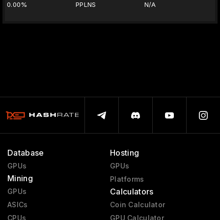
0.00%
PPLNS
N/A
Database
Hosting
GPUs
GPUs
Mining
Platforms
Calculators
GPUs
ASICs
Coin Calculator
CPUs
GPU Calculator