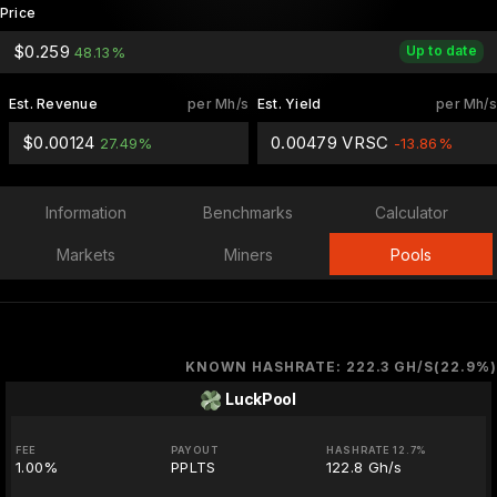
Price
$0.259
Up to date
48.13%
Est. Revenue
per Mh/s
Est. Yield
per Mh/s
$0.00124
0.00479 VRSC
27.49%
-13.86%
Information
Benchmarks
Calculator
Markets
Miners
Pools
KNOWN HASHRATE: 222.3 GH/S(22.9%)
LuckPool
FEE
PAYOUT
HASHRATE 12.7%
1.00%
PPLTS
122.8 Gh/s