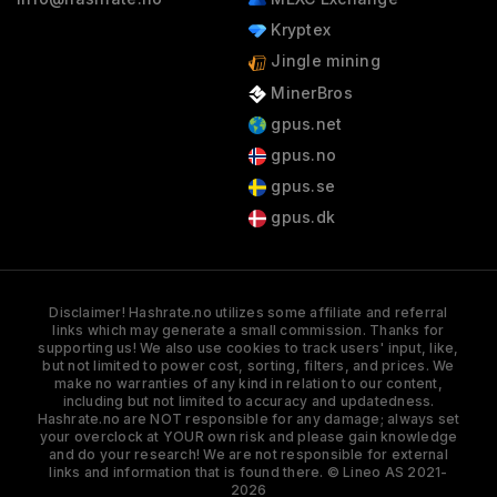
Kryptex
Jingle mining
MinerBros
gpus.net
gpus.no
gpus.se
gpus.dk
Disclaimer! Hashrate.no utilizes some affiliate and referral
links which may generate a small commission. Thanks for
supporting us! We also use cookies to track users' input, like,
but not limited to power cost, sorting, filters, and prices. We
make no warranties of any kind in relation to our content,
including but not limited to accuracy and updatedness.
Hashrate.no are NOT responsible for any damage; always set
your overclock at YOUR own risk and please gain knowledge
and do your research! We are not responsible for external
links and information that is found there. © Lineo AS 2021-
2026