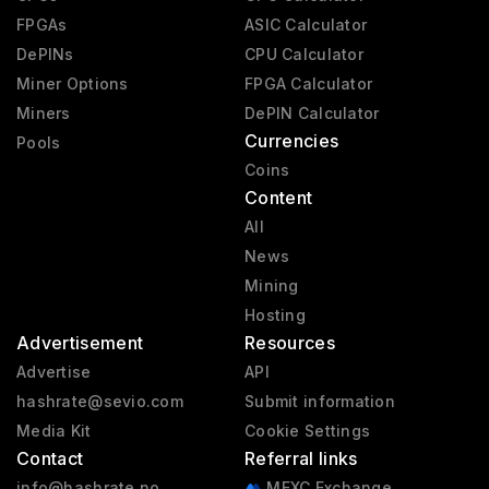
FPGAs
ASIC Calculator
DePINs
CPU Calculator
Miner Options
FPGA Calculator
Miners
DePIN Calculator
Currencies
Pools
Coins
Content
All
News
Mining
Hosting
Advertisement
Resources
Advertise
API
hashrate@sevio.com
Submit information
Media Kit
Cookie Settings
Contact
Referral links
info@hashrate.no
MEXC Exchange