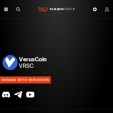
VerusCoin
VRSC
ENGAGE WITH VERUSCOIN