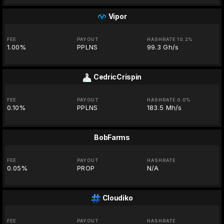
Vipor
FEE
PAYOUT
HASHRATE 10.2%
1.00%
PPLNS
99.3 Gh/s
CedricCrispin
FEE
PAYOUT
HASHRATE 0.0%
0.10%
PPLNS
183.5 Mh/s
BobFarms
FEE
PAYOUT
HASHRATE
0.05%
PROP
N/A
Cloudiko
FEE
PAYOUT
HASHRATE