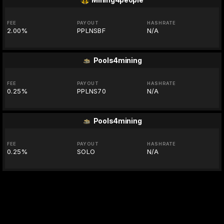
FEE
PAYOUT
HASHRATE
2.00%
PPLNSBF
N/A
Pools4mining
FEE
PAYOUT
HASHRATE
0.25%
PPLNS70
N/A
Pools4mining
FEE
PAYOUT
HASHRATE
0.25%
SOLO
N/A