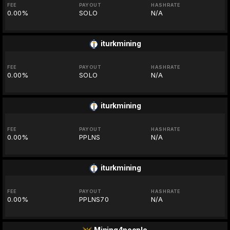
FEE
PAYOUT
HASHRATE
0.00%
SOLO
N/A
iturkmining
FEE
PAYOUT
HASHRATE
0.00%
SOLO
N/A
iturkmining
FEE
PAYOUT
HASHRATE
0.00%
PPLNS
N/A
iturkmining
FEE
PAYOUT
HASHRATE
0.00%
PPLNS70
N/A
Mining4people