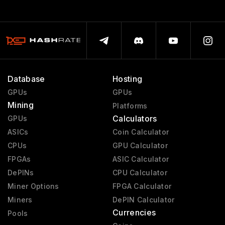
Database
Hosting
GPUs
GPUs
Mining
Platforms
Calculators
GPUs
ASICs
Coin Calculator
CPUs
GPU Calculator
FPGAs
ASIC Calculator
DePINs
CPU Calculator
Miner Options
FPGA Calculator
Miners
DePIN Calculator
Currencies
Pools