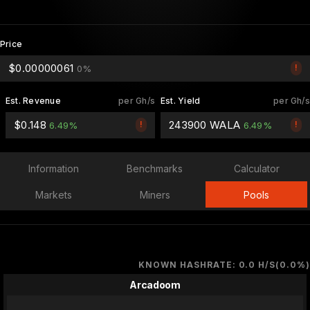
Price
$0.00000061
!
0%
Est. Revenue
per Gh/s
Est. Yield
per Gh/s
$0.148
243900 WALA
!
!
6.49%
6.49%
Information
Benchmarks
Calculator
Markets
Miners
Pools
KNOWN HASHRATE: 0.0 H/S(0.0%)
Arcadoom