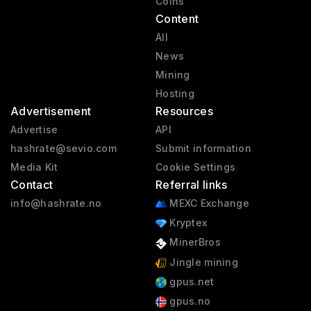
Coins
Content
All
News
Mining
Hosting
Advertisement
Resources
Advertise
API
hashrate@sevio.com
Submit information
Media Kit
Cookie Settings
Contact
Referral links
info@hashrate.no
MEXC Exchange
Kryptex
MinerBros
Jingle mining
gpus.net
gpus.no