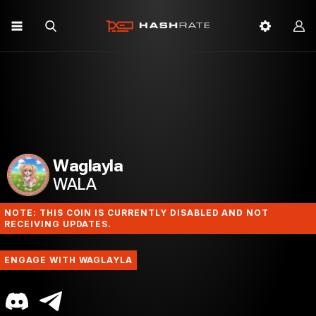
Waglayla
WALA
NOTE: THIS COIN IS CURRENTLY DISABLED AND NOT
RECEIVING UPDATES.
ENGAGE WITH WAGLAYLA