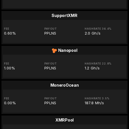
SupportXMR
FEE
PAYOUT
HASHRATE 36.4%
0.60%
PPLNS
2.0 Gh/s
Nanopool
FEE
PAYOUT
HASHRATE 22.8%
1.00%
PPLNS
1.2 Gh/s
MoneroOcean
FEE
PAYOUT
HASHRATE 3.5%
0.00%
PPLNS
187.8 Mh/s
XMRPool