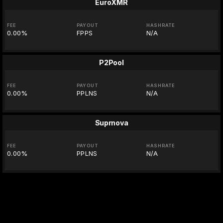
EuroXMR
FEE
PAYOUT
HASHRATE
0.00%
FPPS
N/A
P2Pool
FEE
PAYOUT
HASHRATE
0.00%
PPLNS
N/A
Suprnova
FEE
PAYOUT
HASHRATE
0.00%
PPLNS
N/A