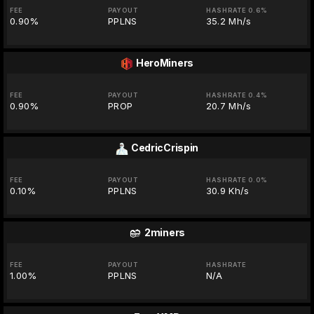
FEE
PAYOUT
HASHRATE 0.6%
0.90%
PPLNS
35.2 Mh/s
HeroMiners
FEE
PAYOUT
HASHRATE 0.4%
0.90%
PROP
20.7 Mh/s
CedricCrispin
FEE
PAYOUT
HASHRATE 0.0%
0.10%
PPLNS
30.9 Kh/s
2miners
FEE
PAYOUT
HASHRATE
1.00%
PPLNS
N/A