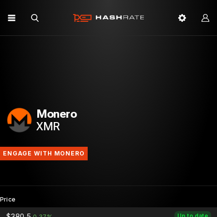
Monero
XMR
ENGAGE WITH MONERO
Price
$380.5
Up to date
0.37%