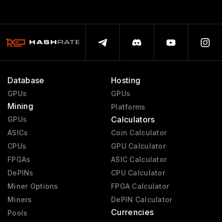
Database
Hosting
GPUs
GPUs
Mining
Platforms
Calculators
GPUs
ASICs
Coin Calculator
CPUs
GPU Calculator
FPGAs
ASIC Calculator
DePINs
CPU Calculator
Miner Options
FPGA Calculator
Miners
DePIN Calculator
Currencies
Pools