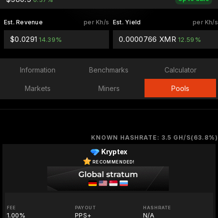
Est. Revenue
per Kh/s
Est. Yield
per Kh/s
$0.0291
0.0000766 XMR
14.39%
12.59%
Information
Benchmarks
Calculator
Markets
Miners
Pools
KNOWN HASHRATE: 3.5 GH/S(63.8%)
Kryptex
RECOMMENDED!
FEE
PAYOUT
HASHRATE
1.00%
PPS+
N/A