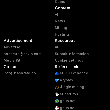
Coins
Content
All
News
Mining
Hosting
Advertisement
Resources
Advertise
API
hashrate@sevio.com
Submit information
Media Kit
Cookie Settings
Contact
Referral links
info@hashrate.no
MEXC Exchange
Kryptex
Jingle mining
MinerBros
gpus.net
gpus.no