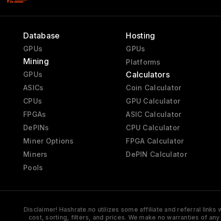
Database
Hosting
GPUs
GPUs
Mining
Platforms
Calculators
GPUs
ASICs
Coin Calculator
CPUs
GPU Calculator
FPGAs
ASIC Calculator
DePINs
CPU Calculator
Miner Options
FPGA Calculator
Miners
DePIN Calculator
Pools
Disclaimer! Hashrate.no utilizes some affiliate and referral link
cost, sorting, filters, and prices. We make no warranties of an