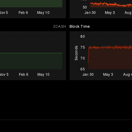
ZCASH
Block Time