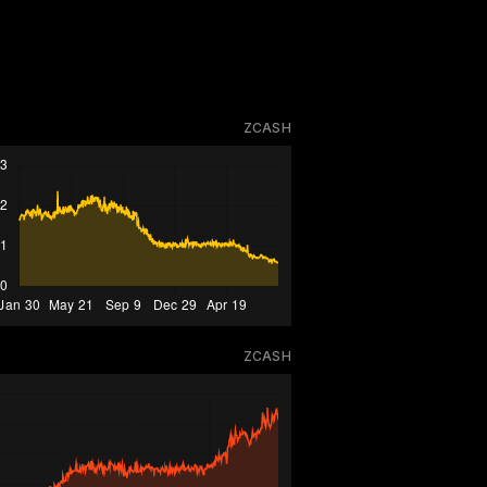
ZCASH
ZCASH