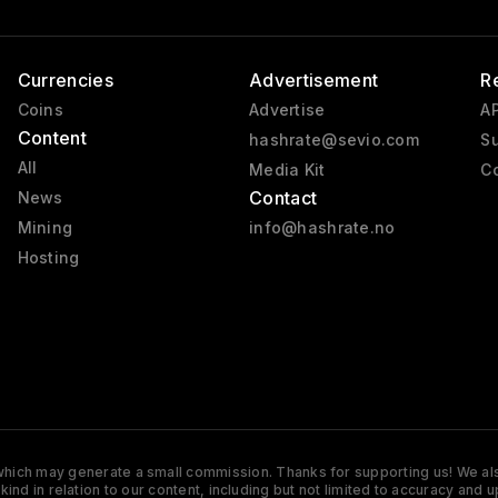
Currencies
Advertisement
R
Coins
Advertise
AP
Content
hashrate@sevio.com
Su
All
Media Kit
Co
Contact
News
Mining
info@hashrate.no
Hosting
s which may generate a small commission. Thanks for supporting us! We also
y kind in relation to our content, including but not limited to accuracy 