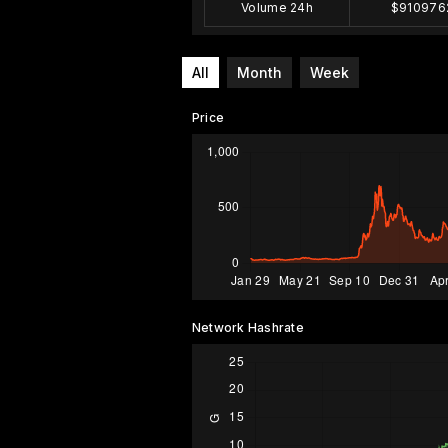
Volume 24h
$910976
All
Month
Week
Price
Network Hashrate