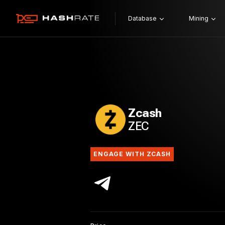
Database
Mining
Zcash
ZEC
ENGAGE WITH ZCASH