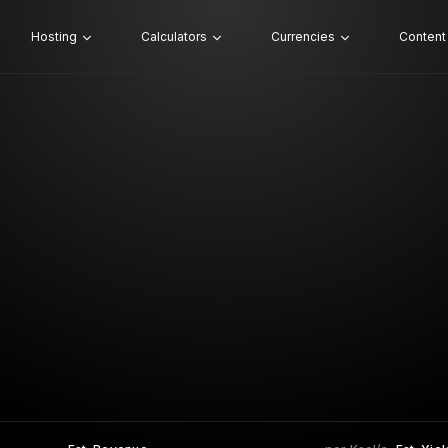
Hosting
Calculators
Currencies
Content