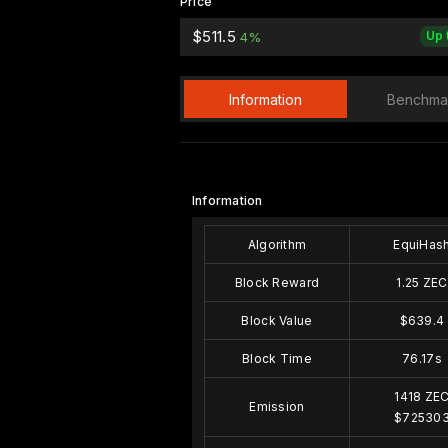
Price
$511.5
Up 
4%
Information
Benchma
Information
Algorithm
EquiHas
Block Reward
1.25 ZEC
Block Value
$639.4
Block Time
76.17s
1418 ZE
Emission
$72530