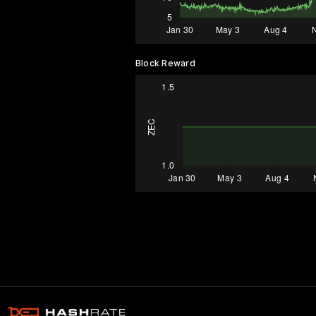
Block Reward