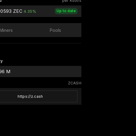
d
per Ksol/s
00593 ZEC
Up to date
4.35%
Miners
Pools
ty
.96 M
ZCASH
https://z.cash