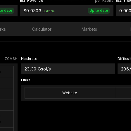
Est. Revenue
per Ksol/s
Est. Yiel
$0.0303
0.00
to date
Up to date
8.45%
rks
Calculator
Markets
ZCASH
Hashrate
Difficul
23.30 Gsol/s
206
h
Links
Website
C
3