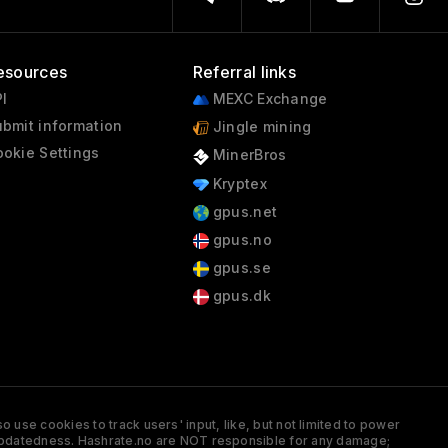
esources
Referral links
I
MEXC Exchange
bmit information
Jingle mining
okie Settings
MinerBros
Kryptex
gpus.net
gpus.no
gpus.se
gpus.dk
 use cookies to track users' input, like, but not limited to power
and updatedness. Hashrate.no are NOT responsible for any damage;