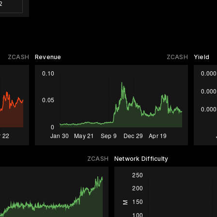
2
ZCASH
Revenue
ZCASH
Yield
ZCASH
Network Difficulty