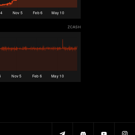
ZCASH