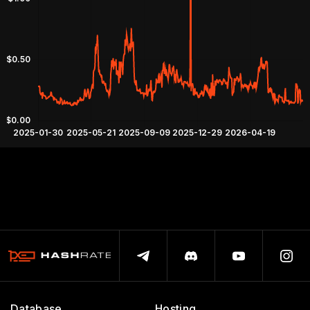
Database
Hosting