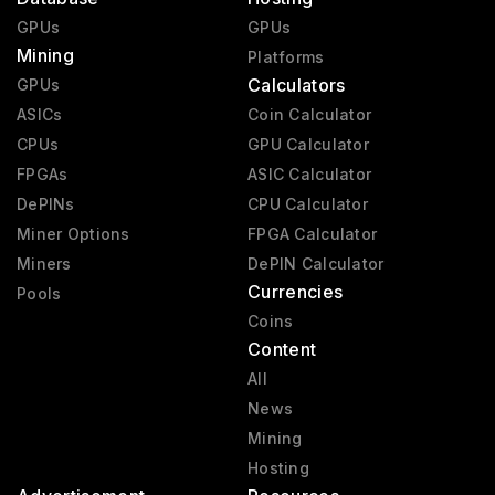
GPUs
GPUs
Mining
Platforms
Calculators
GPUs
ASICs
Coin Calculator
CPUs
GPU Calculator
FPGAs
ASIC Calculator
DePINs
CPU Calculator
Miner Options
FPGA Calculator
Miners
DePIN Calculator
Currencies
Pools
Coins
Content
All
News
Mining
Hosting