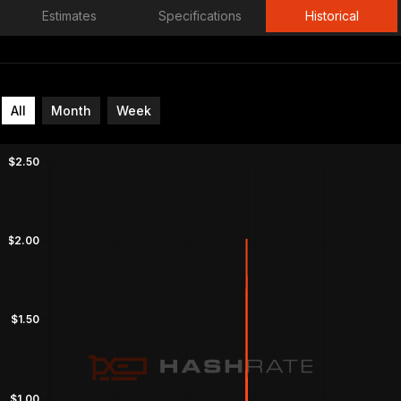
Estimates
Specifications
Historical
All
Month
Week