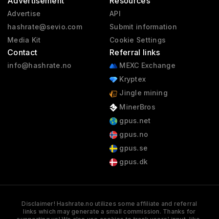
Advertisement
Resources
Advertise
API
hashrate@sevio.com
Submit information
Media Kit
Cookie Settings
Contact
Referral links
info@hashrate.no
MEXC Exchange
Kryptex
Jingle mining
MinerBros
gpus.net
gpus.no
gpus.se
gpus.dk
Disclaimer! Hashrate.no utilizes some affiliate and referral
links which may generate a small commission. Thanks for