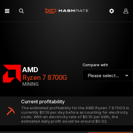
Compare with
AMD
Ryzen 7 8700G
MINING
Current profitability
The estimated profitability for the AMD Ryzen 7 8700G is
currently $0.19 per day before accounting for electricity
costs. With an electricity rate of $0.10 per kWh, the
estimated daily profit would be around $0.02.