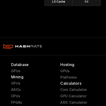
L3 Cache
64
Database
Hosting
GPUs
GPUs
Mining
Platforms
Calculators
GPUs
ASICs
Coin Calculator
CPUs
GPU Calculator
FPGAs
ASIC Calculator