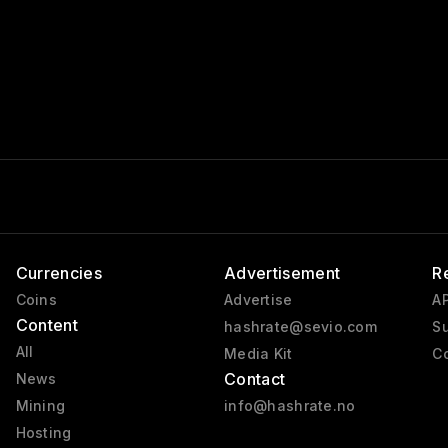
Currencies
Advertisement
R
Coins
Advertise
AP
Content
hashrate@sevio.com
Su
All
Media Kit
Co
Contact
News
Mining
info@hashrate.no
Hosting