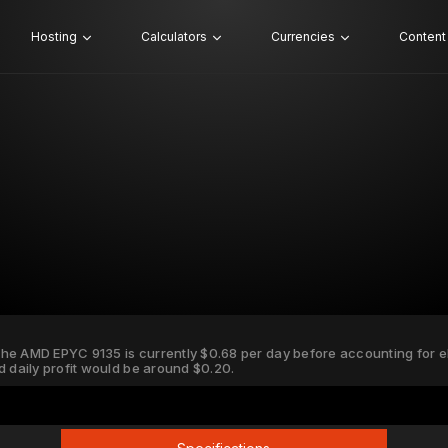
Hosting
Calculators
Currencies
Content
 the AMD EPYC 9135 is currently $0.68 per day before accounting for ele
d daily profit would be around $0.20.