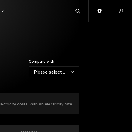
Compare with
ctricity costs. With an electricity rate