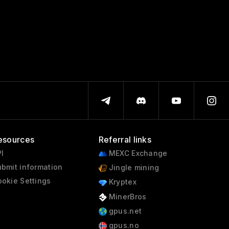
esources
Referral links
I
MEXC Exchange
bmit information
Jingle mining
okie Settings
Kryptex
MinerBros
gpus.net
gpus.no