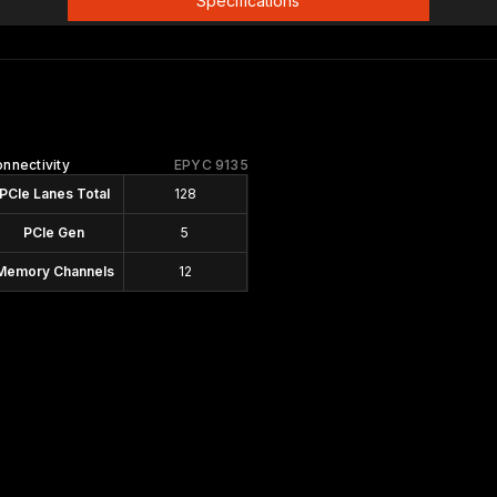
Specifications
nnectivity
EPYC 9135
PCIe Lanes Total
128
PCIe Gen
5
Memory Channels
12