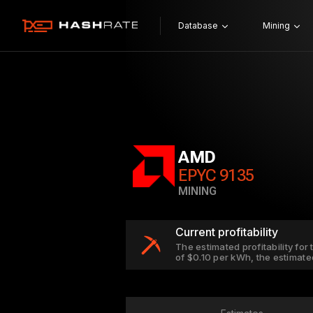
Database
Mining
AMD
EPYC 9135
MINING
Current profitability
The estimated profitability for
of $0.10 per kWh, the estimate