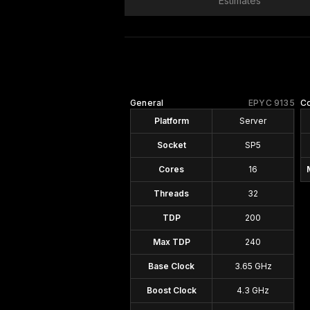
Estimates
General
EPYC 9135
Co
Platform
Server
Socket
SP5
Cores
16
Threads
32
TDP
200
Max TDP
240
Base Clock
3.65 GHz
Boost Clock
4.3 GHz