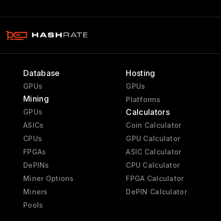
Database
Hosting
GPUs
GPUs
Mining
Platforms
Calculators
GPUs
ASICs
Coin Calculator
CPUs
GPU Calculator
FPGAs
ASIC Calculator
DePINs
CPU Calculator
Miner Options
FPGA Calculator
Miners
DePIN Calculator
Pools