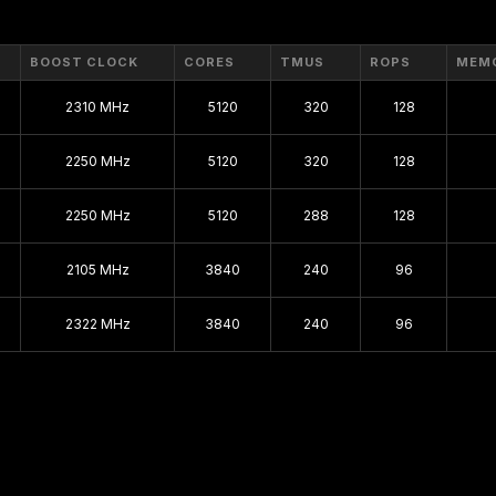
BOOST CLOCK
CORES
TMUS
ROPS
MEM
2310 MHz
5120
320
128
2250 MHz
5120
320
128
2250 MHz
5120
288
128
2105 MHz
3840
240
96
2322 MHz
3840
240
96