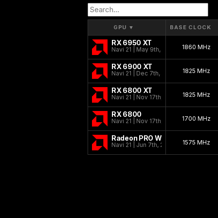
GPU
▼
BASE CLOCK
RX 6950 XT
1860 MHz
Navi 21 | May 9th, 2022
RX 6900 XT
1825 MHz
Navi 21 | Dec 7th, 2020
RX 6800 XT
1825 MHz
Navi 21 | Nov 17th, 2020
RX 6800
1700 MHz
Navi 21 | Nov 17th, 2020
Radeon PRO W6800
1575 MHz
Navi 21 | Jun 7th, 2021