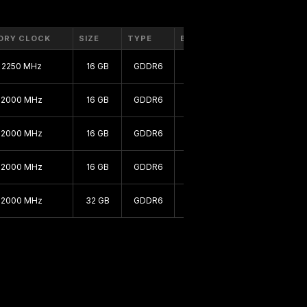
ORY CLOCK
SIZE
TYPE
BUS
2250 MHz
16 GB
GDDR6
256 bit
2000 MHz
16 GB
GDDR6
256 bit
2000 MHz
16 GB
GDDR6
256 bit
2000 MHz
16 GB
GDDR6
256 bit
2000 MHz
32 GB
GDDR6
256 bit