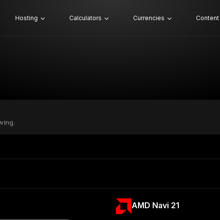
Hosting
Calculators
Currencies
Content
wing.
AMD Navi 21