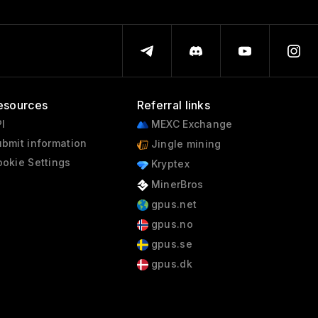
esources
Referral links
I
MEXC Exchange
bmit information
Jingle mining
okie Settings
Kryptex
MinerBros
gpus.net
gpus.no
gpus.se
gpus.dk