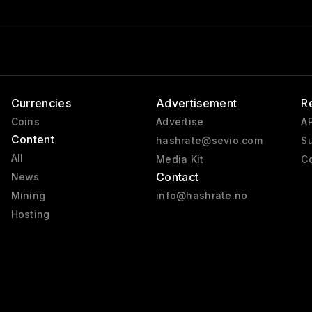
Currencies
Advertisement
R
Coins
Advertise
AP
Content
hashrate@sevio.com
Su
All
Media Kit
Co
Contact
News
Mining
info@hashrate.no
Hosting