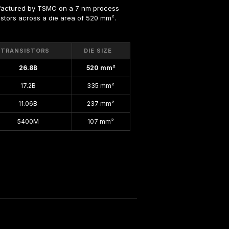
factured by TSMC on a 7 nm process 
nsistors across a die area of 520 mm².
TRANSISTORS
DIE SIZE
26.8B
520 mm²
17.2B
335 mm²
11.06B
237 mm²
5400M
107 mm²