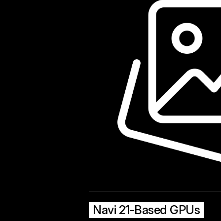
Navi 21-Based GPUs