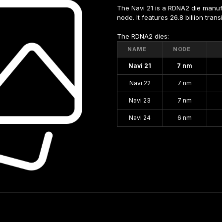
The Navi 21 is a RDNA2 die manu
node. It features 26.8 billion tra
The RDNA2 dies:
NAME
NODE
Navi 21
7 nm
Navi 22
7 nm
Navi 23
7 nm
Navi 24
6 nm