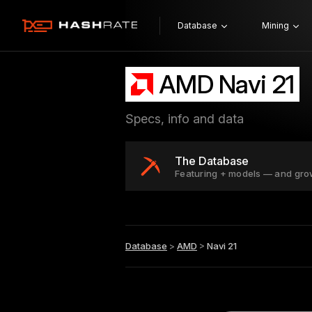
Database
Mining
AMD Navi 21
Specs, info and data
The Database
Featuring + models — and gro
Database
>
AMD
>
Navi 21