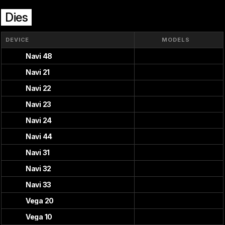
Dies
DEVICE
MODELS
Navi 48
Navi 21
Navi 22
Navi 23
Navi 24
Navi 44
Navi 31
Navi 32
Navi 33
Vega 20
Vega 10