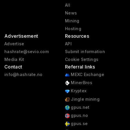
All
News
Mining
Hosting
Advertisement
Resources
Advertise
API
hashrate@sevio.com
Submit information
Media Kit
Cookie Settings
Contact
Referral links
info@hashrate.no
MEXC Exchange
MinerBros
Kryptex
Jingle mining
gpus.net
gpus.no
gpus.se