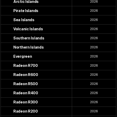
Arctic Islands
2026
Pirate Islands
2026
Sea Islands
2026
Volcanic Islands
2026
Southern Islands
2026
Northern Islands
2026
Evergreen
2026
Radeon R700
2026
Radeon R600
2026
Radeon R500
2026
Radeon R400
2026
Radeon R300
2026
Radeon R200
2026