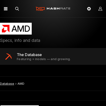
AMD
Specs, info and data
The Database
Featuring + models — and growing.
Database
>
AMD