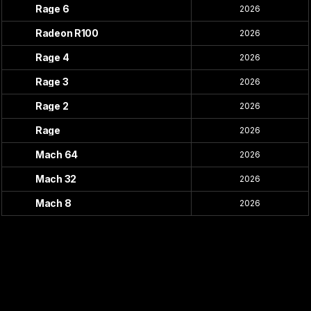
Rage 6
2026
Radeon R100
2026
Rage 4
2026
Rage 3
2026
Rage 2
2026
Rage
2026
Mach 64
2026
Mach 32
2026
Mach 8
2026