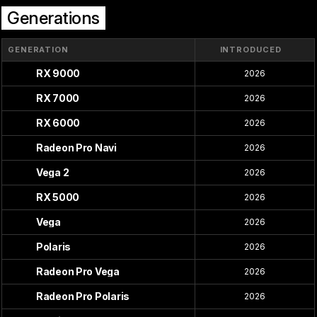
Generations
GENERATION
INTRODUCED
RX 9000
2026
RX 7000
2026
RX 6000
2026
Radeon Pro Navi
2026
Vega 2
2026
RX 5000
2026
Vega
2026
Polaris
2026
Radeon Pro Vega
2026
Radeon Pro Polaris
2026