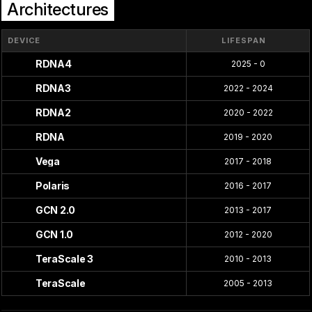
Architectures
DEVICE
LIFESPAN
RDNA4
2025 - 0
RDNA3
2022 - 2024
RDNA2
2020 - 2022
RDNA
2019 - 2020
Vega
2017 - 2018
Polaris
2016 - 2017
GCN 2.0
2013 - 2017
GCN 1.0
2012 - 2020
TeraScale 3
2010 - 2013
TeraScale
2005 - 2013