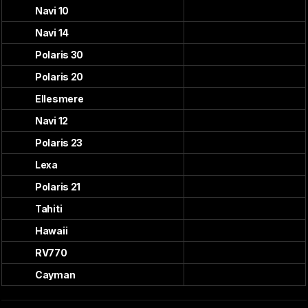
Navi 10
Navi 14
Polaris 30
Polaris 20
Ellesmere
Navi 12
Polaris 23
Lexa
Polaris 21
Tahiti
Hawaii
RV770
Cayman