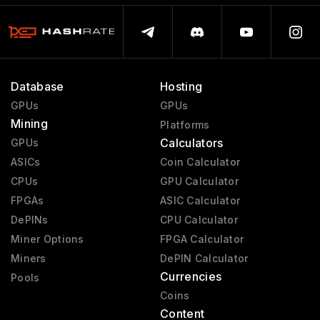
Database
Hosting
GPUs
GPUs
Mining
Platforms
Calculators
GPUs
ASICs
Coin Calculator
CPUs
GPU Calculator
FPGAs
ASIC Calculator
DePINs
CPU Calculator
Miner Options
FPGA Calculator
Miners
DePIN Calculator
Currencies
Pools
Coins
Content