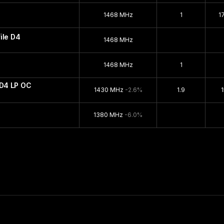
1468 MHz
1
1
ile D4
1468 MHz
1468 MHz
1
D4 LP OC
1430 MHz
-2.6%
1.9
1380 MHz
-6.0%