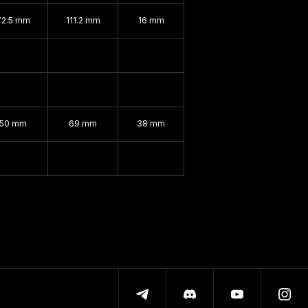
72.5 mm
111.2 mm
16 mm
150 mm
69 mm
38 mm