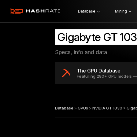
Database
Mining
Gigabyte GT 103
Specs, info and data
The GPU Database
Featuring 280+ GPU models —
Database
>
GPUs
>
NVIDIA GT 1030
>
Gigab