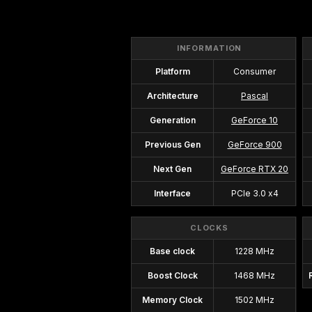
INFORMATION
Platform
Consumer
Architecture
Pascal
Generation
GeForce 10
Previous Gen
GeForce 900
Next Gen
GeForce RTX 20
Interface
PCIe 3.0 x4
CLOCKS
Base clock
1228 MHz
Boost Clock
1468 MHz
Memory Clock
1502 MHz