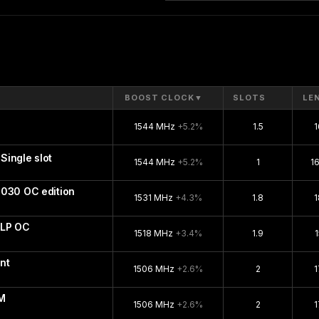
BOOST CLOCK
▼
SLOTS
LE
1544 MHz
+5.2%
1.5
ingle slot
1544 MHz
+5.2%
1
1
1030 OC edition
1531 MHz
+4.3%
1.8
 LP OC
1518 MHz
+3.4%
1.9
nt
1506 MHz
+2.6%
2
M
1506 MHz
+2.6%
2