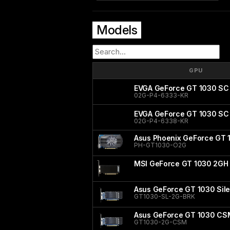
Models
GPU
EVGA GeForce GT 1030 SC
02G-P4-6333-KR
EVGA GeForce GT 1030 SC S
02G-P4-6338-KR
Asus Phoenix GeForce GT 
PH-GT1030-O2G
MSI GeForce GT 1030 2GH
Asus GeForce GT 1030 Sile
GT1030-SL-2G-BRK
Asus GeForce GT 1030 CS
GT1030-2G-CSM