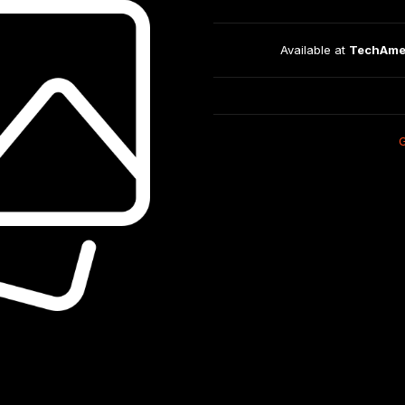
Available at 
TechAme