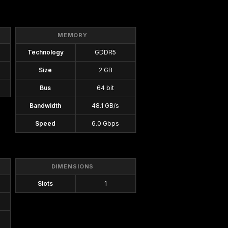
MEMORY
Technology
GDDR5
Size
2 GB
Bus
64 bit
Bandwidth
48.1 GB/s
Speed
6.0 Gbps
DIMENSIONS
Slots
1