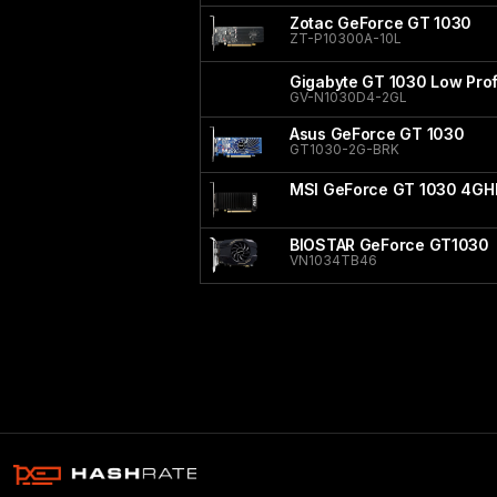
Zotac GeForce GT 1030
ZT-P10300A-10L
Gigabyte GT 1030 Low Prof
GV-N1030D4-2GL
Asus GeForce GT 1030
GT1030-2G-BRK
MSI GeForce GT 1030 4GH
BIOSTAR GeForce GT1030
VN1034TB46