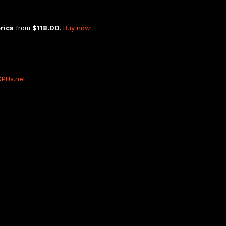
rica
 from 
$118.00
. 
Buy now!
GPUs.net