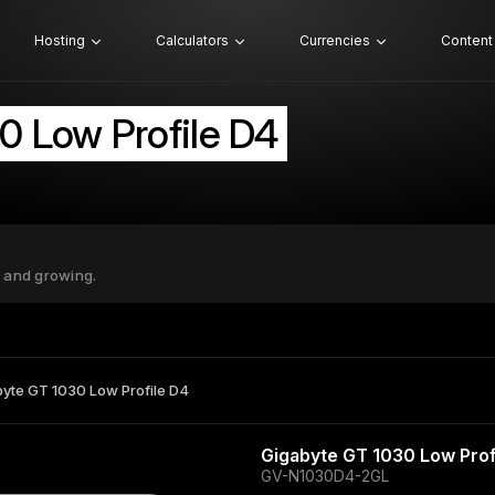
Hosting
Calculators
Currencies
Content
0 Low Profile D4
 and growing.
yte GT 1030 Low Profile D4
Gigabyte GT 1030 Low Prof
GV-N1030D4-2GL