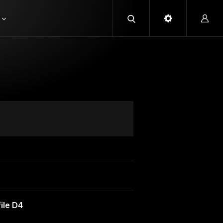
ile D4