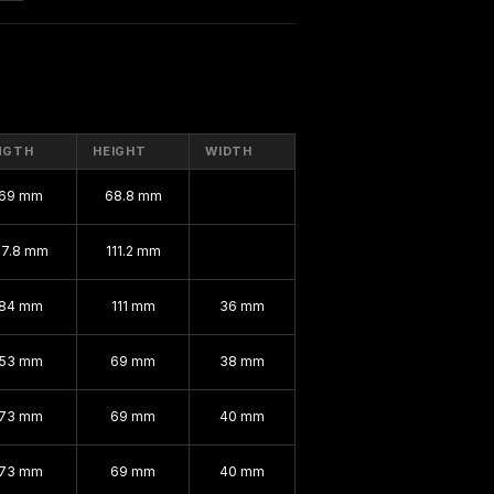
NGTH
HEIGHT
WIDTH
169 mm
68.8 mm
67.8 mm
111.2 mm
184 mm
111 mm
36 mm
153 mm
69 mm
38 mm
173 mm
69 mm
40 mm
173 mm
69 mm
40 mm