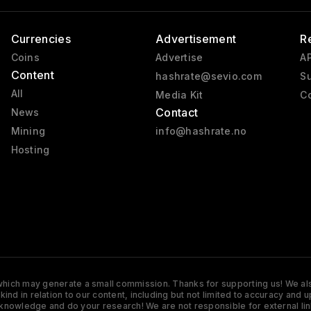
Currencies
Advertisement
R
Coins
Advertise
AP
Content
hashrate@sevio.com
Su
All
Media Kit
Co
Contact
News
Mining
info@hashrate.no
Hosting
s which may generate a small commission. Thanks for supporting us! We also
y kind in relation to our content, including but not limited to accuracy 
knowledge and do your research! We are not responsible for external lin