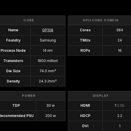
CORE
GPU CORE CONFIG
Name
GP108
Cores
384
Foundry
Samsung
TMUs
24
Process Node
14 nm
ROPs
16
Transistors
1800 million
Die Size
74.0 mm²
Density
24.3 /mm²
POWER
DISPLAY
TDP
30 w
HDMI
1
2.0b
Recommended PSU
200 w
HDCP
2.2
DVI
1