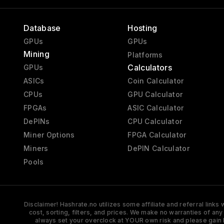
Database
Hosting
GPUs
GPUs
Mining
Platforms
Calculators
GPUs
ASICs
Coin Calculator
CPUs
GPU Calculator
FPGAs
ASIC Calculator
DePINs
CPU Calculator
Miner Options
FPGA Calculator
Miners
DePIN Calculator
Pools
Disclaimer! Hashrate.no utilizes some affiliate and referral link
cost, sorting, filters, and prices. We make no warranties of an
always set your overclock at YOUR own risk and please gain 