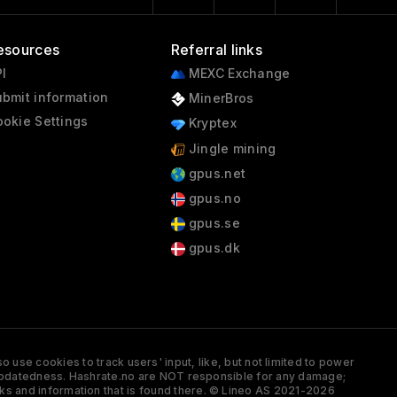
esources
Referral links
I
MEXC Exchange
bmit information
MinerBros
okie Settings
Kryptex
Jingle mining
gpus.net
gpus.no
gpus.se
gpus.dk
 use cookies to track users' input, like, but not limited to power
and updatedness. Hashrate.no are NOT responsible for any damage;
ks and information that is found there. © Lineo AS 2021-2026