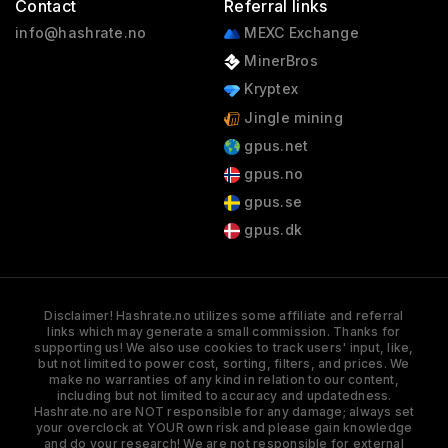
Contact
Referral links
info@hashrate.no
MEXC Exchange
MinerBros
Kryptex
Jingle mining
gpus.net
gpus.no
gpus.se
gpus.dk
Disclaimer! Hashrate.no utilizes some affiliate and referral
links which may generate a small commission. Thanks for
supporting us! We also use cookies to track users' input, like,
but not limited to power cost, sorting, filters, and prices. We
make no warranties of any kind in relation to our content,
including but not limited to accuracy and updatedness.
Hashrate.no are NOT responsible for any damage; always set
your overclock at YOUR own risk and please gain knowledge
and do your research! We are not responsible for external