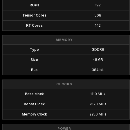
ROPs
192
Tensor Cores
568
RT Cores
142
MEMORY
Type
GDDR6
Size
48 GB
Bus
384 bit
CLOCKS
Base clock
1110 MHz
Boost Clock
2520 MHz
Memory Clock
2250 MHz
POWER