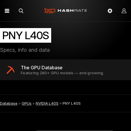
PNY L40S
Specs, info and data
The GPU Database
Featuring 280+ GPU models — and growing.
Database
>
GPUs
>
NVIDIA L40S
>
PNY L40S