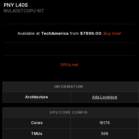
PNY L40S
NVL40STCGPU-KIT
Available at 
TechAmerica
 from 
$7896.00
. 
Buy now!
GPUs.net
INFORMATION
Architecture
Ada Lovelace
GPU CORE CONFIG
Cores
18176
TMUs
568