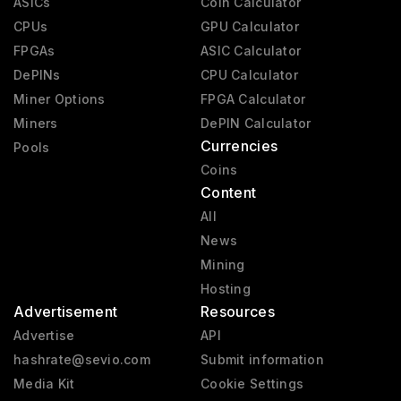
ASICs
Coin Calculator
CPUs
GPU Calculator
FPGAs
ASIC Calculator
DePINs
CPU Calculator
Miner Options
FPGA Calculator
Miners
DePIN Calculator
Currencies
Pools
Coins
Content
All
News
Mining
Hosting
Advertisement
Resources
Advertise
API
hashrate@sevio.com
Submit information
Media Kit
Cookie Settings