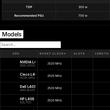
TDP
300 w
Recommended PSU
700 w
Models
GPU
BOOST CLOCK
▼
SLOTS
LENGTH
NVIDIA L40S
2520 MHz
900-2G133-0080-000
Cisco L40S
2520 MHz
HCIX-GPU-L40S
Dell L40S
2520 MHz
490-BJVV
HP L40S
2520 MHz
S2L70C