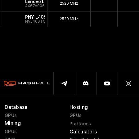
Lenovo L40S
2520 MHz
4X67A90669
PNY L40S
2520 MHz
NVL40STCGPU-KIT
Database
Hosting
GPUs
GPUs
Mining
Platforms
Calculators
GPUs