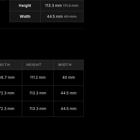
Height
113.3 mm
111.2 mm
Width
44.5 mm
40 mm
NGTH
HEIGHT
WIDTH
66.7 mm
111.2 mm
40 mm
72.3 mm
113.3 mm
44.5 mm
72.3 mm
113.3 mm
44.5 mm