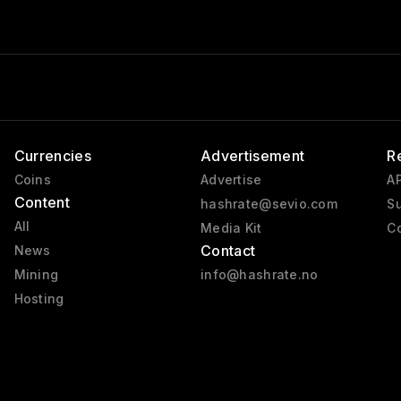
Currencies
Advertisement
R
Coins
Advertise
AP
Content
hashrate@sevio.com
Su
All
Media Kit
Co
Contact
News
Mining
info@hashrate.no
Hosting