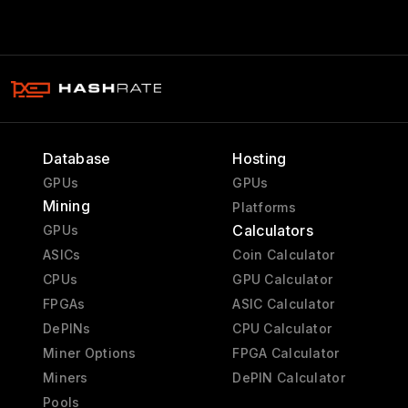
Database
Hosting
GPUs
GPUs
Mining
Platforms
Calculators
GPUs
ASICs
Coin Calculator
CPUs
GPU Calculator
FPGAs
ASIC Calculator
DePINs
CPU Calculator
Miner Options
FPGA Calculator
Miners
DePIN Calculator
Pools