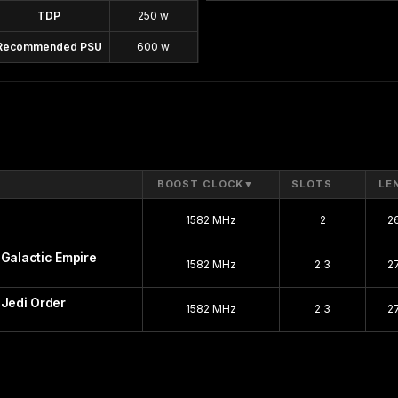
TDP
250 w
Recommended PSU
600 w
BOOST CLOCK
▼
SLOTS
LE
1582 MHz
2
2
 Galactic Empire
1582 MHz
2.3
2
 Jedi Order
1582 MHz
2.3
2