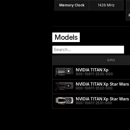
Memory Clock
1426 MHz
Models
GPU
NVIDIA TITAN Xp
900-1G611-2530-000
NVIDIA TITAN Xp Star Wars
900-1G611-2532-000
NVIDIA TITAN Xp Star Wars
900-1G611-2531-000