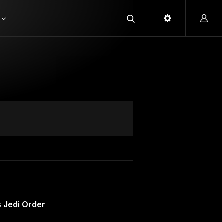
 Jedi Order