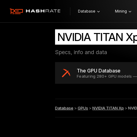
Database
Mining
NVIDIA TITAN Xp
Specs, info and data
The GPU Database
Featuring 280+ GPU models —
Database
>
GPUs
>
NVIDIA TITAN Xp
>
NVID