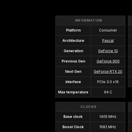
INFORMATION
Platform
Consumer
Architecture
Pascal
Generation
GeForce 10
Previous Gen
GeForce 900
Next Gen
GeForce RTX 20
Interface
PCIe 3.0 x16
Max temperature
94 C
CLOCKS
Base clock
1405 MHz
Boost Clock
1582 MHz