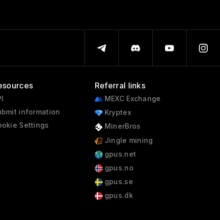
esources
Referral links
I
MEXC Exchange
bmit information
Kryptex
okie Settings
MinerBros
Jingle mining
gpus.net
gpus.no
gpus.se
gpus.dk