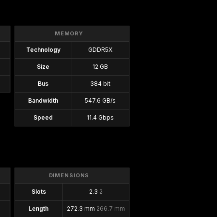
MEMORY
Technology
GDDR5X
Size
12 GB
Bus
384 bit
Bandwidth
547.6 GB/s
Speed
11.4 Gbps
DIMENSIONS
Slots
2.3
2
Length
272.3 mm
266.7 mm