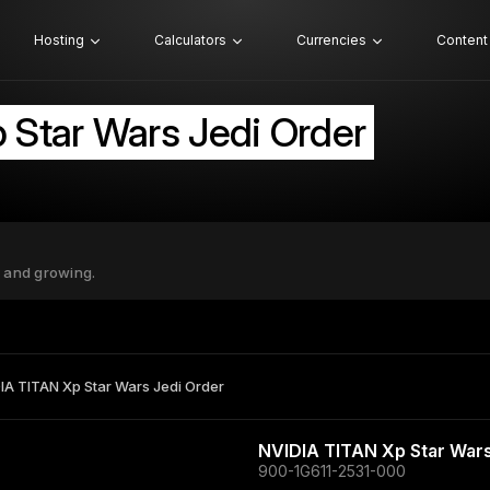
Hosting
Calculators
Currencies
Content
 Star Wars Jedi Order
 and growing.
IA TITAN Xp Star Wars Jedi Order
NVIDIA TITAN Xp Star Wars
900-1G611-2531-000