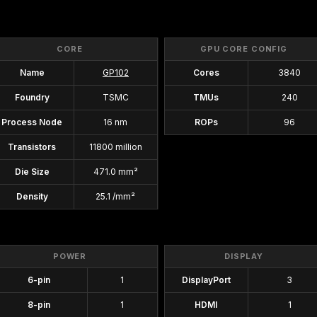
CORE
GPU CORE CONFIG
Name
GP102
Cores
3840
Foundry
TSMC
TMUs
240
Process Node
16 nm
ROPs
96
Transistors
11800 million
Die Size
471.0 mm²
Density
25.1 /mm²
POWER
DISPLAY
6-pin
1
DisplayPort
3
8-pin
1
HDMI
1