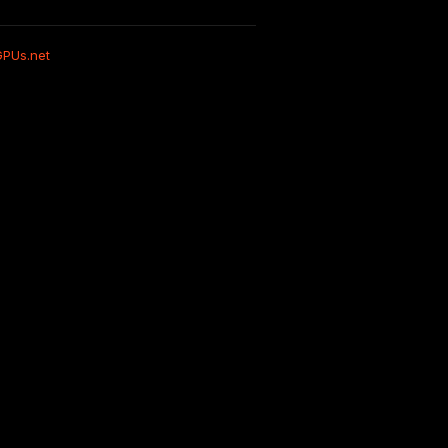
GPUs.net