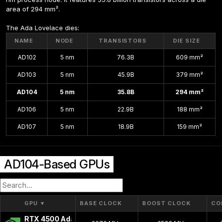
area of 294 mm².
The Ada Lovelace dies:
NAME
NODE
TRANSISTORS
DIE SIZE
AD102
5 nm
76.3B
609 mm²
AD103
5 nm
45.9B
379 mm²
AD104
5 nm
35.8B
294 mm²
AD106
5 nm
22.9B
188 mm²
AD107
5 nm
18.9B
159 mm²
AD104-Based GPUs
GPU
▼
BASE CLOCK
BOOST CLOCK
CO
RTX 4500 Ada