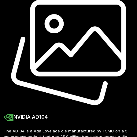
NVIDIA AD104
The AD104 is a Ada Lovelace die manufactured by TSMC on a 5 
nm process node. It features 35.8 billion transistors across a die 