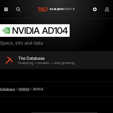
NVIDIA AD104
Specs, info and data
The Database
Featuring + models — and growing.
Database
>
NVIDIA
>
AD104