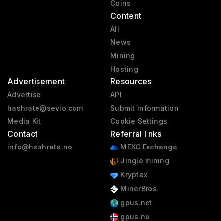
Coins
Content
All
News
Mining
Hosting
Advertisement
Resources
Advertise
API
hashrate@sevio.com
Submit information
Media Kit
Cookie Settings
Contact
Referral links
info@hashrate.no
MEXC Exchange
Jingle mining
Kryptex
MinerBros
gpus.net
gpus.no