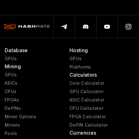
Database
Hosting
GPUs
GPUs
Mining
Platforms
Calculators
GPUs
ASICs
Coin Calculator
CPUs
GPU Calculator
FPGAs
ASIC Calculator
DePINs
CPU Calculator
Miner Options
FPGA Calculator
Miners
DePIN Calculator
Currencies
Pools