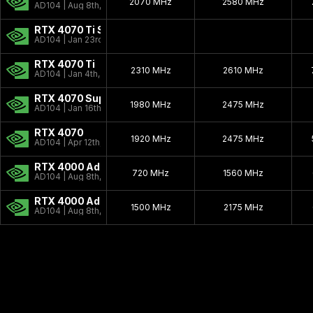
2070 MHz
2580 MHz
AD104 | Aug 8th, 2023
RTX 4070 Ti Super
AD104 | Jan 23rd, 2024
RTX 4070 Ti
2310 MHz
2610 MHz
AD104 | Jan 4th, 2023
RTX 4070 Super
1980 MHz
2475 MHz
AD104 | Jan 16th, 2024
RTX 4070
1920 MHz
2475 MHz
AD104 | Apr 12th, 2023
RTX 4000 Ada SFF
720 MHz
1560 MHz
AD104 | Aug 8th, 2023
RTX 4000 Ada
1500 MHz
2175 MHz
AD104 | Aug 8th, 2023