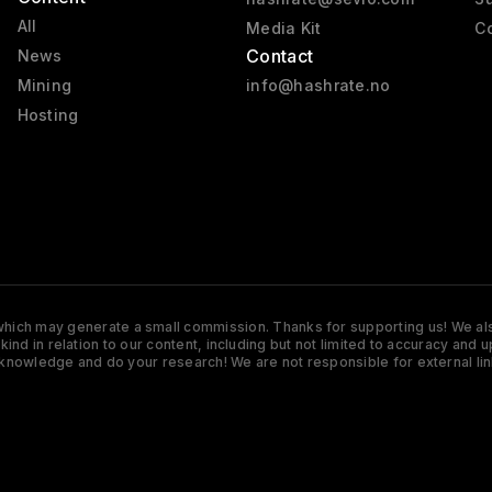
All
Media Kit
Co
Contact
News
Mining
info@hashrate.no
Hosting
s which may generate a small commission. Thanks for supporting us! We also
y kind in relation to our content, including but not limited to accuracy 
knowledge and do your research! We are not responsible for external lin