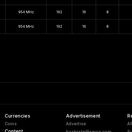
GeForce 256
954 MHz
192
16
8
Pre-GeForce
954 MHz
192
16
8
Currencies
Advertisement
R
Coins
Advertise
AP
Content
hashrate@sevio.com
Su