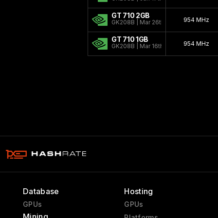
GT 710 2GB
954 MHz
GK208B | Mar 26th, 2014
GT 710 1GB
954 MHz
GK208B | Mar 16th, 2014
Database
Hosting
GPUs
GPUs
Mining
Platforms