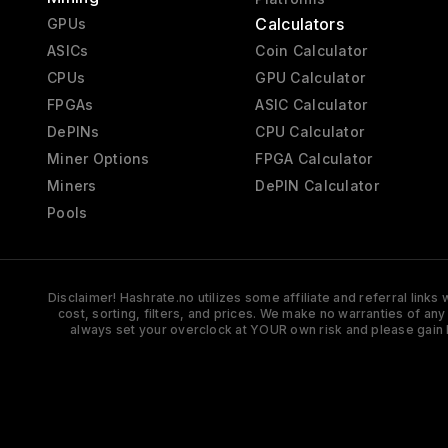
Calculators
GPUs
ASICs
Coin Calculator
CPUs
GPU Calculator
FPGAs
ASIC Calculator
DePINs
CPU Calculator
Miner Options
FPGA Calculator
Miners
DePIN Calculator
Pools
Disclaimer! Hashrate.no utilizes some affiliate and referral link
cost, sorting, filters, and prices. We make no warranties of an
always set your overclock at YOUR own risk and please gain 