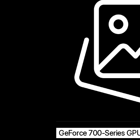
GeForce 700-Series GP