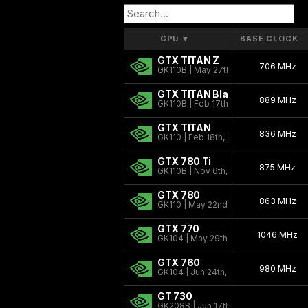
GPU
▼
BASE CLOCK
GTX TITAN Z
706 MHz
GK110B | May 27th, 2014
GTX TITAN Black
889 MHz
GK110B | Feb 17th, 2014
GTX TITAN
836 MHz
GK110 | Feb 18th, 2013
GTX 780 Ti
875 MHz
GK110B | Nov 6th, 2013
GTX 780
863 MHz
GK110 | May 22nd, 2013
GTX 770
1046 MHz
GK104 | May 29th, 2013
GTX 760
980 MHz
GK104 | Jun 24th, 2013
GT 730
GK208B | Jun 17th, 2014