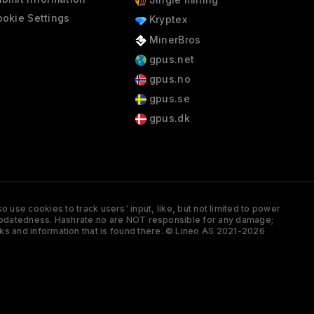
okie Settings
Kryptex
MinerBros
gpus.net
gpus.no
gpus.se
gpus.dk
 use cookies to track users' input, like, but not limited to power
and updatedness. Hashrate.no are NOT responsible for any damage;
ks and information that is found there. © Lineo AS 2021-2026