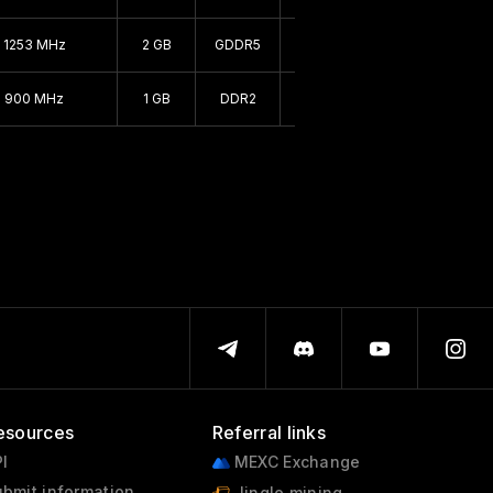
1999 - 1999
1253 MHz
2 GB
GDDR5
64 bit
1995 - 2000
900 MHz
1 GB
DDR2
64 bit
esources
Referral links
I
MEXC Exchange
bmit information
Jingle mining