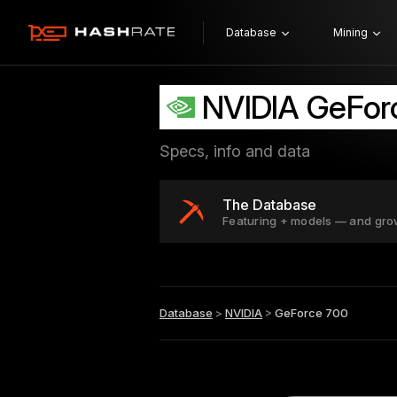
Database
Mining
NVIDIA GeFor
Specs, info and data
The Database
Featuring + models — and gro
Database
>
NVIDIA
>
GeForce 700