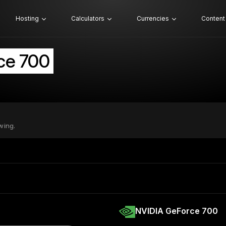
Hosting
Calculators
Currencies
Content
ce 700
wing.
NVIDIA GeForce 700