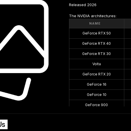
Released 2026
The NVIDIA architectures:
NAME
GeForce RTX 50
GeForce RTX 40
GeForce RTX 30
Volta
GeForce RTX 20
GeForce 16
GeForce 10
GeForce 900
GeForce 700
Us
GeForce 600