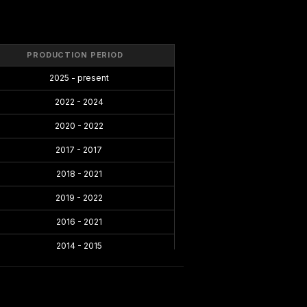
PRODUCTION PERIOD
2025 - present
2022 - 2024
2020 - 2022
2017 - 2017
2018 - 2021
2019 - 2022
2016 - 2021
2014 - 2015
2013 - 2014
2012 - 2014