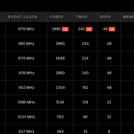
GeForce 500
GeForce 400
BOOST CLOCK
CORES
TMUS
ROPS
MEM
GeForce 300
876 MHz
2880
240
48
x2
x2
x2
GeForce 100
980 MHz
2880
240
48
GeForce 200
GeForce 9
876 MHz
2688
224
48
GeForce 8
928 MHz
2880
240
48
GeForce 7
902 MHz
2304
192
48
GeForce 6
GeForce FX
1085 MHz
1536
128
32
GeForce 4
1033 MHz
1152
96
32
GeForce 3
GeForce 2
927 MHz
384
32
8