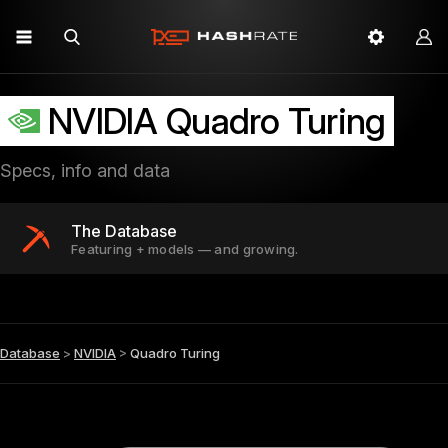
NVIDIA Quadro Turing
Specs, info and data
The Database
Featuring + models — and growing.
Database
>
NVIDIA
>
Quadro Turing