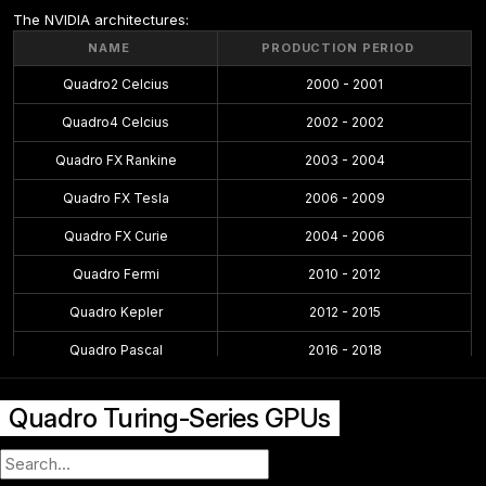
The NVIDIA architectures:
NAME
PRODUCTION PERIOD
Quadro2 Celcius
2000 - 2001
Quadro4 Celcius
2002 - 2002
Quadro FX Rankine
2003 - 2004
Quadro FX Tesla
2006 - 2009
Quadro FX Curie
2004 - 2006
Quadro Fermi
2010 - 2012
Quadro Kepler
2012 - 2015
Quadro Pascal
2016 - 2018
Quadro Maxwell
2015 - 2016
Quadro Turing-Series GPUs
Quadro Volta
2018 - 2018
Quadro Turing
2018 - 2021