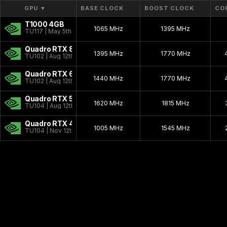
Workstation Ada
2022 - 2024
GPU
▼
BASE CLOCK
BOOST CLOCK
CO
T1000 4GB
Workstation Ampere
2020 - 2024
1065 MHz
1395 MHz
TU117 | May 5th, 2021
Blackwell PRO W
2025 - present
Quadro RTX 8000
1395 MHz
1770 MHz
TU102 | Aug 12th, 2018
Quadro NVS
2003 - 2009
Quadro RTX 6000
Quadro Celsius
1440 MHz
1999 - 1999
1770 MHz
TU102 | Aug 12th, 2018
Quadro RTX 5000
1620 MHz
1815 MHz
TU104 | Aug 12th, 2018
Quadro RTX 4000
1005 MHz
1545 MHz
TU104 | Nov 12th, 2018