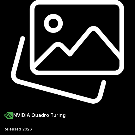
NVIDIA Quadro Turing
Released 2026