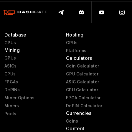
Database
Hosting
GPUs
GPUs
Mining
Platforms
Calculators
GPUs
ASICs
Coin Calculator
CPUs
GPU Calculator
FPGAs
ASIC Calculator
DePINs
CPU Calculator
Miner Options
FPGA Calculator
Miners
DePIN Calculator
Currencies
Pools
Coins
Content