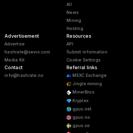
All
News
Mining
Hosting
Advertisement
Resources
Advertise
API
hashrate@sevio.com
Submit information
Media Kit
Cookie Settings
Contact
Referral links
info@hashrate.no
MEXC Exchange
Jingle mining
MinerBros
Kryptex
gpus.net
gpus.no
gpus.se