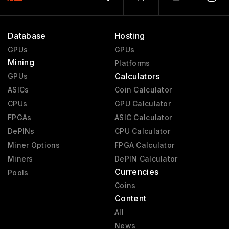
Database
Hosting
GPUs
GPUs
Mining
Platforms
Calculators
GPUs
ASICs
Coin Calculator
CPUs
GPU Calculator
FPGAs
ASIC Calculator
DePINs
CPU Calculator
Miner Options
FPGA Calculator
Miners
DePIN Calculator
Currencies
Pools
Coins
Content
All
News