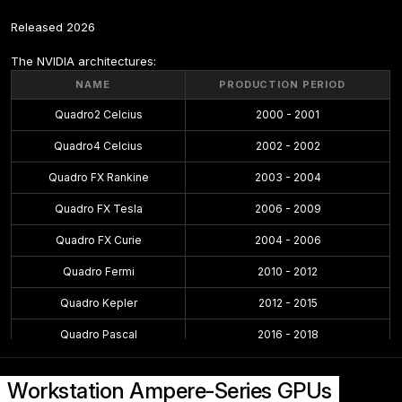
Released 2026
The NVIDIA architectures:
NAME
PRODUCTION PERIOD
Quadro2 Celcius
2000 - 2001
Quadro4 Celcius
2002 - 2002
Quadro FX Rankine
2003 - 2004
Quadro FX Tesla
2006 - 2009
Quadro FX Curie
2004 - 2006
Quadro Fermi
2010 - 2012
Quadro Kepler
2012 - 2015
Quadro Pascal
2016 - 2018
Quadro Maxwell
2015 - 2016
Workstation Ampere-Series GPUs
Quadro Volta
2018 - 2018