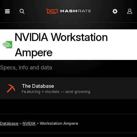
NVIDIA Workstation
Ampere
Specs, info and data
The Database
Featuring + models — and growing.
Database
>
NVIDIA
>
Workstation Ampere