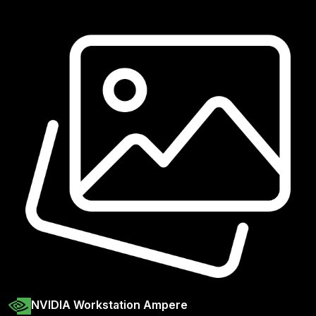
NVIDIA Workstation Ampere