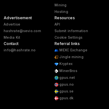
Mining
Hosting
Advertisement
Resources
Advertise
API
hashrate@sevio.com
Submit information
Media Kit
Cookie Settings
Contact
Referral links
info@hashrate.no
MEXC Exchange
Jingle mining
Kryptex
MinerBros
gpus.net
gpus.no
gpus.se
gpus.dk