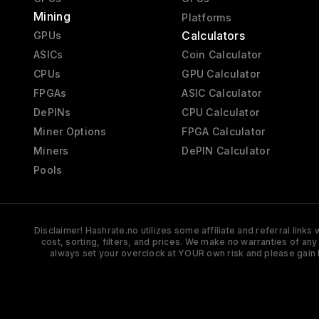
Mining
Platforms
Calculators
GPUs
ASICs
Coin Calculator
CPUs
GPU Calculator
FPGAs
ASIC Calculator
DePINs
CPU Calculator
Miner Options
FPGA Calculator
Miners
DePIN Calculator
Pools
Disclaimer! Hashrate.no utilizes some affiliate and referral link
cost, sorting, filters, and prices. We make no warranties of an
always set your overclock at YOUR own risk and please gain 