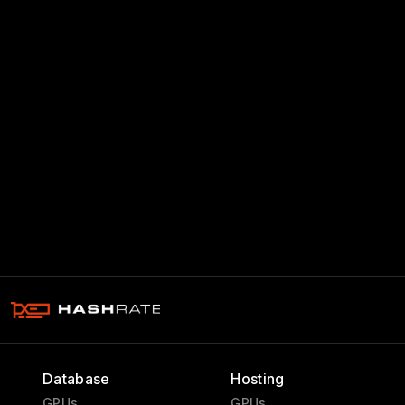
Database
Hosting
GPUs
GPUs