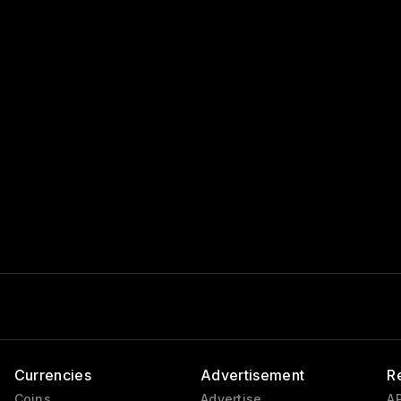
Currencies
Advertisement
R
Coins
Advertise
AP