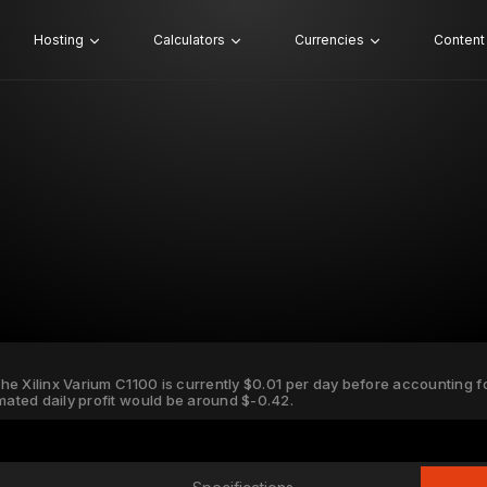
Hosting
Calculators
Currencies
Content
 the Xilinx Varium C1100 is currently $0.01 per day before accounting for
imated daily profit would be around $-0.42.