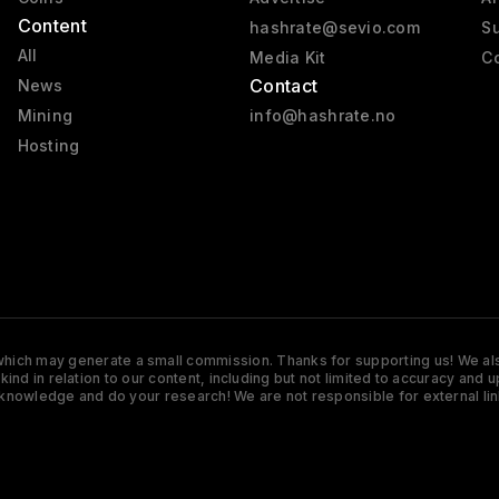
Content
hashrate@sevio.com
Su
All
Media Kit
Co
Contact
News
Mining
info@hashrate.no
Hosting
s which may generate a small commission. Thanks for supporting us! We also
y kind in relation to our content, including but not limited to accuracy 
knowledge and do your research! We are not responsible for external lin