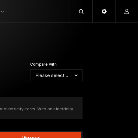
Compare with
 electricity costs. With an electricity