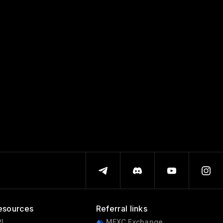
esources
Referral links
I
MEXC Exchange