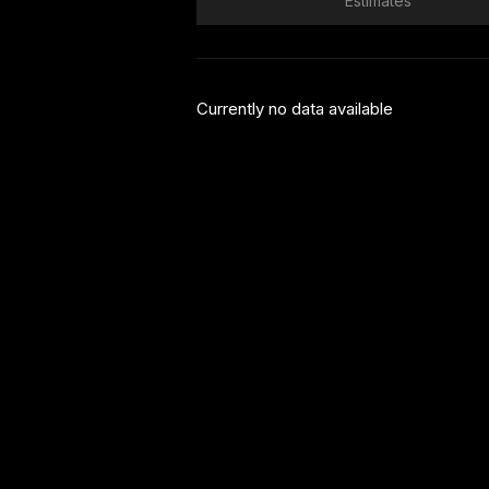
Estimates
Currently no data available