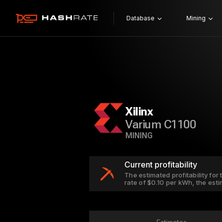
Database
Mining
Xilinx
Varium C1100
MINING
Current profitability
The estimated profitability for
rate of $0.10 per kWh, the est