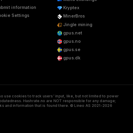
bmit information
Kryptex
okie Settings
MinerBros
Jingle mining
gpus.net
gpus.no
gpus.se
gpus.dk
 use cookies to track users' input, like, but not limited to power
and updatedness. Hashrate.no are NOT responsible for any damage;
ks and information that is found there. © Lineo AS 2021-2026