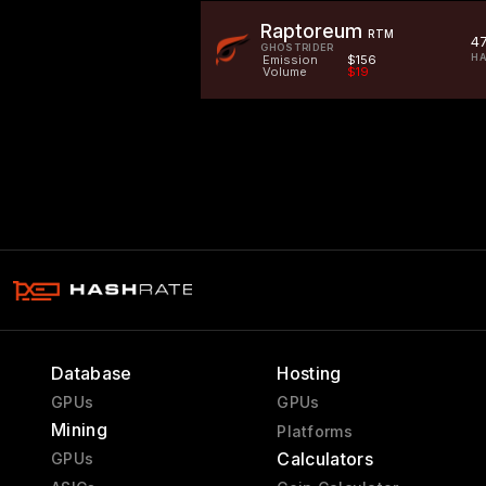
Raptoreum
RTM
4
GHOSTRIDER
HA
Emission
$156
Volume
$19
Database
Hosting
GPUs
GPUs
Mining
Platforms
Calculators
GPUs