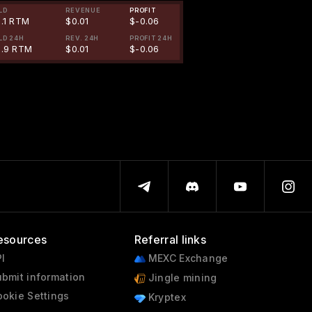
LD
REVENUE
PROFIT
1.1 RTM
$0.01
$-0.06
LD 24H
REV. 24H
PROFIT 24H
9.9 RTM
$0.01
$-0.06
esources
Referral links
I
MEXC Exchange
bmit information
Jingle mining
okie Settings
Kryptex