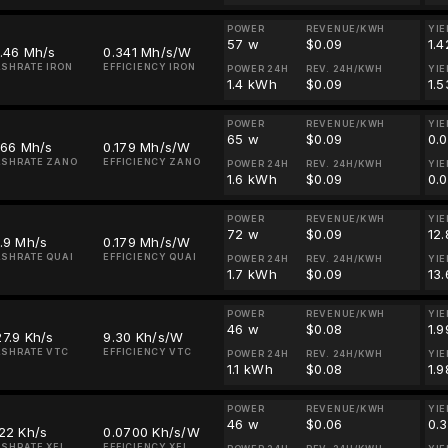
POWER
REVENUE/KWH
YIE
57 w
$0.09
1.4
.46 Mh/s
0.341 Mh/s/W
SHRATE IRON
EFFICIENCY IRON
POWER 24H
REV. 24H/KWH
YIE
1.4 kWh
$0.09
1.5
POWER
REVENUE/KWH
YIE
65 w
$0.09
0.
.66 Mh/s
0.179 Mh/s/W
ASHRATE ZANO
EFFICIENCY ZANO
POWER 24H
REV. 24H/KWH
YIE
1.6 kWh
$0.09
0.
POWER
REVENUE/KWH
YIE
72 w
$0.09
12
.9 Mh/s
0.179 Mh/s/W
SHRATE QUAI
EFFICIENCY QUAI
POWER 24H
REV. 24H/KWH
YIE
1.7 kWh
$0.09
13
POWER
REVENUE/KWH
YIE
46 w
$0.08
1.
7.9 Kh/s
9.30 Kh/s/W
SHRATE VTC
EFFICIENCY VTC
POWER 24H
REV. 24H/KWH
YIE
1.1 kWh
$0.08
1.
POWER
REVENUE/KWH
YIE
46 w
$0.06
0.
22 Kh/s
0.0700 Kh/s/W
SHRATE XEL
EFFICIENCY XEL