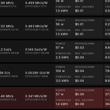
56 w
$0.01
0.
7.96 Mh/s
0.499 Mh/s/W
SHRATE ETC
EFFICIENCY ETC
POWER 24H
REV. 24H/KWH
YIE
1.3 kWh
$0.01
0.
POWER
REVENUE/KWH
YIE
56 w
$0.01
0.
7.02 Mh/s
0.483 Mh/s/W
SHRATE OCTA
EFFICIENCY OCTA
POWER 24H
REV. 24H/KWH
YIE
1.3 kWh
$0.01
0.
POWER
REVENUE/KWH
YIE
97 w
$0.03
8.
.2 Sol/s
0.146 Sol/s/W
ASHRATE BEAM
EFFICIENCY BEAM
POWER 24H
REV. 24H/KWH
YIE
2.3 kWh
$0.04
9.
POWER
REVENUE/KWH
YIE
124 w
$0.04
7.
36 G/s
0.00290 G/s/W
SHRATE GRIN
EFFICIENCY GRIN
POWER 24H
REV. 24H/KWH
YIE
3.0 kWh
$0.04
8.
POWER
REVENUE/KWH
YIE
57 w
$0.09
37
.46 Mh/s
0.341 Mh/s/W
SHRATE KLS
EFFICIENCY KLS
POWER 24H
REV. 24H/KWH
YIE
1.4 kWh
$0.08
36