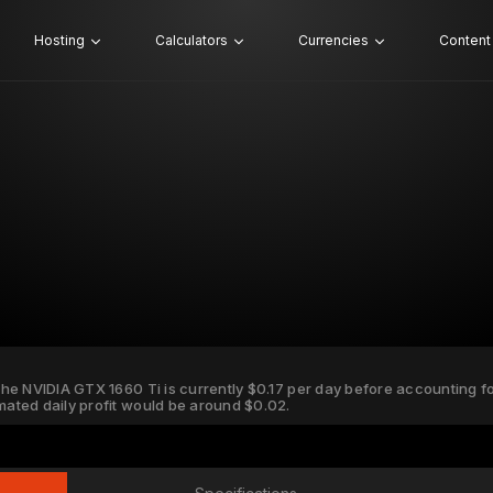
Hosting
Calculators
Currencies
Content
 the NVIDIA GTX 1660 Ti is currently $0.17 per day before accounting for
imated daily profit would be around $0.02.