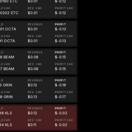
00190 ETC
$0.01
$-0.12
LD 24H
REV. 24H
PROFIT 24H
00202 ETC
$0.01
$-0.12
LD
REVENUE
PROFIT
201 OCTA
$0.01
$-0.13
LD 24H
REV. 24H
PROFIT 24H
191 OCTA
$0.01
$-0.13
LD
REVENUE
PROFIT
88 BEAM
$0.08
$-0.15
LD 24H
REV. 24H
PROFIT 24H
07 BEAM
$0.08
$-0.15
LD
REVENUE
PROFIT
96 GRIN
$0.12
$-0.18
LD 24H
REV. 24H
PROFIT 24H
68 GRIN
$0.13
$-0.17
LD
REVENUE
PROFIT
38 KLS
$0.12
$-0.02
LD 24H
REV. 24H
PROFIT 24H
44 KLS
$0.11
$-0.02