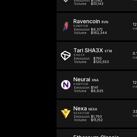
Emission
$1,082
Volume
$10,143
Ravencoin
RVN
12
KAWPOW
HA
Emission
$6,372
Volume
$162,344
Tari SHA3X
XTM
0.
SHA3X
HA
Emission
$755
Volume
$120,553
Neurai
XNA
12
KAWPOW
HA
Emission
$141
Volume
$6,625
Nexa
NEXA
33
NEXAPOW
HA
Emission
$1,793
Volume
$15,152