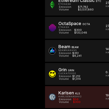
Ethereum Classic
ETC
2
ETCHASH
HA
Emission
$71,782
Volume
$3,037,860
OctaSpace
OCTA
2
ETHASH
HA
Emission
$300
Volume
$133,048
Beam
BEAM
14
BEAMHASHV3
H
Emission
$351
Volume
$8,241
Grin
GRIN
0.
CUCKATOO32
HA
Emission
$1,212
Volume
$1,014
Karlsen
KLS
19
KARLSENHASHV2
HA
Emission
$56
Volume
$300