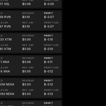
LD 24H
REV. 24H
PROFIT 24H
317 XEL
$0.06
$-0.05
LD
REVENUE
PROFIT
.69 RVN
$0.10
$-0.07
LD 24H
REV. 24H
PROFIT 24H
.97 RVN
$0.10
$-0.07
LD
REVENUE
PROFIT
933 XTM
$0.00
$-0.10
LD 24H
REV. 24H
PROFIT 24H
861 XTM
$0.00
$-0.10
LD
REVENUE
PROFIT
31 XNA
$0.06
$-0.11
LD 24H
REV. 24H
PROFIT 24H
49 XNA
$0.05
$-0.12
LD
REVENUE
PROFIT
959 NEXA
$0.03
$-0.12
LD 24H
REV. 24H
PROFIT 24H
092 NEXA
$0.03
$-0.12
LD
REVENUE
PROFIT