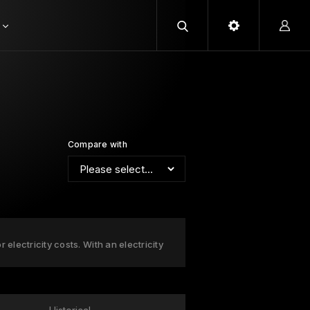
Compare with
 electricity costs. With an electricity