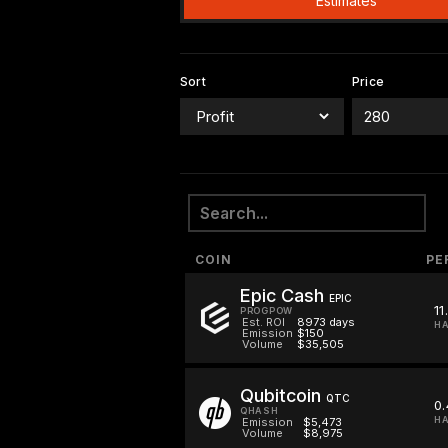
Estimates
Sort
Price
COIN
PE
Epic Cash
EPIC
11
PROGPOW
Est. ROI
8973 days
HA
Emission
$150
Volume
$35,505
Qubitcoin
QTC
0.
QHASH
HA
Emission
$5,473
Volume
$8,975