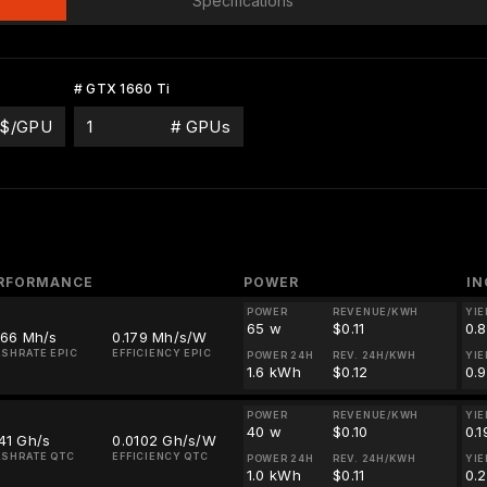
Specifications
# GTX 1660 Ti
$/GPU
# GPUs
RFORMANCE
POWER
I
POWER
REVENUE/KWH
YIE
65 w
$0.11
0.
.66 Mh/s
0.179 Mh/s/W
SHRATE EPIC
EFFICIENCY EPIC
POWER 24H
REV. 24H/KWH
YIE
1.6 kWh
$0.12
0.
POWER
REVENUE/KWH
YIE
40 w
$0.10
0.
41 Gh/s
0.0102 Gh/s/W
SHRATE QTC
EFFICIENCY QTC
POWER 24H
REV. 24H/KWH
YIE
1.0 kWh
$0.11
0.