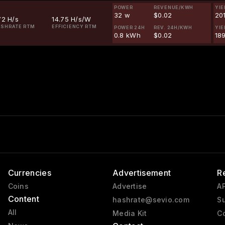
POWER
REVENUE/KWH
YIE
32 w
$0.02
20
72 H/s
14.75 H/s/W
SHRATE RTM
EFFICIENCY RTM
POWER 24H
REV. 24H/KWH
YIE
0.8 kWh
$0.02
18
Currencies
Advertisement
R
Coins
Advertise
AP
Content
hashrate@sevio.com
Su
All
Media Kit
Co