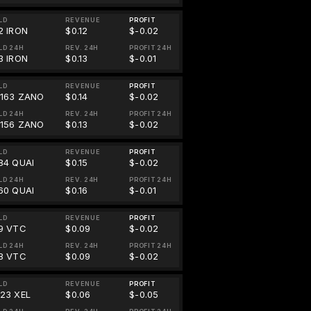
LD
REVENUE
PROFIT
2 IRON
$0.12
$-0.02
LD 24H
REV. 24H
PROFIT 24H
3 IRON
$0.13
$-0.01
LD
REVENUE
PROFIT
0163 ZANO
$0.14
$-0.02
LD 24H
REV. 24H
PROFIT 24H
0156 ZANO
$0.13
$-0.02
LD
REVENUE
PROFIT
.84 QUAI
$0.15
$-0.02
LD 24H
REV. 24H
PROFIT 24H
.60 QUAI
$0.16
$-0.01
LD
REVENUE
PROFIT
99 VTC
$0.09
$-0.02
LD 24H
REV. 24H
PROFIT 24H
98 VTC
$0.09
$-0.02
LD
REVENUE
PROFIT
323 XEL
$0.06
$-0.05