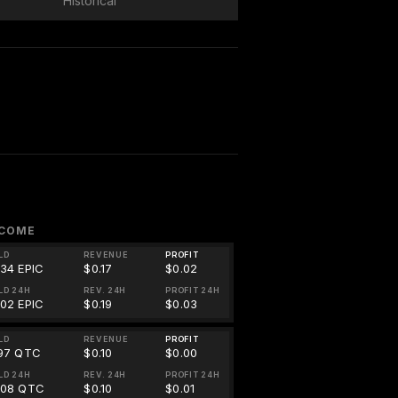
Historical
NCOME
LD
REVENUE
PROFIT
834 EPIC
$0.17
$0.02
LD 24H
REV. 24H
PROFIT 24H
902 EPIC
$0.19
$0.03
LD
REVENUE
PROFIT
197 QTC
$0.10
$0.00
LD 24H
REV. 24H
PROFIT 24H
208 QTC
$0.10
$0.01