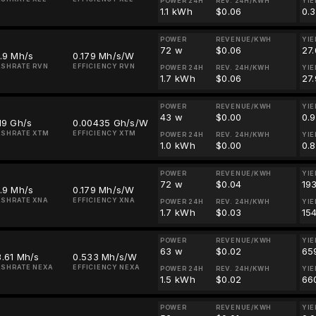
POWER 24H
REV. 24H/KWH
YIE
1.1 kWh
$0.06
0.
POWER
REVENUE/KWH
YIE
72 w
$0.06
27
.9 Mh/s
0.179 Mh/s/W
SHRATE RVN
EFFICIENCY RVN
POWER 24H
REV. 24H/KWH
YIE
1.7 kWh
$0.06
27
POWER
REVENUE/KWH
YIE
43 w
$0.00
0.
19 Gh/s
0.00435 Gh/s/W
SHRATE XTM
EFFICIENCY XTM
POWER 24H
REV. 24H/KWH
YIE
1.0 kWh
$0.00
0.
POWER
REVENUE/KWH
YIE
72 w
$0.04
19
.9 Mh/s
0.179 Mh/s/W
SHRATE XNA
EFFICIENCY XNA
POWER 24H
REV. 24H/KWH
YIE
1.7 kWh
$0.03
15
POWER
REVENUE/KWH
YIE
63 w
$0.02
65
.61 Mh/s
0.533 Mh/s/W
SHRATE NEXA
EFFICIENCY NEXA
POWER 24H
REV. 24H/KWH
YIE
1.5 kWh
$0.02
66
POWER
REVENUE/KWH
YIE