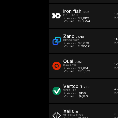
Iron fish
IRON
19
FISHHASH
HA
Emission
$2,082
Volume
$67,754
Zano
ZANO
11
PROGPOWZ
H
Emission
$6,070
Volume
$765,141
Quai
QUAI
12
KAWPOW
HA
Emission
$2,614
Volume
$88,512
Vertcoin
VTC
42
VERTHASH
HA
Emission
$156
Volume
$7,674
Xelis
XEL
3.
XELISHASHV3
HA