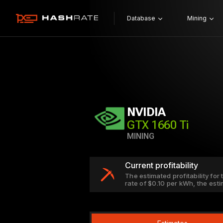
Database
Mining
NVIDIA
GTX 1660 Ti
MINING
Current profitability
The estimated profitability for
rate of $0.10 per kWh, the est