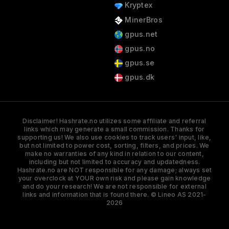
Kryptex
MinerBros
gpus.net
gpus.no
gpus.se
gpus.dk
Disclaimer! Hashrate.no utilizes some affiliate and referral
links which may generate a small commission. Thanks for
supporting us! We also use cookies to track users' input, like,
but not limited to power cost, sorting, filters, and prices. We
make no warranties of any kind in relation to our content,
including but not limited to accuracy and updatedness.
Hashrate.no are NOT responsible for any damage; always set
your overclock at YOUR own risk and please gain knowledge
and do your research! We are not responsible for external
links and information that is found there. © Lineo AS 2021-
2026