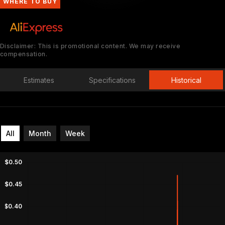
WHERE TO BUY
Disclaimer: This is promotional content. We may receive
compensation.
Estimates
Specifications
Historical
All
Month
Week