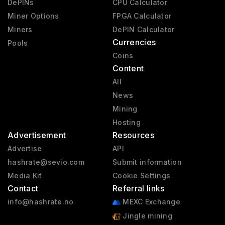
DePINs
CPU Calculator
Miner Options
FPGA Calculator
Miners
DePIN Calculator
Currencies
Pools
Coins
Content
All
News
Mining
Hosting
Advertisement
Resources
Advertise
API
hashrate@sevio.com
Submit information
Media Kit
Cookie Settings
Contact
Referral links
info@hashrate.no
MEXC Exchange
Jingle mining