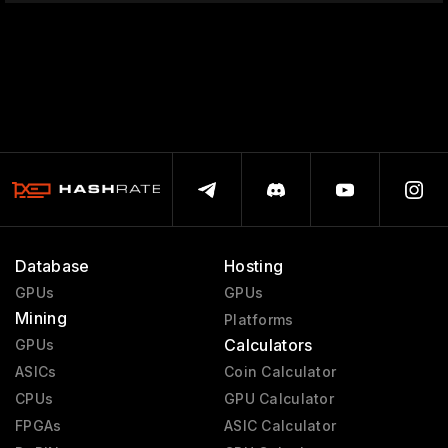
Database
Hosting
GPUs
GPUs
Mining
Platforms
Calculators
GPUs
ASICs
Coin Calculator
CPUs
GPU Calculator
FPGAs
ASIC Calculator