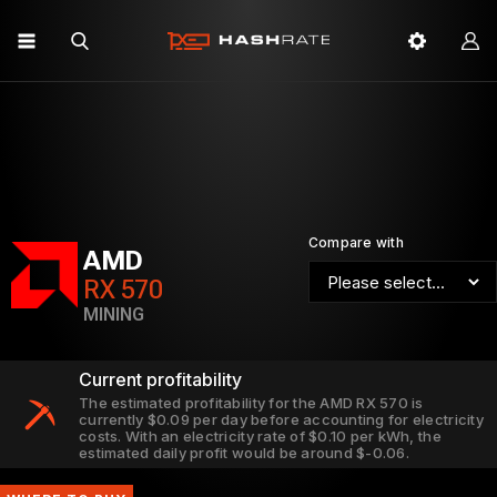
Compare with
AMD
RX 570
MINING
Current profitability
The estimated profitability for the AMD RX 570 is
currently $0.09 per day before accounting for electricity
costs. With an electricity rate of $0.10 per kWh, the
estimated daily profit would be around $-0.06.