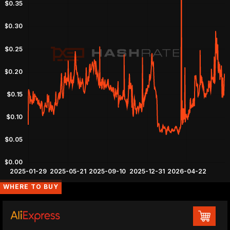
WHERE TO BUY