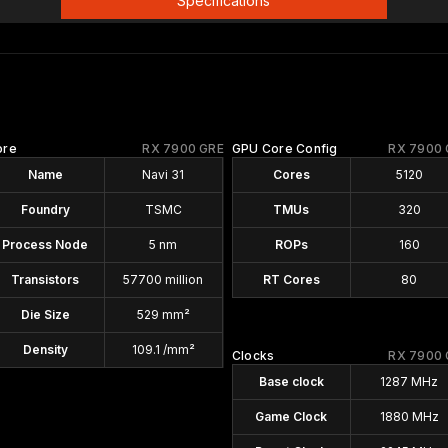
Specifications
ore
RX 7900 GRE
GPU Core Config
RX 7900 
Name
Navi 31
Cores
5120
Foundry
TSMC
TMUs
320
Process Node
5 nm
ROPs
160
Transistors
57700 million
RT Cores
80
Die Size
529 mm²
Density
109.1 /mm²
Clocks
RX 7900 
Base clock
1287 MHz
Game Clock
1880 MHz