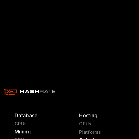
Database
Hosting
GPUs
GPUs
Mining
Platforms