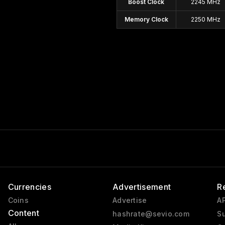
Boost Clock
2245 MHz
Memory Clock
2250 MHz
Currencies
Advertisement
R
Coins
Advertise
AP
Content
hashrate@sevio.com
Su