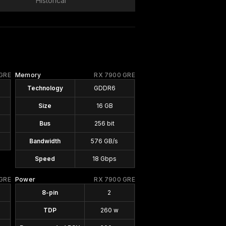
Historical
GRE
Memory
RX 7900 GRE
Technology
GDDR6
Size
16 GB
Bus
256 bit
Bandwidth
576 GB/s
Speed
18 Gbps
GRE
Power
RX 7900 GRE
8-pin
2
TDP
260 w