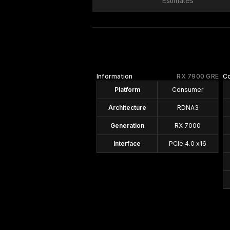
Estimates
Information
RX 7900 GRE
C
Platform
Consumer
Architecture
RDNA3
Generation
RX 7000
Interface
PCIe 4.0 x16