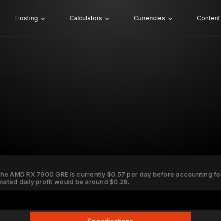
Hosting
Calculators
Currencies
Content
 the AMD RX 7900 GRE is currently $0.57 per day before accounting for e
imated daily profit would be around $0.28.