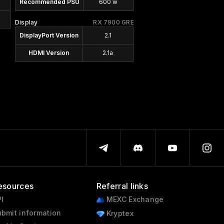
Recommended PSU
600 w
Display
RX 7900 GRE
DisplayPort Version
2.1
HDMI Version
2.1a
esources
Referral links
I
MEXC Exchange
bmit information
Kryptex