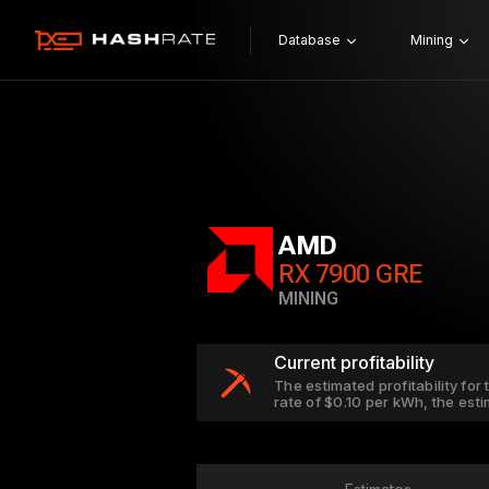
Database
Mining
AMD
RX 7900 GRE
MINING
Current profitability
The estimated profitability for
rate of $0.10 per kWh, the est