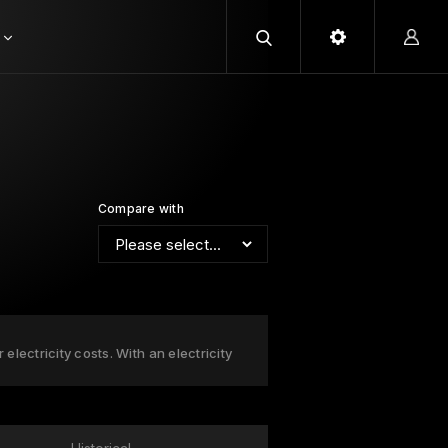
Compare with
lectricity costs. With an electricity