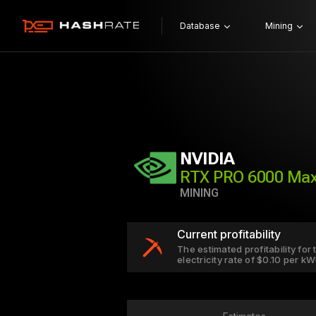
Database
Mining
NVIDIA
RTX PRO 6000 Ma
MINING
Current profitability
The estimated profitability fo
electricity rate of $0.10 per k