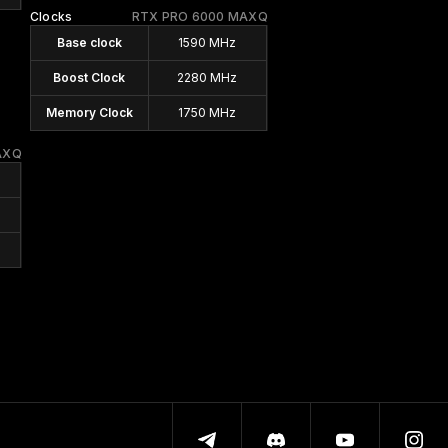
Clocks
RTX PRO 6000 MAXQ
Base clock
1590 MHz
Boost Clock
2280 MHz
Memory Clock
1750 MHz
AXQ