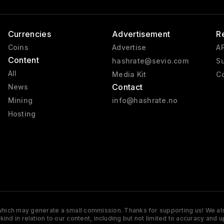
Currencies
Advertisement
R
Coins
Advertise
AP
Content
hashrate@sevio.com
Su
All
Media Kit
Co
Contact
News
Mining
info@hashrate.no
Hosting
s which may generate a small commission. Thanks for supporting us! We also
y kind in relation to our content, including but not limited to accuracy 