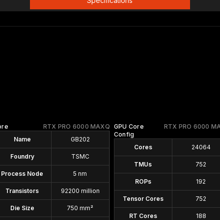
Specifications
ore
RTX PRO 6000 MAXQ
GPU Core
RTX PRO 6000 M
Config
Name
GB202
Cores
24064
Foundry
TSMC
TMUs
752
Process Node
5 nm
ROPs
192
Transistors
92200 million
Tensor Cores
752
Die Size
750 mm²
RT Cores
188