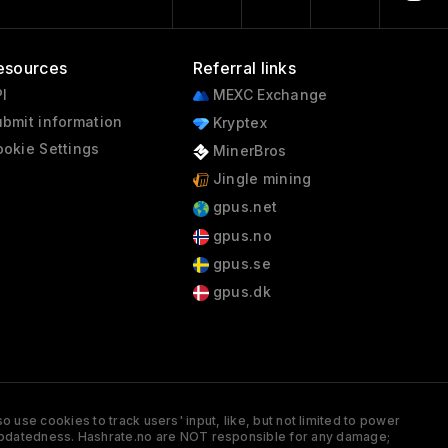
esources
Referral links
I
MEXC Exchange
bmit information
Kryptex
okie Settings
MinerBros
Jingle mining
gpus.net
gpus.no
gpus.se
gpus.dk
 use cookies to track users' input, like, but not limited to power
and updatedness. Hashrate.no are NOT responsible for any damage;