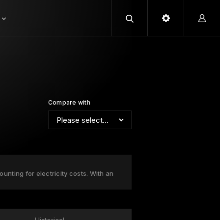
Compare with
nting for electricity costs. With an