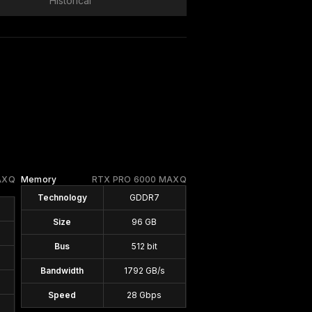
Historical
AXQ
Memory
RTX PRO 6000 MAXQ
Technology
GDDR7
Size
96 GB
Bus
512 bit
Bandwidth
1792 GB/s
Speed
28 Gbps