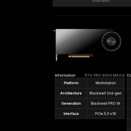
Estimates
Information
RTX PRO 6000 MAXQ
C
Platform
Workstation
Architecture
Blackwell 2nd-gen
Generation
Blackwell PRO W
Interface
PCIe 5.0 x16