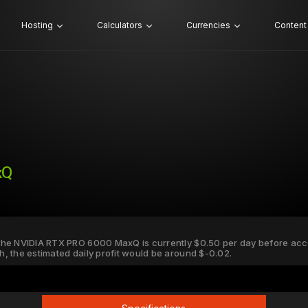
Hosting
Calculators
Currencies
Content
xQ
r the NVIDIA RTX PRO 6000 MaxQ is currently $0.50 per day before accou
Wh, the estimated daily profit would be around $-0.02.