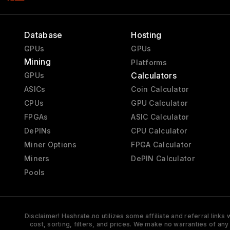
Database
Hosting
GPUs
GPUs
Mining
Platforms
Calculators
GPUs
ASICs
Coin Calculator
CPUs
GPU Calculator
FPGAs
ASIC Calculator
DePINs
CPU Calculator
Miner Options
FPGA Calculator
Miners
DePIN Calculator
Pools
Disclaimer! Hashrate.no utilizes some affiliate and referral link
cost, sorting, filters, and prices. We make no warranties of an