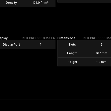
Density
122.9 /mm²
splay
RTX PRO 6000 MAXQ
Dimensions
RTX PRO 6000 M
DisplayPort
4
Slots
2
Length
267 mm
Height
112 mm