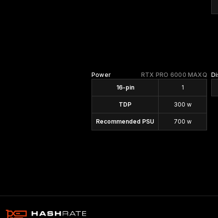
Power
RTX PRO 6000 MAXQ
Di
16-pin
1
TDP
300 w
Recommended PSU
700 w