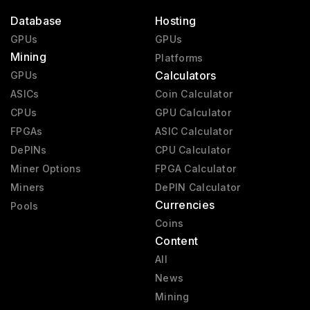
Database
Hosting
GPUs
GPUs
Mining
Platforms
Calculators
GPUs
ASICs
Coin Calculator
CPUs
GPU Calculator
FPGAs
ASIC Calculator
DePINs
CPU Calculator
Miner Options
FPGA Calculator
Miners
DePIN Calculator
Currencies
Pools
Coins
Content
All
News
Mining