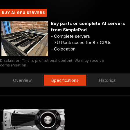
BUY AI GPU SERVERS
Buy parts or complete AI servers
from SimplePod
- Complete servers
- 7U Rack cases for 8 x GPUs
- Colocation
Disclaimer: This is promotional content. We may receive
compensation.
Overview
Specifications
Historical