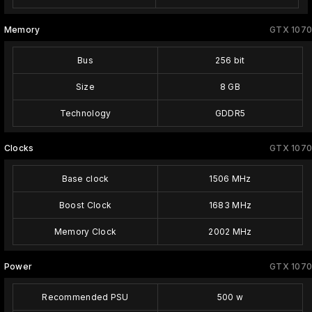
Memory
GTX 1070
Bus
256 bit
Size
8 GB
Technology
GDDR5
Clocks
GTX 1070
Base clock
1506 MHz
Boost Clock
1683 MHz
Memory Clock
2002 MHz
Power
GTX 1070
Recommended PSU
500 w