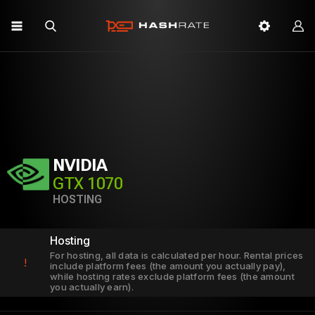
NVIDIA
GTX 1070
HOSTING
Hosting
For hosting, all data is calculated per hour. Rental prices
!
include platform fees (the amount you actually pay),
while hosting rates exclude platform fees (the amount
you actually earn).