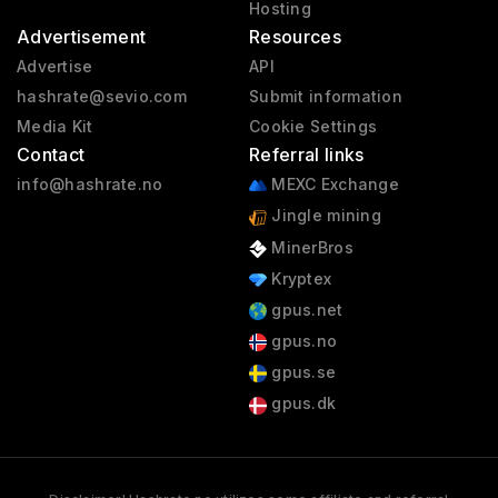
Hosting
Advertisement
Resources
Advertise
API
hashrate@sevio.com
Submit information
Media Kit
Cookie Settings
Contact
Referral links
info@hashrate.no
MEXC Exchange
Jingle mining
MinerBros
Kryptex
gpus.net
gpus.no
gpus.se
gpus.dk