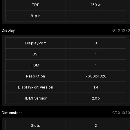
TDP
150 w
8-pin
1
Display
GTX 1070
DisplayPort
3
DVI
1
HDMI
1
Resolution
7680x4320
DisplayPort Version
1.4
HDMI Version
2.0b
Dimensions
GTX 1070
Slots
2