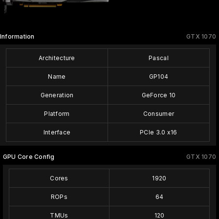
Information
GTX 1070
Architecture
Pascal
Name
GP104
Generation
GeForce 10
Platform
Consumer
Interface
PCIe 3.0 x16
GPU Core Config
GTX 1070
Cores
1920
ROPs
64
TMUs
120