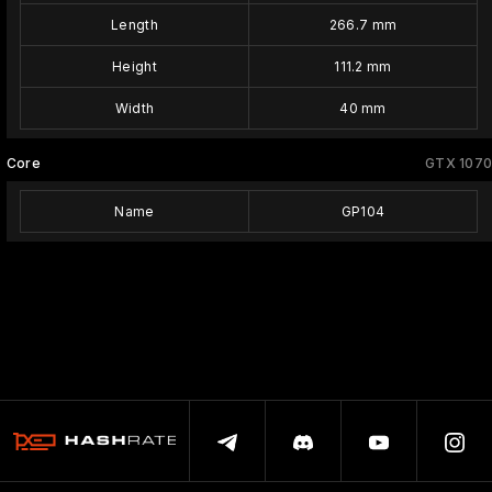
Length
266.7 mm
Height
111.2 mm
Width
40 mm
Core
GTX 1070
Name
GP104