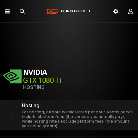
NVIDIA
GTX 1080 Ti
HOSTING
Hosting
For hosting, all data is calculated per hour. Rental prices
!
include platform fees (the amount you actually pay),
while hosting rates exclude platform fees (the amount
you actually earn).