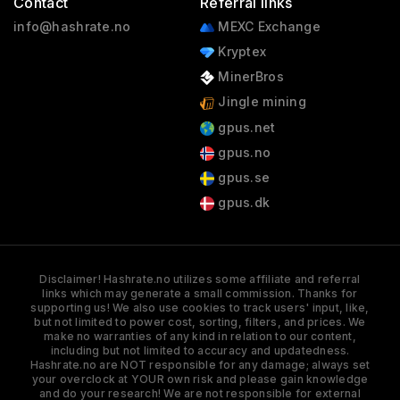
Contact
Referral links
info@hashrate.no
MEXC Exchange
Kryptex
MinerBros
Jingle mining
gpus.net
gpus.no
gpus.se
gpus.dk
Disclaimer! Hashrate.no utilizes some affiliate and referral
links which may generate a small commission. Thanks for
supporting us! We also use cookies to track users' input, like,
but not limited to power cost, sorting, filters, and prices. We
make no warranties of any kind in relation to our content,
including but not limited to accuracy and updatedness.
Hashrate.no are NOT responsible for any damage; always set
your overclock at YOUR own risk and please gain knowledge
and do your research! We are not responsible for external