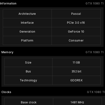
Information
GTX 1080 TI
Architecture
Pascal
Interface
PCIe 3.0 x16
Generation
GeForce 10
Platform
Consumer
Memory
GTX 1080 TI
Size
11 GB
Bus
352 bit
Technology
GDDR5X
Clocks
GTX 1080 TI
Base clock
1481 MHz