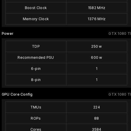
Boost Clock
1582 MHz
Memory Clock
1376 MHz
Power
GTX 1080 TI
TDP
250 w
Recommended PSU
600 w
6-pin
1
8-pin
1
GPU Core Config
GTX 1080 TI
TMUs
224
ROPs
88
Cores
3584