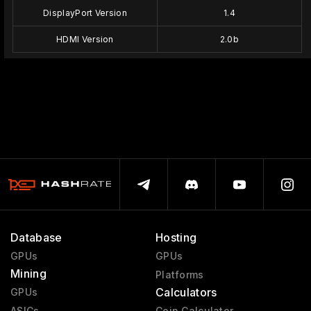
DisplayPort Version
1.4
HDMI Version
2.0b
Database
Hosting
GPUs
GPUs
Mining
Platforms
Calculators
GPUs
ASICs
Coin Calculator