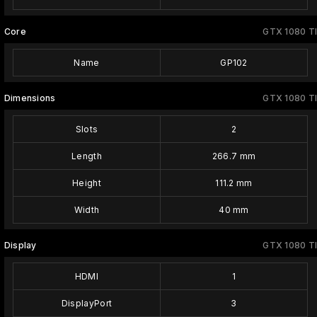
Core
GTX 1080 TI
Name
GP102
Dimensions
GTX 1080 TI
Slots
2
Length
266.7 mm
Height
111.2 mm
Width
40 mm
Display
GTX 1080 TI
HDMI
1
DisplayPort
3