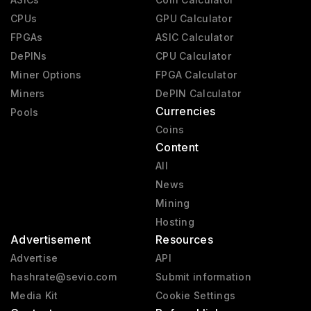
CPUs
GPU Calculator
FPGAs
ASIC Calculator
DePINs
CPU Calculator
Miner Options
FPGA Calculator
Miners
DePIN Calculator
Currencies
Pools
Coins
Content
All
News
Mining
Hosting
Advertisement
Resources
Advertise
API
hashrate@sevio.com
Submit information
Media Kit
Cookie Settings