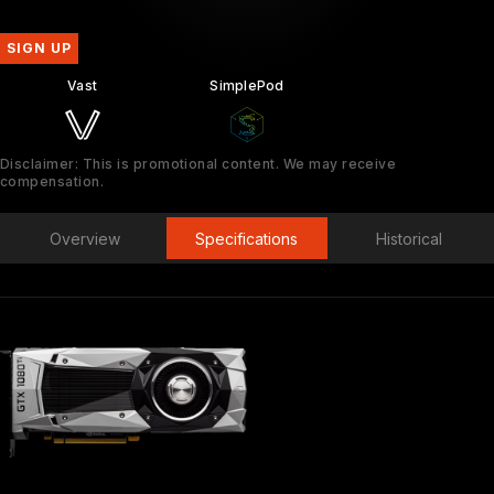
SIGN UP
Vast
SimplePod
Disclaimer: This is promotional content. We may receive
compensation.
Overview
Specifications
Historical