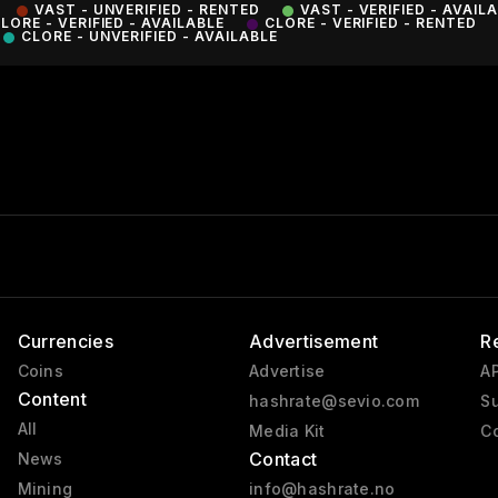
VAST - UNVERIFIED - RENTED
VAST - VERIFIED - AVAIL
LORE - VERIFIED - AVAILABLE
CLORE - VERIFIED - RENTED
CLORE - UNVERIFIED - AVAILABLE
Currencies
Advertisement
R
Coins
Advertise
AP
Content
hashrate@sevio.com
Su
All
Media Kit
Co
Contact
News
Mining
info@hashrate.no