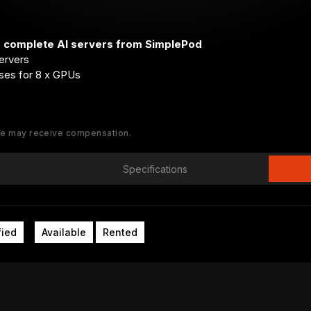
r complete AI servers from SimplePod
ervers
ses for 8 x GPUs
 We may receive compensation.
Specifications
fied
Available
Rented