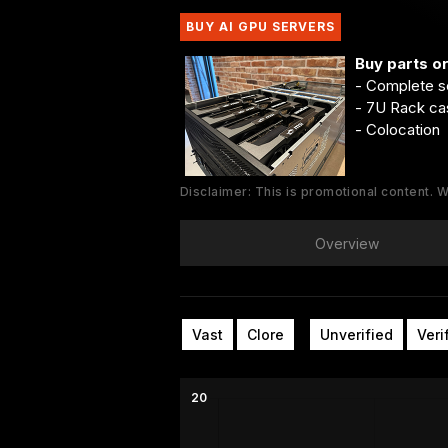
BUY AI GPU SERVERS
Buy parts o
- Complete s
- 7U Rack ca
- Colocation
Disclaimer: This is promotional content.
Overview
Vast
Clore
Unverified
Veri