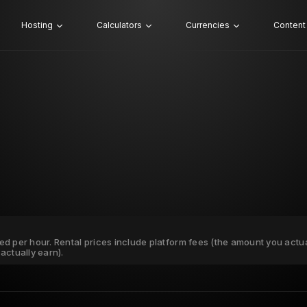
Hosting
Calculators
Currencies
Content
ated per hour. Rental prices include platform fees (the amount you actu
actually earn).