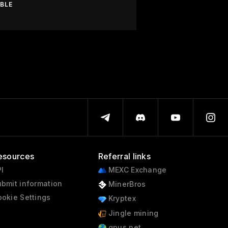
ABLE
esources
Referral links
I
MEXC Exchange
bmit information
MinerBros
okie Settings
Kryptex
Jingle mining
gpus.net