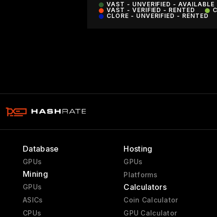
VAST - UNVERIFIED - AVAILABLE
VAST - VERIFIED - RENTED
C
CLORE - UNVERIFIED - RENTED
Database
Hosting
GPUs
GPUs
Mining
Platforms
Calculators
GPUs
ASICs
Coin Calculator
CPUs
GPU Calculator