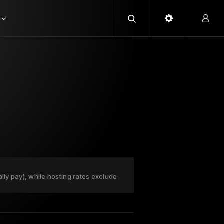
ally pay), while hosting rates exclude