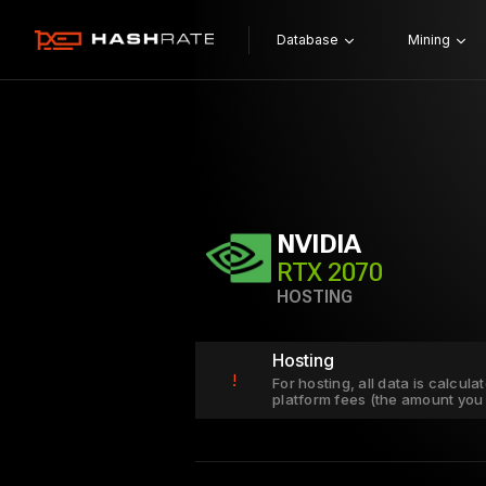
Database
Mining
NVIDIA
RTX 2070
HOSTING
Hosting
!
For hosting, all data is calcul
platform fees (the amount you 