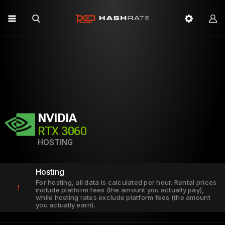
NVIDIA
RTX 3060
HOSTING
Hosting
For hosting, all data is calculated per hour. Rental prices
!
include platform fees (the amount you actually pay),
while hosting rates exclude platform fees (the amount
you actually earn).