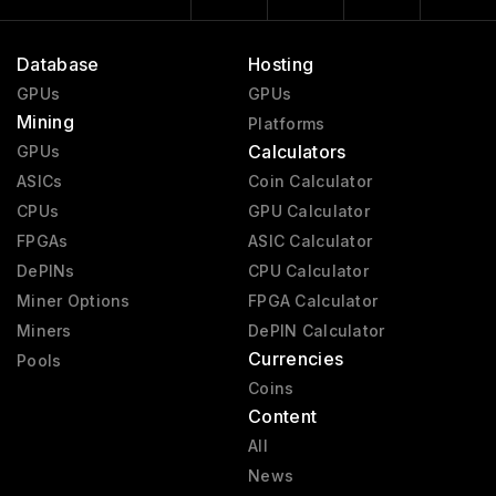
Database
Hosting
GPUs
GPUs
Mining
Platforms
Calculators
GPUs
ASICs
Coin Calculator
CPUs
GPU Calculator
FPGAs
ASIC Calculator
DePINs
CPU Calculator
Miner Options
FPGA Calculator
Miners
DePIN Calculator
Currencies
Pools
Coins
Content
All
News