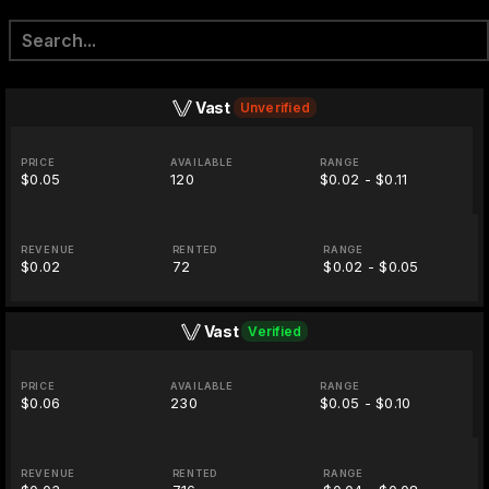
Vast
Unverified
PRICE
AVAILABLE
RANGE
$0.05
120
$0.02 - $0.11
REVENUE
RENTED
RANGE
$0.02
72
$0.02 - $0.05
Vast
Verified
PRICE
AVAILABLE
RANGE
$0.06
230
$0.05 - $0.10
REVENUE
RENTED
RANGE