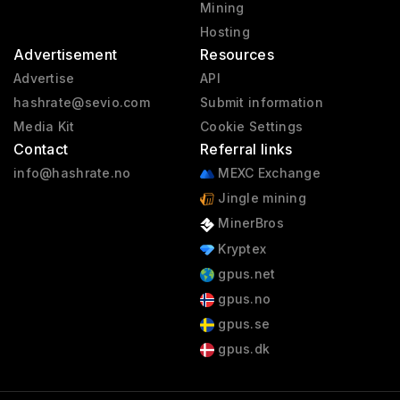
Mining
Hosting
Advertisement
Resources
Advertise
API
hashrate@sevio.com
Submit information
Media Kit
Cookie Settings
Contact
Referral links
info@hashrate.no
MEXC Exchange
Jingle mining
MinerBros
Kryptex
gpus.net
gpus.no
gpus.se
gpus.dk