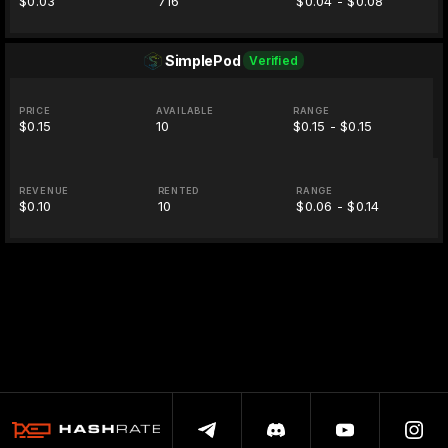
$0.03
716
$0.04 - $0.08
SimplePod
Verified
PRICE
AVAILABLE
RANGE
$0.15
10
$0.15 - $0.15
REVENUE
RENTED
RANGE
$0.10
10
$0.06 - $0.14