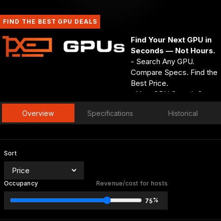
FIND THE BEST GPU DEALS
Find Your Next GPU in
Seconds — Not Hours.
- Search Any GPU.
Compare Specs. Find the
Best Price.
- Your GPU Search Starts
and Ends at GPUs.net.
Overview
Specifications
Historical
- Every Spec. Every Deal.
Every GPU — One
Search Away.
GPUs.net
Sort
Occupancy
Revenue/cost for hosts
75%