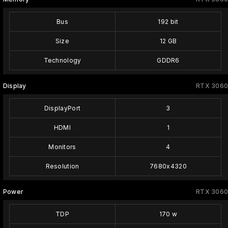
Bus
192 bit
Size
12 GB
Technology
GDDR6
Display
RTX 3060
DisplayPort
3
HDMI
1
Monitors
4
Resolution
7680x4320
Power
RTX 3060
TDP
170 w