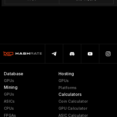
Database
Hosting
GPUs
GPUs
Mining
Platforms
Calculators
GPUs
ASICs
Coin Calculator
CPUs
GPU Calculator
FPGAs
ASIC Calculator