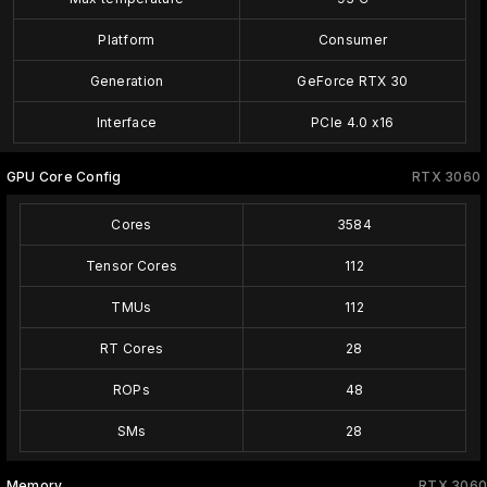
Platform
Consumer
Generation
GeForce RTX 30
Interface
PCIe 4.0 x16
GPU Core Config
RTX 3060
Cores
3584
Tensor Cores
112
TMUs
112
RT Cores
28
ROPs
48
SMs
28
Memory
RTX 3060