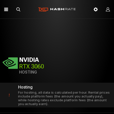
NVIDIA
RTX 3060
HOSTING
Hosting
For hosting, all data is calculated per hour. Rental prices
!
include platform fees (the amount you actually pay),
while hosting rates exclude platform fees (the amount
you actually earn).