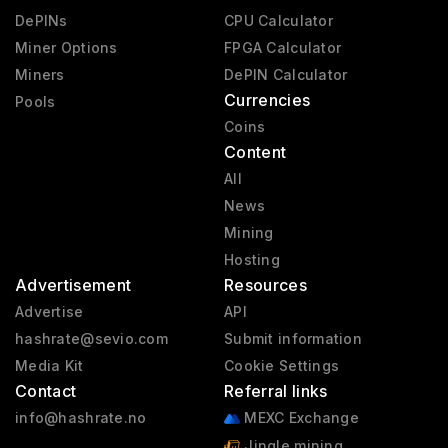
DePINs
CPU Calculator
Miner Options
FPGA Calculator
Miners
DePIN Calculator
Currencies
Pools
Coins
Content
All
News
Mining
Hosting
Advertisement
Resources
Advertise
API
hashrate@sevio.com
Submit information
Media Kit
Cookie Settings
Contact
Referral links
info@hashrate.no
MEXC Exchange
Jingle mining