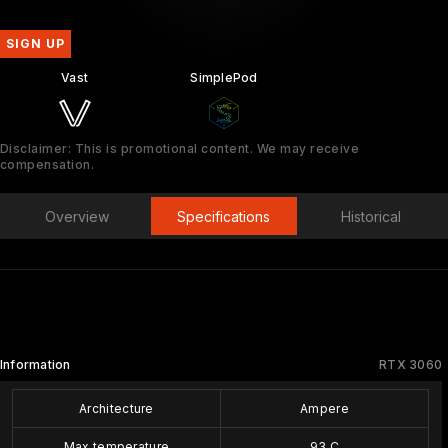
SIGN UP
Vast
SimplePod
Disclaimer: This is promotional content. We may receive
compensation.
Overview
Specifications
Historical
Information
RTX 3060
Architecture
Ampere
Max temperature
93 C