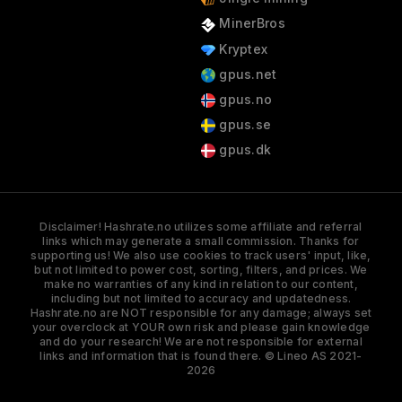
MinerBros
Kryptex
gpus.net
gpus.no
gpus.se
gpus.dk
Disclaimer! Hashrate.no utilizes some affiliate and referral
links which may generate a small commission. Thanks for
supporting us! We also use cookies to track users' input, like,
but not limited to power cost, sorting, filters, and prices. We
make no warranties of any kind in relation to our content,
including but not limited to accuracy and updatedness.
Hashrate.no are NOT responsible for any damage; always set
your overclock at YOUR own risk and please gain knowledge
and do your research! We are not responsible for external
links and information that is found there. © Lineo AS 2021-
2026