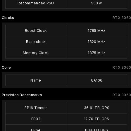
Recommended PSU
550 w
Clocks
RTX 3060
Boost Clock
1785 MHz
Base clock
1320 MHz
Memory Clock
1875 MHz
Core
RTX 3060
Name
GA106
Precision Benchmarks
RTX 3060
FP16 Tensor
36.61 TFLOPS
FP32
12.70 TFLOPS
FP64
0.19 TFLOPS