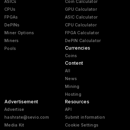
ASICs
Coin Calculator
CPUs
GPU Calculator
FPGAs
ASIC Calculator
DePINs
CPU Calculator
Miner Options
FPGA Calculator
Miners
DePIN Calculator
Currencies
Pools
Coins
Content
All
News
Mining
Hosting
Advertisement
Resources
Advertise
API
hashrate@sevio.com
Submit information
Media Kit
Cookie Settings