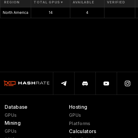
REGION
TOTAL GPUS
▼
AVAILABLE
VERIFIED
North America
14
4
$0.00
Database
Hosting
GPUs
GPUs
Mining
Platforms
Calculators
GPUs