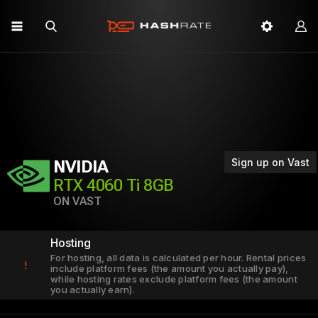
Sign up on Vast
NVIDIA
RTX 4060 Ti 8GB
ON VAST
Hosting
For hosting, all data is calculated per hour. Rental prices
!
include platform fees (the amount you actually pay),
while hosting rates exclude platform fees (the amount
you actually earn).