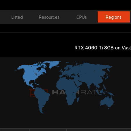
Listed
Resources
CPUs
Regions
RTX 4060 Ti 8GB on Vast