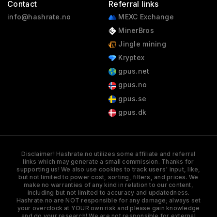
Contact
Referral links
info@hashrate.no
MEXC Exchange
MinerBros
Jingle mining
Kryptex
gpus.net
gpus.no
gpus.se
gpus.dk
Disclaimer! Hashrate.no utilizes some affiliate and referral
links which may generate a small commission. Thanks for
supporting us! We also use cookies to track users' input, like,
but not limited to power cost, sorting, filters, and prices. We
make no warranties of any kind in relation to our content,
including but not limited to accuracy and updatedness.
Hashrate.no are NOT responsible for any damage; always set
your overclock at YOUR own risk and please gain knowledge
and do your research! We are not responsible for external