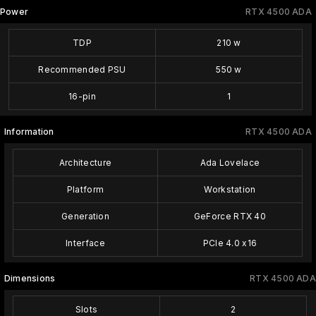
Power
RTX 4500 ADA
TDP
210 w
Recommended PSU
550 w
16-pin
1
Information
RTX 4500 ADA
Architecture
Ada Lovelace
Platform
Workstation
Generation
GeForce RTX 40
Interface
PCIe 4.0 x16
Dimensions
RTX 4500 ADA
Slots
2