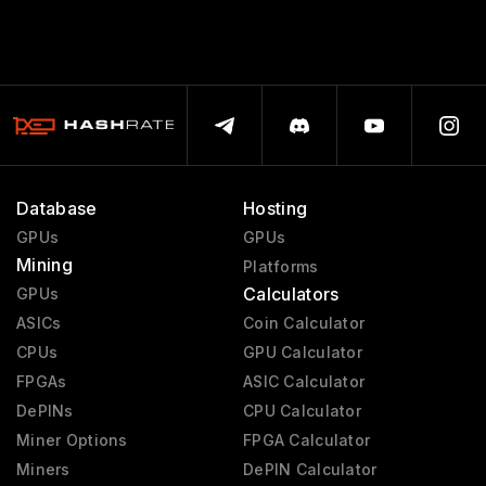
Database
Hosting
GPUs
GPUs
Mining
Platforms
Calculators
GPUs
ASICs
Coin Calculator
CPUs
GPU Calculator
FPGAs
ASIC Calculator
DePINs
CPU Calculator
Miner Options
FPGA Calculator
Miners
DePIN Calculator