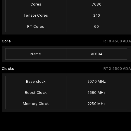
Cores
7680
Tensor Cores
240
RT Cores
60
Core
RTX 4500 ADA
Name
AD104
Clocks
RTX 4500 ADA
Base clock
2070 MHz
Boost Clock
2580 MHz
Memory Clock
2250 MHz