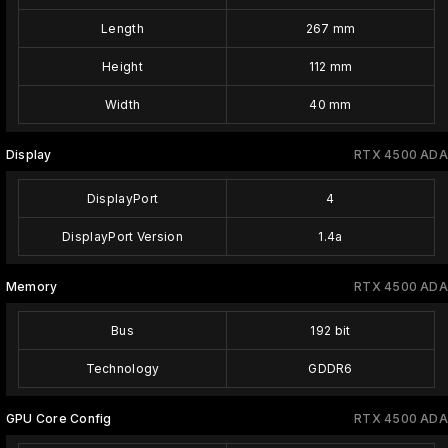
Length
267 mm
Height
112 mm
Width
40 mm
Display
RTX 4500 ADA
DisplayPort
4
DisplayPort Version
1.4a
Memory
RTX 4500 ADA
Bus
192 bit
Technology
GDDR6
GPU Core Config
RTX 4500 ADA