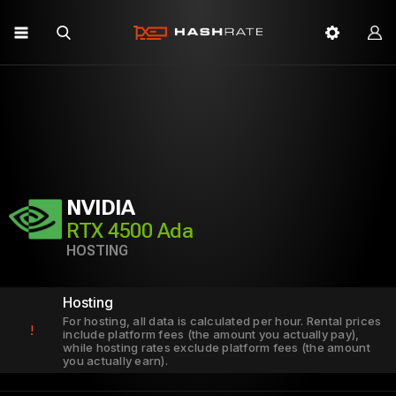
NVIDIA
RTX 4500 Ada
HOSTING
Hosting
For hosting, all data is calculated per hour. Rental prices
!
include platform fees (the amount you actually pay),
while hosting rates exclude platform fees (the amount
you actually earn).