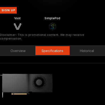
SIGN UP
Vast
SimplePod
Disclaimer: This is promotional content. We may receive
compensation.
Overview
Specifications
Historical