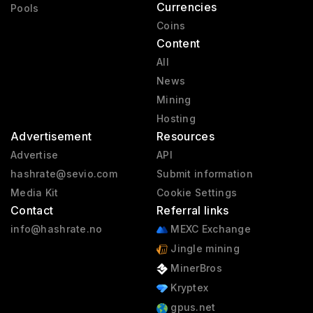
Currencies
Pools
Coins
Content
All
News
Mining
Hosting
Advertisement
Resources
Advertise
API
hashrate@sevio.com
Submit information
Media Kit
Cookie Settings
Contact
Referral links
info@hashrate.no
MEXC Exchange
Jingle mining
MinerBros
Kryptex
gpus.net