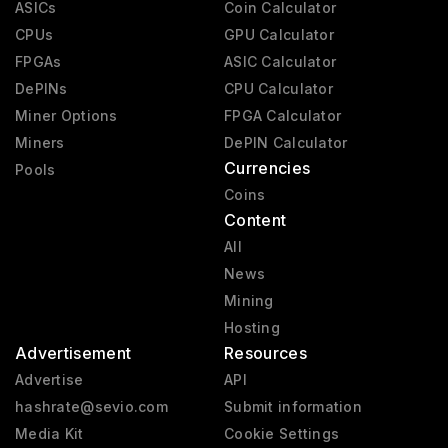
ASICs
Coin Calculator
CPUs
GPU Calculator
FPGAs
ASIC Calculator
DePINs
CPU Calculator
Miner Options
FPGA Calculator
Miners
DePIN Calculator
Currencies
Pools
Coins
Content
All
News
Mining
Hosting
Advertisement
Resources
Advertise
API
hashrate@sevio.com
Submit information
Media Kit
Cookie Settings