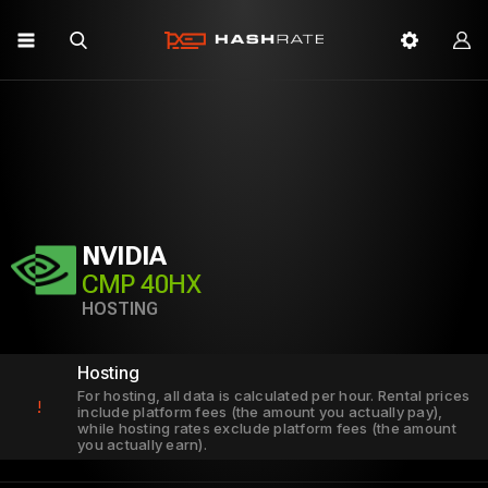
NVIDIA
CMP 40HX
HOSTING
Hosting
For hosting, all data is calculated per hour. Rental prices
!
include platform fees (the amount you actually pay),
while hosting rates exclude platform fees (the amount
you actually earn).