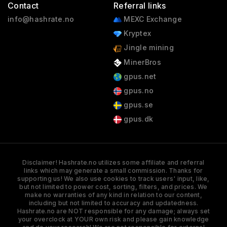
Contact
Referral links
info@hashrate.no
MEXC Exchange
Kryptex
Jingle mining
MinerBros
gpus.net
gpus.no
gpus.se
gpus.dk
Disclaimer! Hashrate.no utilizes some affiliate and referral
links which may generate a small commission. Thanks for
supporting us! We also use cookies to track users' input, like,
but not limited to power cost, sorting, filters, and prices. We
make no warranties of any kind in relation to our content,
including but not limited to accuracy and updatedness.
Hashrate.no are NOT responsible for any damage; always set
your overclock at YOUR own risk and please gain knowledge