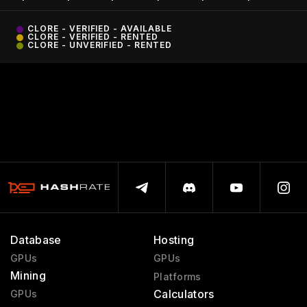
CLORE - VERIFIED - AVAILABLE
CLORE - VERIFIED - RENTED
CLORE - UNVERIFIED - RENTED
Database
Hosting
GPUs
GPUs
Mining
Platforms
Calculators
GPUs