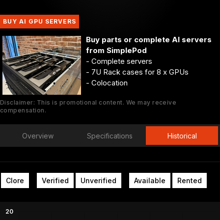
BUY AI GPU SERVERS
Buy parts or complete AI servers
from SimplePod
- Complete servers
- 7U Rack cases for 8 x GPUs
- Colocation
Disclaimer: This is promotional content. We may receive
compensation.
Overview
Specifications
Historical
Clore
Verified
Unverified
Available
Rented