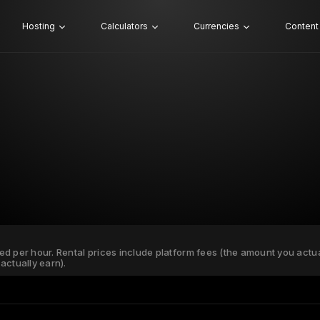
Hosting
Calculators
Currencies
Content
ated per hour. Rental prices include platform fees (the amount you actu
actually earn).