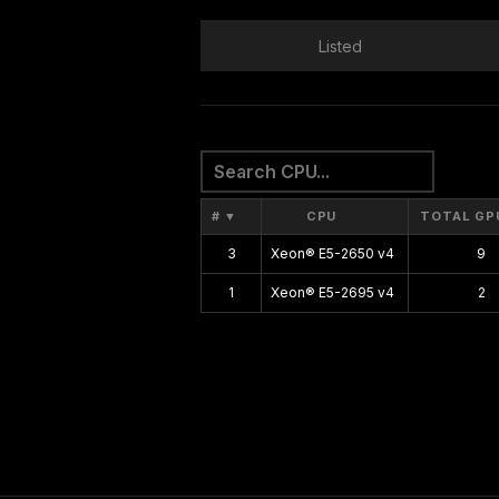
Listed
#
▼
CPU
TOTAL GP
3
Xeon® E5-2650 v4
9
1
Xeon® E5-2695 v4
2