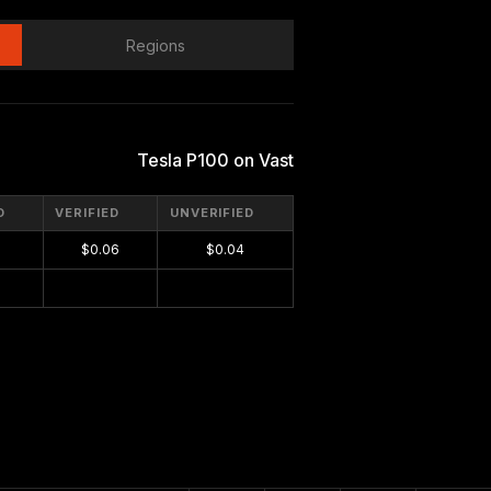
Regions
Tesla P100 on Vast
D
VERIFIED
UNVERIFIED
$0.06
$0.04
$0.00
$0.00