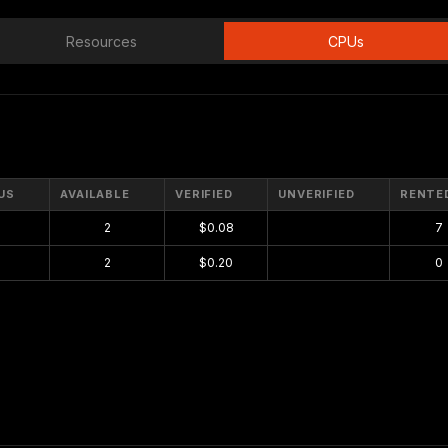
Resources
CPUs
US
AVAILABLE
VERIFIED
UNVERIFIED
RENTE
2
$0.08
$0.00
7
2
$0.20
$0.00
0