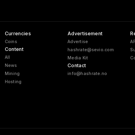
Currencies
Advertisement
R
Coins
Advertise
AP
Content
hashrate@sevio.com
Su
All
Media Kit
Co
Contact
News
Mining
info@hashrate.no
Hosting