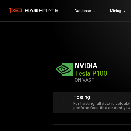
Database
Mining
NVIDIA
Tesla P100
ON VAST
Hosting
!
For hosting, all data is calcul
platform fees (the amount you 