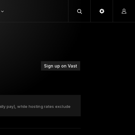
Sign up on Vast
ally pay), while hosting rates exclude