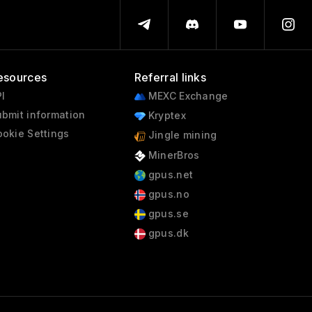
esources
Referral links
I
MEXC Exchange
bmit information
Kryptex
okie Settings
Jingle mining
MinerBros
gpus.net
gpus.no
gpus.se
gpus.dk