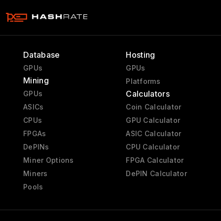
Database
Hosting
GPUs
GPUs
Mining
Platforms
Calculators
GPUs
ASICs
Coin Calculator
CPUs
GPU Calculator
FPGAs
ASIC Calculator
DePINs
CPU Calculator
Miner Options
FPGA Calculator
Miners
DePIN Calculator
Pools