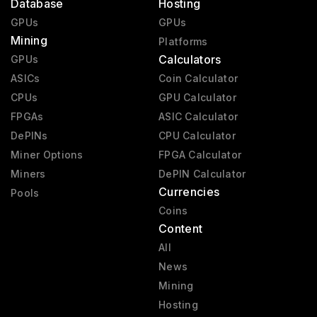
Database
Hosting
GPUs
GPUs
Mining
Platforms
Calculators
GPUs
ASICs
Coin Calculator
CPUs
GPU Calculator
FPGAs
ASIC Calculator
DePINs
CPU Calculator
Miner Options
FPGA Calculator
Miners
DePIN Calculator
Currencies
Pools
Coins
Content
All
News
Mining
Hosting