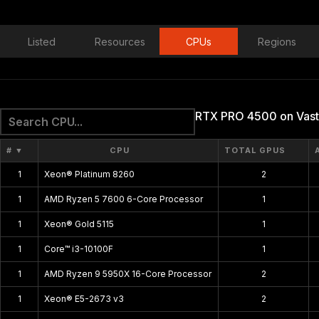
Listed
Resources
CPUs
Regions
RTX PRO 4500 on Vast
#
▼
CPU
TOTAL GPUS
1
Xeon® Platinum 8260
2
1
AMD Ryzen 5 7600 6-Core Processor
1
1
Xeon® Gold 5115
1
1
Core™ i3-10100F
1
1
AMD Ryzen 9 5950X 16-Core Processor
2
1
Xeon® E5-2673 v3
2