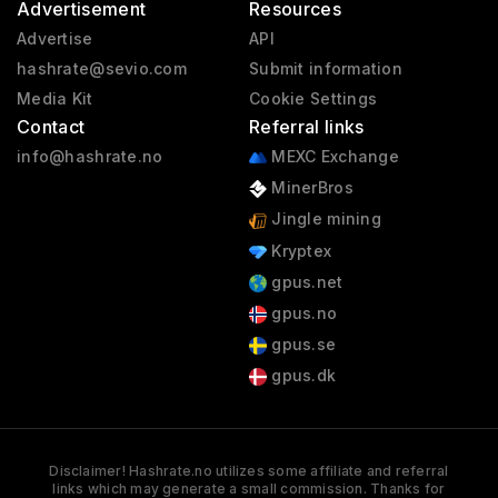
Advertisement
Resources
Advertise
API
hashrate@sevio.com
Submit information
Media Kit
Cookie Settings
Contact
Referral links
info@hashrate.no
MEXC Exchange
MinerBros
Jingle mining
Kryptex
gpus.net
gpus.no
gpus.se
gpus.dk
Disclaimer! Hashrate.no utilizes some affiliate and referral
links which may generate a small commission. Thanks for