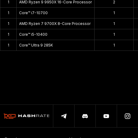
1
AMD Ryzen 9 9950X 16-Core Processor
2
1
Core™ i7-10700
1
1
AMD Ryzen 7 9700X 8-Core Processor
1
1
Core™ i5-10400
1
1
Core™ Ultra 9 285K
1