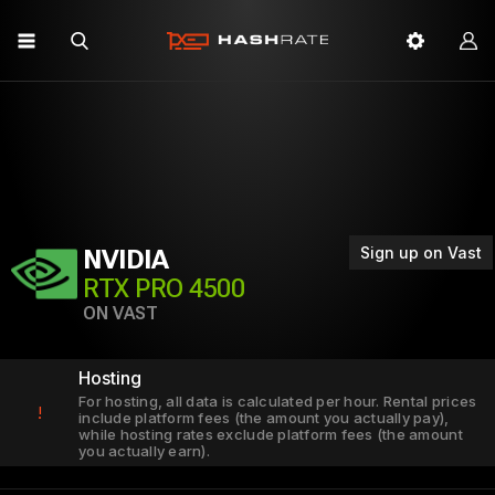
Sign up on Vast
NVIDIA
RTX PRO 4500
ON VAST
Hosting
For hosting, all data is calculated per hour. Rental prices
!
include platform fees (the amount you actually pay),
while hosting rates exclude platform fees (the amount
you actually earn).