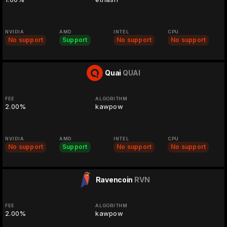
NVIDIA
AMD
INTEL
CPU
No support
Support
No support
No support
Quai
QUAI
FEE
ALGORITHM
2.00%
kawpow
NVIDIA
AMD
INTEL
CPU
No support
Support
No support
No support
Ravencoin
RVN
FEE
ALGORITHM
2.00%
kawpow