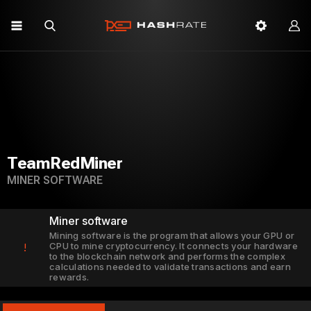
TeamRedMiner
MINER SOFTWARE
Miner software
Mining software is the program that allows your GPU or
CPU to mine cryptocurrency. It connects your hardware
!
to the blockchain network and performs the complex
calculations needed to validate transactions and earn
rewards.