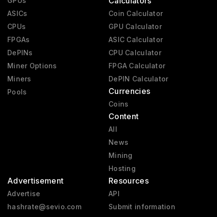
Calculators
GPUs
ASICs
Coin Calculator
CPUs
GPU Calculator
FPGAs
ASIC Calculator
DePINs
CPU Calculator
Miner Options
FPGA Calculator
Miners
DePIN Calculator
Currencies
Pools
Coins
Content
All
News
Mining
Hosting
Advertisement
Resources
Advertise
API
hashrate@sevio.com
Submit information