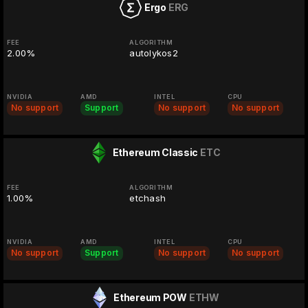
Ergo
ERG
FEE
ALGORITHM
2.00%
autolykos2
NVIDIA
AMD
INTEL
CPU
No support
Support
No support
No support
Ethereum Classic
ETC
FEE
ALGORITHM
1.00%
etchash
NVIDIA
AMD
INTEL
CPU
No support
Support
No support
No support
Ethereum POW
ETHW