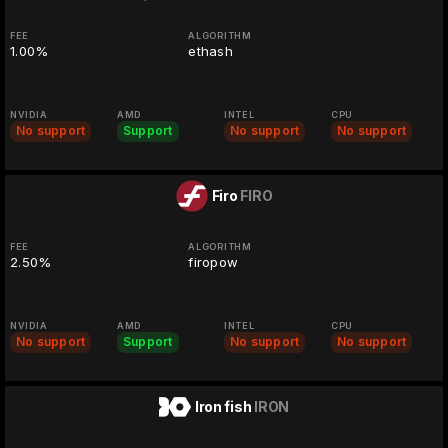
FEE
ALGORITHM
1.00%
ethash
NVIDIA
AMD
INTEL
CPU
No support
Support
No support
No support
Firo
FIRO
FEE
ALGORITHM
2.50%
firopow
NVIDIA
AMD
INTEL
CPU
No support
Support
No support
No support
Iron fish
IRON