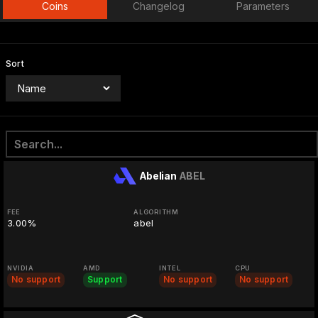
Coins
Changelog
Parameters
Sort
Abelian
ABEL
FEE
ALGORITHM
3.00%
abel
NVIDIA
AMD
INTEL
CPU
No support
Support
No support
No support