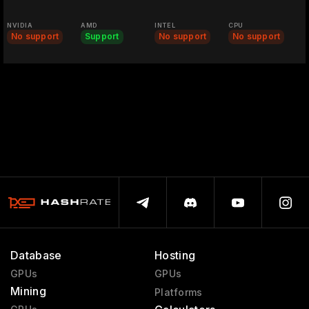
NVIDIA
AMD
INTEL
CPU
No support
Support
No support
No support
Database
Hosting
GPUs
GPUs
Mining
Platforms