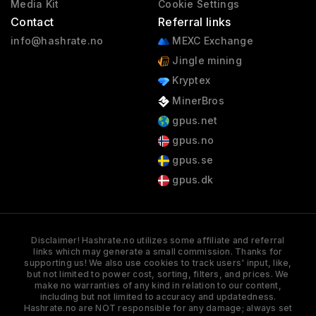
Media Kit
Cookie Settings
Contact
Referral links
info@hashrate.no
MEXC Exchange
Jingle mining
Kryptex
MinerBros
gpus.net
gpus.no
gpus.se
gpus.dk
Disclaimer! Hashrate.no utilizes some affiliate and referral
links which may generate a small commission. Thanks for
supporting us! We also use cookies to track users' input, like,
but not limited to power cost, sorting, filters, and prices. We
make no warranties of any kind in relation to our content,
including but not limited to accuracy and updatedness.
Hashrate.no are NOT responsible for any damage; always set