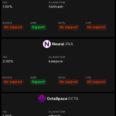
FEE
ALGORITHM
1.00%
fishhash
NVIDIA
AMD
INTEL
CPU
No support
Support
No support
No support
Neurai
XNA
FEE
ALGORITHM
2.00%
kawpow
NVIDIA
AMD
INTEL
CPU
No support
Support
No support
No support
OctaSpace
OCTA
FEE
ALGORITHM
1.00%
ethash