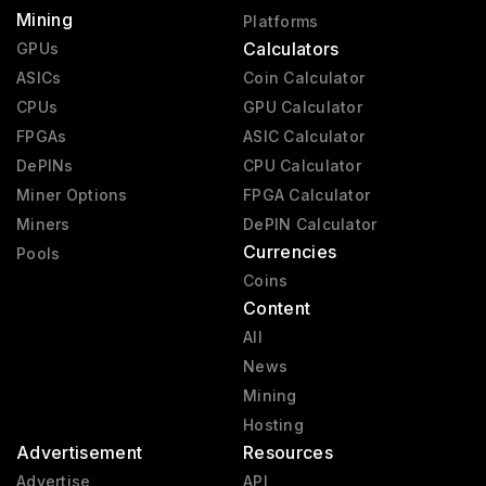
Mining
Platforms
Calculators
GPUs
ASICs
Coin Calculator
CPUs
GPU Calculator
FPGAs
ASIC Calculator
DePINs
CPU Calculator
Miner Options
FPGA Calculator
Miners
DePIN Calculator
Currencies
Pools
Coins
Content
All
News
Mining
Hosting
Advertisement
Resources
Advertise
API