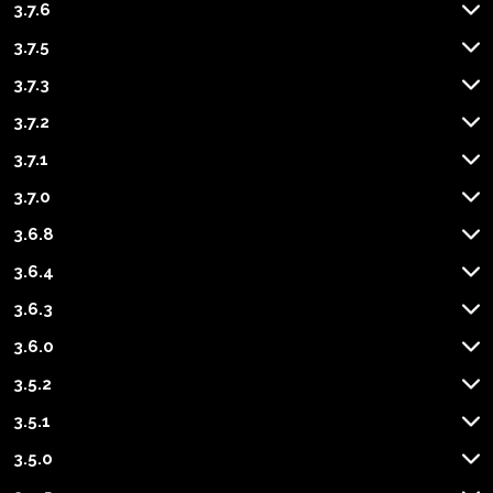
3.7.6
3.7.5
3.7.3
3.7.2
3.7.1
3.7.0
3.6.8
3.6.4
3.6.3
3.6.0
3.5.2
3.5.1
3.5.0