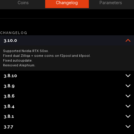
Coins
Changelog
Parameters
CHANGELOG
3.10.0
Supported Nvidia RTX 50xx.

Fixed dual Zilliqa + some coins on f2pool and k1pool.

Fixed autoupdate.

Removed Alephium.
3.8.10
3.8.9
3.8.6
3.8.4
3.8.1
3.7.7