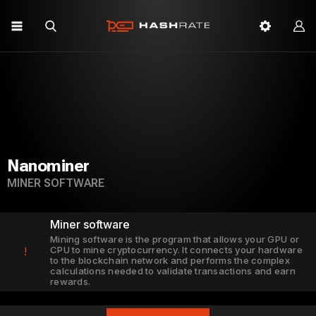
Nanominer
MINER SOFTWARE
Miner software
Mining software is the program that allows your GPU or
CPU to mine cryptocurrency. It connects your hardware
!
to the blockchain network and performs the complex
calculations needed to validate transactions and earn
rewards.