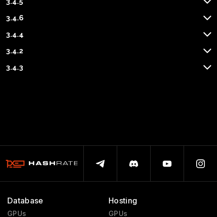
3.4.5
3.4.6
3.4.4
3.4.2
3.4.3
Database
Hosting
GPUs
GPUs