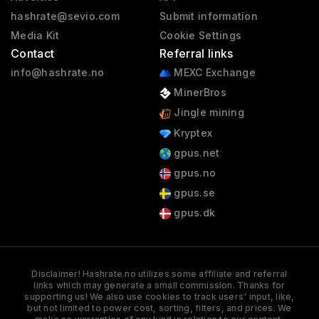
hashrate@sevio.com
Submit information
Media Kit
Cookie Settings
Contact
Referral links
info@hashrate.no
MEXC Exchange
MinerBros
Jingle mining
Kryptex
gpus.net
gpus.no
gpus.se
gpus.dk
Disclaimer! Hashrate.no utilizes some affiliate and referral
links which may generate a small commission. Thanks for
supporting us! We also use cookies to track users' input, like,
but not limited to power cost, sorting, filters, and prices. We