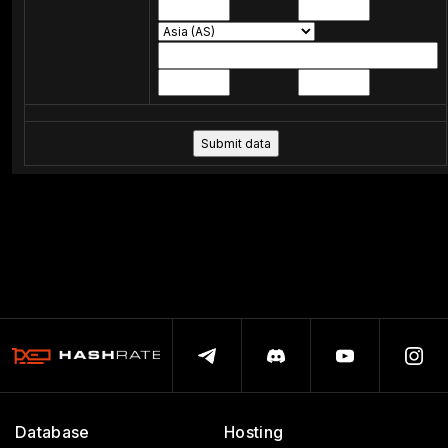
Database
Hosting