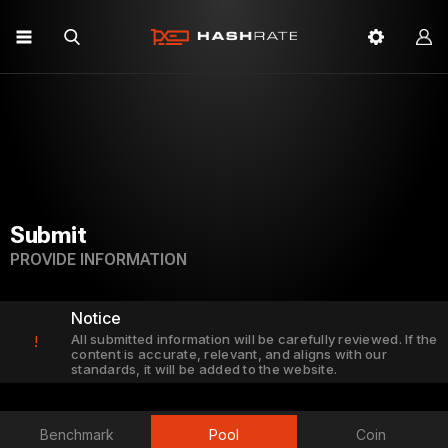
Submit
PROVIDE INFORMATION
Notice
All submitted information will be carefully reviewed. If the
!
content is accurate, relevant, and aligns with our
standards, it will be added to the website.
Benchmark
Pool
Coin