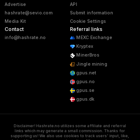
Advertise
API
hashrate@sevio.com
Submit information
Media Kit
Cookie Settings
Contact
Referral links
info@hashrate.no
MEXC Exchange
Kryptex
MinerBros
Jingle mining
gpus.net
gpus.no
gpus.se
gpus.dk
Disclaimer! Hashrate.no utilizes some affiliate and referral
links which may generate a small commission. Thanks for
supporting us! We also use cookies to track users' input, like,