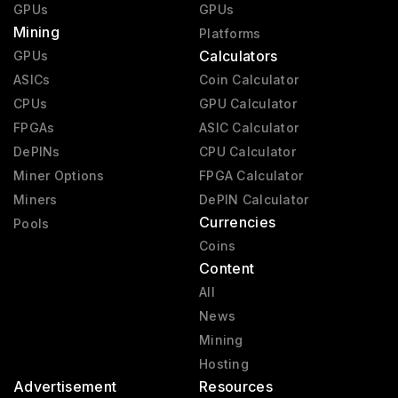
GPUs
GPUs
Mining
Platforms
Calculators
GPUs
ASICs
Coin Calculator
CPUs
GPU Calculator
FPGAs
ASIC Calculator
DePINs
CPU Calculator
Miner Options
FPGA Calculator
Miners
DePIN Calculator
Currencies
Pools
Coins
Content
All
News
Mining
Hosting
Advertisement
Resources