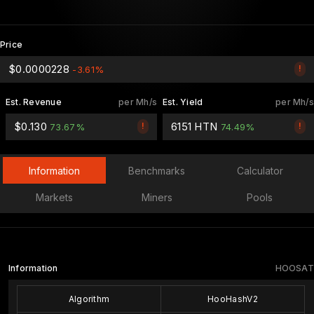
Price
$0.0000228
!
-3.61%
Est. Revenue
per Mh/s
Est. Yield
per Mh/s
$0.130
6151 HTN
!
!
73.67%
74.49%
Information
Benchmarks
Calculator
Markets
Miners
Pools
Information
HOOSAT
Algorithm
HooHashV2