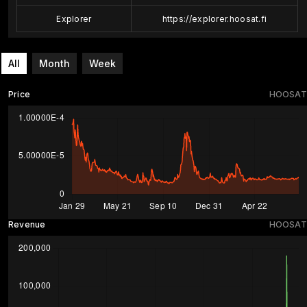
Explorer
https://explorer.hoosat.fi
All
Month
Week
Price
HOOSAT
Revenue
HOOSAT