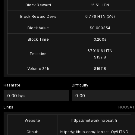
Block Reward
15.51 HTN
Block Reward Devs
0.776 HTN (5%)
Block Value
$0.000354
Block Time
0.200s
6701616 HTN
Emission
$152.8
Volume 24h
$167.8
Hashrate
Difficulty
0.00 h/s
0.00
Links
HOOSAT
Website
https://network.hoosat.fi
Github
https://github.com/Hoosat-Oy/HTND