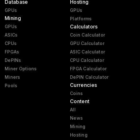
Database
Hosting
GPUs
GPUs
Mining
Platforms
Calculators
GPUs
ASICs
Coin Calculator
CPUs
GPU Calculator
FPGAs
ASIC Calculator
DePINs
CPU Calculator
Miner Options
FPGA Calculator
Miners
DePIN Calculator
Currencies
Pools
Coins
Content
All
News
Mining
Hosting