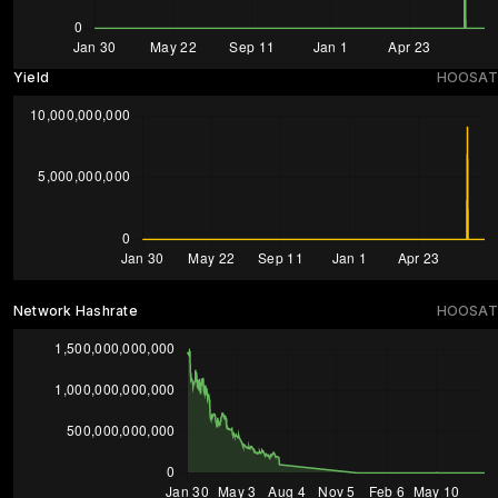
Yield
HOOSAT
Network Hashrate
HOOSAT