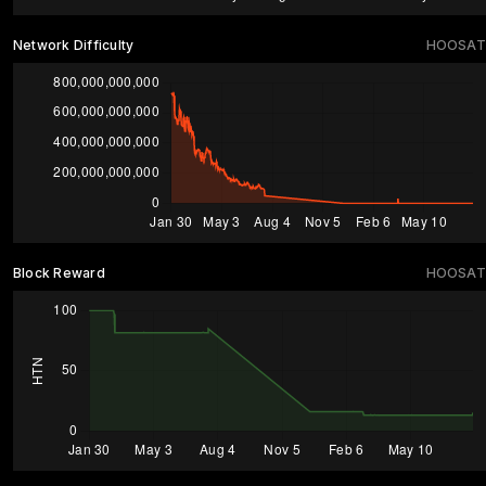
Network Difficulty
HOOSAT
Block Reward
HOOSAT