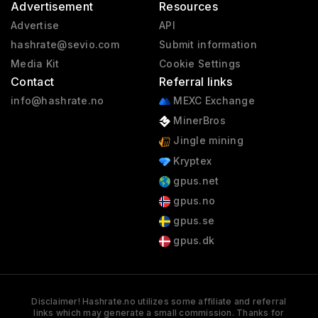
Advertisement
Resources
Advertise
API
hashrate@sevio.com
Submit information
Media Kit
Cookie Settings
Contact
Referral links
info@hashrate.no
MEXC Exchange
MinerBros
Jingle mining
Kryptex
gpus.net
gpus.no
gpus.se
gpus.dk
Disclaimer! Hashrate.no utilizes some affiliate and referral
links which may generate a small commission. Thanks for