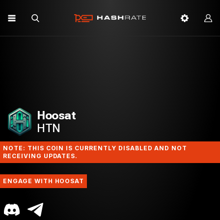
Hoosat
HTN
NOTE: THIS COIN IS CURRENTLY DISABLED AND NOT
RECEIVING UPDATES.
ENGAGE WITH HOOSAT