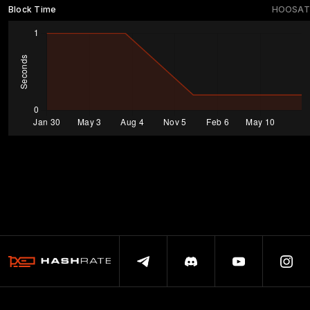
Block Time
HOOSAT