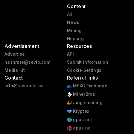
Content
All
News
Mining
Hosting
Advertisement
Resources
Advertise
API
hashrate@sevio.com
Submit information
Media Kit
Cookie Settings
Contact
Referral links
info@hashrate.no
MEXC Exchange
MinerBros
Jingle mining
Kryptex
gpus.net
gpus.no