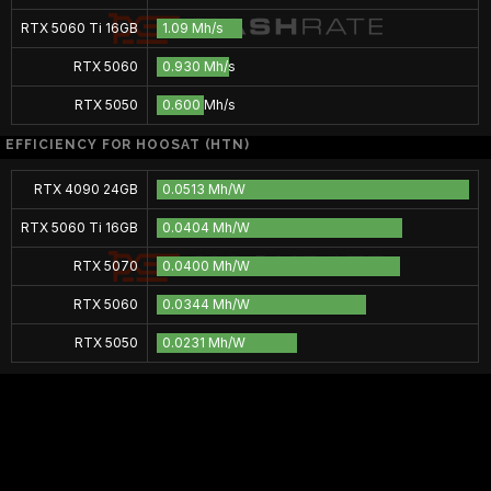
RTX 5060 Ti 16GB
1.09 Mh/s
RTX 5060
0.930 Mh/s
RTX 5050
0.600 Mh/s
EFFICIENCY FOR HOOSAT (HTN)
RTX 4090 24GB
0.0513 Mh/W
RTX 5060 Ti 16GB
0.0404 Mh/W
RTX 5070
0.0400 Mh/W
RTX 5060
0.0344 Mh/W
RTX 5050
0.0231 Mh/W