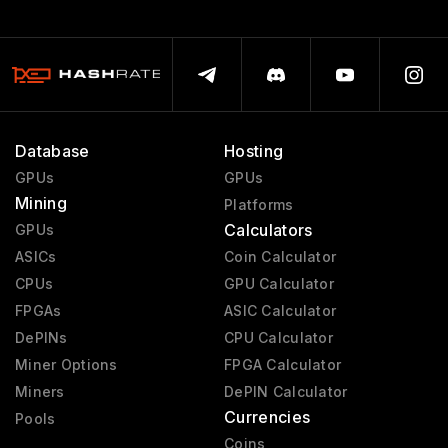
Database
Hosting
GPUs
GPUs
Mining
Platforms
Calculators
GPUs
ASICs
Coin Calculator
CPUs
GPU Calculator
FPGAs
ASIC Calculator
DePINs
CPU Calculator
Miner Options
FPGA Calculator
Miners
DePIN Calculator
Currencies
Pools
Coins