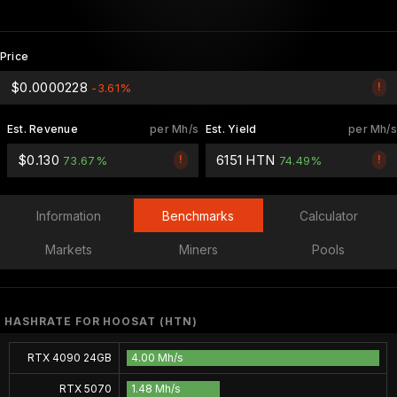
Price
$0.0000228
!
-3.61%
Est. Revenue
per Mh/s
Est. Yield
per Mh/s
$0.130
6151 HTN
!
!
73.67%
74.49%
Information
Benchmarks
Calculator
Markets
Miners
Pools
HASHRATE FOR HOOSAT (HTN)
RTX 4090 24GB
4.00 Mh/s
RTX 5070
1.48 Mh/s