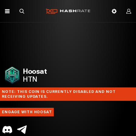
Hoosat
HTN
NOTE: THIS COIN IS CURRENTLY DISABLED AND NOT
RECEIVING UPDATES.
ENGAGE WITH HOOSAT