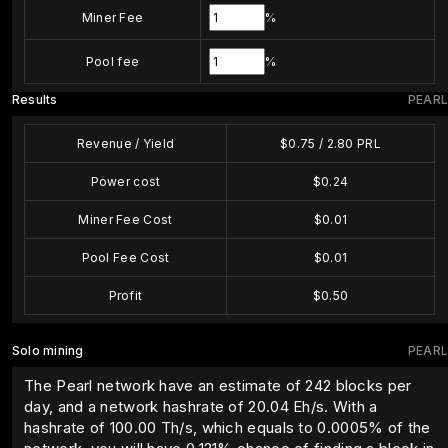
Miner Fee
%
Pool fee
%
Results
PEARL
Revenue / Yield
$
0.75
/
2.80
PRL
Power cost
$
0.24
Miner Fee Cost
$
0.01
Pool Fee Cost
$
0.01
Profit
$
0.50
Solo mining
PEARL
The Pearl network have an estimate of 242 blocks per
day, and a network hashrate of 20.04 Eh/s. With a
hashrate of
100.00
Th/s, which equals to
0.0005
% of the