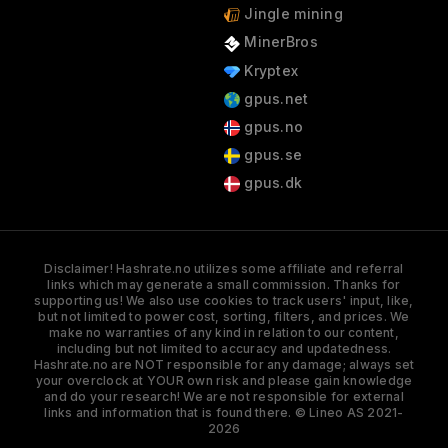
Jingle mining
MinerBros
Kryptex
gpus.net
gpus.no
gpus.se
gpus.dk
Disclaimer! Hashrate.no utilizes some affiliate and referral
links which may generate a small commission. Thanks for
supporting us! We also use cookies to track users' input, like,
but not limited to power cost, sorting, filters, and prices. We
make no warranties of any kind in relation to our content,
including but not limited to accuracy and updatedness.
Hashrate.no are NOT responsible for any damage; always set
your overclock at YOUR own risk and please gain knowledge
and do your research! We are not responsible for external
links and information that is found there. © Lineo AS 2021-
2026