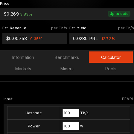
Price
$0.269
Up to date
3.83%
Est. Revenue
per Th/s
Est. Yield
per Th/s
$0.00753
0.0280 PRL
-9.35%
-12.72%
Information
Benchmarks
Calculator
Markets
Miners
Pools
Input
PEARL
Hashrate
Th/s
Power
w