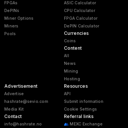
FPGAs
ASIC Calculator
DePINs
CPU Calculator
Miner Options
FPGA Calculator
Miners
DePIN Calculator
Currencies
Pools
Coins
Content
All
News
Mining
Hosting
Advertisement
Resources
Advertise
API
hashrate@sevio.com
Submit information
Media Kit
Cookie Settings
Contact
Referral links
info@hashrate.no
MEXC Exchange