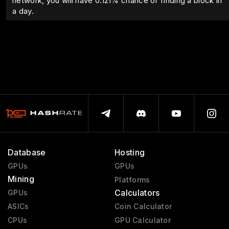
network, you will have
0.121
% chance of finding a block in
a day.
Database
Hosting
GPUs
GPUs
Mining
Platforms
Calculators
GPUs
ASICs
Coin Calculator
CPUs
GPU Calculator