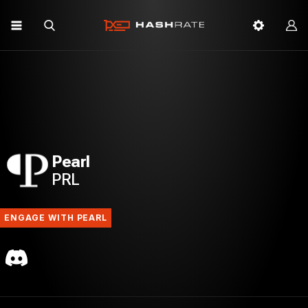
Pearl
PRL
ENGAGE WITH PEARL