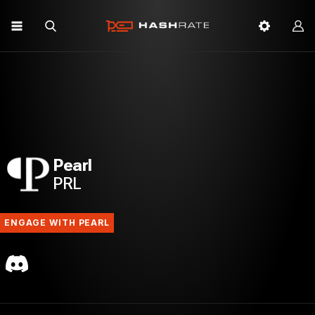
Pearl
PRL
ENGAGE WITH PEARL