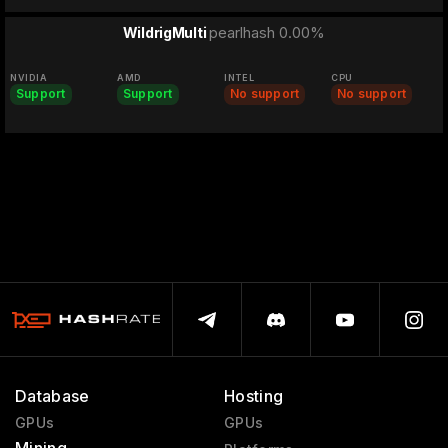
pearlhash 0.00%
WildrigMulti
NVIDIA
AMD
INTEL
CPU
Support
Support
No support
No support
Database
Hosting
GPUs
GPUs