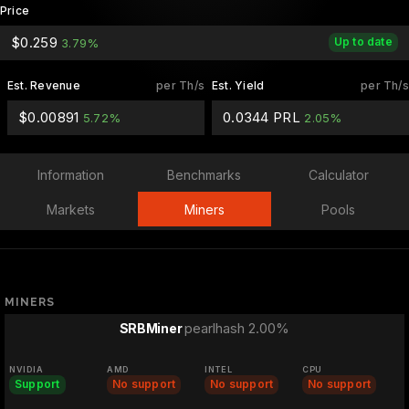
Price
$0.259
Up to date
3.79%
Est. Revenue
per Th/s
Est. Yield
per Th/s
$0.00891
0.0344 PRL
5.72%
2.05%
Information
Benchmarks
Calculator
Markets
Miners
Pools
MINERS
pearlhash 2.00%
SRBMiner
NVIDIA
AMD
INTEL
CPU
Support
No support
No support
No support