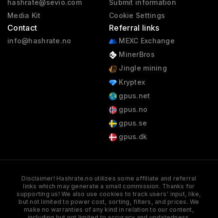
hashrate@sevio.com
Submit information
Media Kit
Cookie Settings
Contact
Referral links
info@hashrate.no
MEXC Exchange
MinerBros
Jingle mining
Kryptex
gpus.net
gpus.no
gpus.se
gpus.dk
Disclaimer! Hashrate.no utilizes some affiliate and referral
links which may generate a small commission. Thanks for
supporting us! We also use cookies to track users' input, like,
but not limited to power cost, sorting, filters, and prices. We
make no warranties of any kind in relation to our content,
including but not limited to accuracy and updatedness.