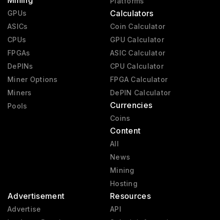
Mining
Platforms
Calculators
GPUs
ASICs
Coin Calculator
CPUs
GPU Calculator
FPGAs
ASIC Calculator
DePINs
CPU Calculator
Miner Options
FPGA Calculator
Miners
DePIN Calculator
Currencies
Pools
Coins
Content
All
News
Mining
Hosting
Advertisement
Resources
Advertise
API