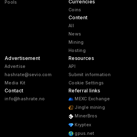
Currencies
Pools
Coins
Content
All
News
Mining
Hosting
Advertisement
Resources
Advertise
API
hashrate@sevio.com
Submit information
Media Kit
Cookie Settings
Contact
Referral links
info@hashrate.no
MEXC Exchange
Jingle mining
MinerBros
Kryptex
gpus.net