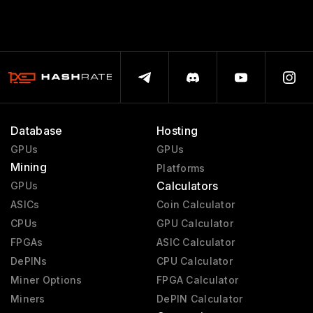
Database
Hosting
GPUs
GPUs
Mining
Platforms
Calculators
GPUs
ASICs
Coin Calculator
CPUs
GPU Calculator
FPGAs
ASIC Calculator
DePINs
CPU Calculator
Miner Options
FPGA Calculator
Miners
DePIN Calculator