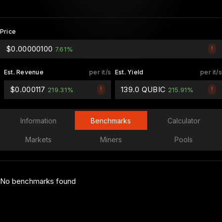
Price
$0.00000100
!
7.61%
Est. Revenue
per it/s
Est. Yield
per it/s
$0.000117
139.0 QUBIC
!
!
219.31%
215.91%
Information
Benchmarks
Calculator
Markets
Miners
Pools
No benchmarks found