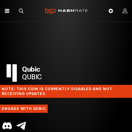
Qubic
QUBIC
NOTE: THIS COIN IS CURRENTLY DISABLED AND NOT
RECEIVING UPDATES.
ENGAGE WITH QUBIC