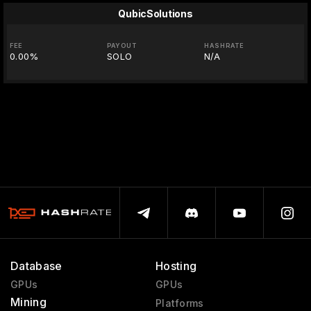
QubicSolutions
FEE
PAYOUT
HASHRATE
0.00%
SOLO
N/A
Database
Hosting
GPUs
GPUs
Mining
Platforms