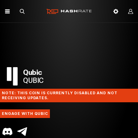
Qubic
QUBIC
NOTE: THIS COIN IS CURRENTLY DISABLED AND NOT
RECEIVING UPDATES.
ENGAGE WITH QUBIC