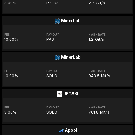
8.00%
PPLNS
2.2 Git/s
MinerLab
FEE
PAYOUT
HASHRATE
10.00%
PPS
1.2 Git/s
MinerLab
FEE
PAYOUT
HASHRATE
10.00%
SOLO
943.5 Mit/s
JETSKI
FEE
PAYOUT
HASHRATE
8.00%
SOLO
761.8 Mit/s
Apool