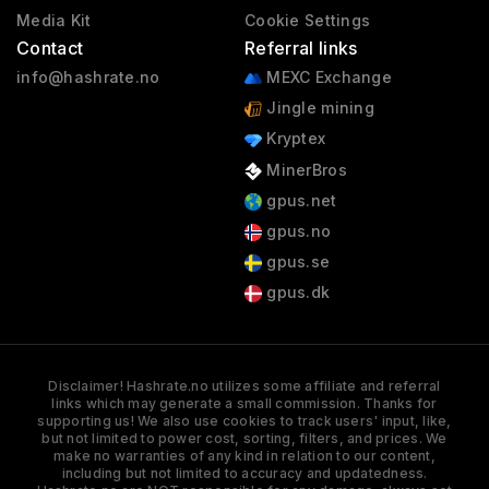
Media Kit
Cookie Settings
Contact
Referral links
info@hashrate.no
MEXC Exchange
Jingle mining
Kryptex
MinerBros
gpus.net
gpus.no
gpus.se
gpus.dk
Disclaimer! Hashrate.no utilizes some affiliate and referral
links which may generate a small commission. Thanks for
supporting us! We also use cookies to track users' input, like,
but not limited to power cost, sorting, filters, and prices. We
make no warranties of any kind in relation to our content,
including but not limited to accuracy and updatedness.