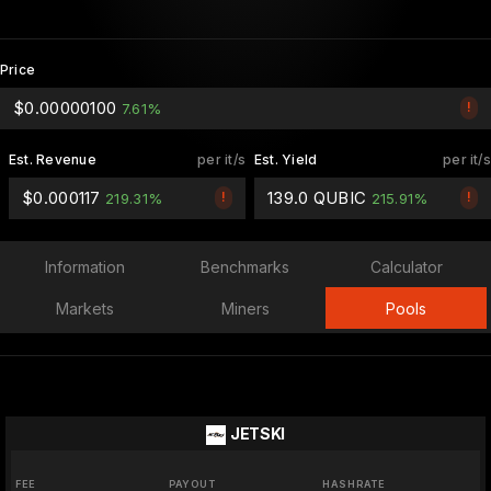
Price
$0.00000100
!
7.61%
Est. Revenue
per it/s
Est. Yield
per it/s
$0.000117
139.0 QUBIC
!
!
219.31%
215.91%
Information
Benchmarks
Calculator
Markets
Miners
Pools
JETSKI
FEE
PAYOUT
HASHRATE