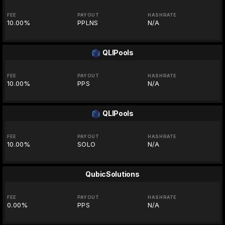
FEE
PAYOUT
HASHRATE
10.00%
PPLNS
N/A
QLIPools
FEE
PAYOUT
HASHRATE
10.00%
PPS
N/A
QLIPools
FEE
PAYOUT
HASHRATE
10.00%
SOLO
N/A
QubicSolutions
FEE
PAYOUT
HASHRATE
0.00%
PPS
N/A