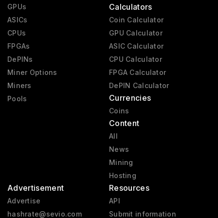
Calculators
GPUs
ASICs
Coin Calculator
CPUs
GPU Calculator
FPGAs
ASIC Calculator
DePINs
CPU Calculator
Miner Options
FPGA Calculator
Miners
DePIN Calculator
Currencies
Pools
Coins
Content
All
News
Mining
Hosting
Advertisement
Resources
Advertise
API
hashrate@sevio.com
Submit information