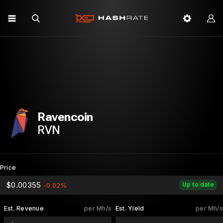
Ravencoin
RVN
Price
$0.00355
Up to date
-0.02%
Est. Revenue
per Mh/s
Est. Yield
per Mh/s