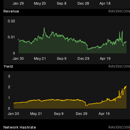
Revenue
RAVENCOIN
Yield
RAVENCOIN
Network Hashrate
RAVENCOIN