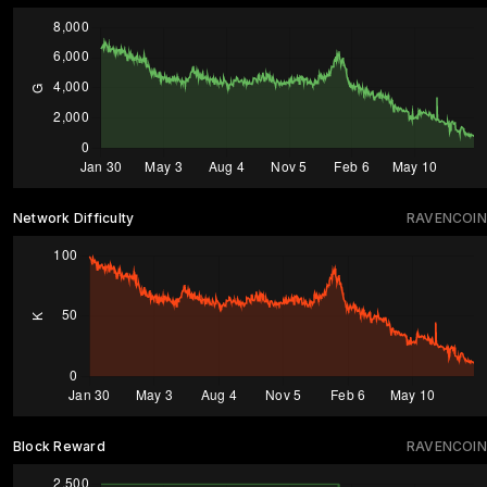
Network Difficulty
RAVENCOIN
Block Reward
RAVENCOIN