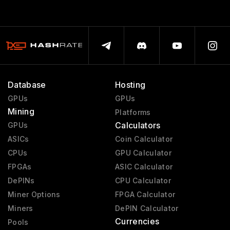
Database
Hosting
GPUs
GPUs
Mining
Platforms
Calculators
GPUs
ASICs
Coin Calculator
CPUs
GPU Calculator
FPGAs
ASIC Calculator
DePINs
CPU Calculator
Miner Options
FPGA Calculator
Miners
DePIN Calculator
Currencies
Pools