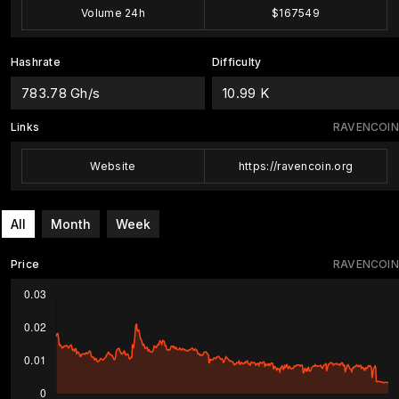
Volume 24h
$167549
Hashrate
Difficulty
783.78 Gh/s
10.99 K
Links
RAVENCOIN
Website
https://ravencoin.org
All
Month
Week
Price
RAVENCOIN