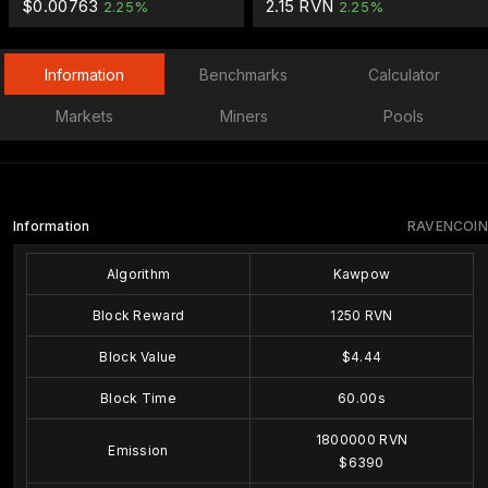
$0.00763
2.15 RVN
2.25%
2.25%
Information
Benchmarks
Calculator
Markets
Miners
Pools
Information
RAVENCOIN
Algorithm
Kawpow
Block Reward
1250 RVN
Block Value
$4.44
Block Time
60.00s
1800000 RVN
Emission
$6390