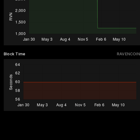
Block Time
RAVENCOIN