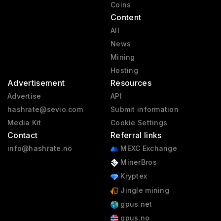
Coins
Content
All
News
Mining
Hosting
Advertisement
Resources
Advertise
API
hashrate@sevio.com
Submit information
Media Kit
Cookie Settings
Contact
Referral links
info@hashrate.no
MEXC Exchange
MinerBros
Kryptex
Jingle mining
gpus.net
gpus.no