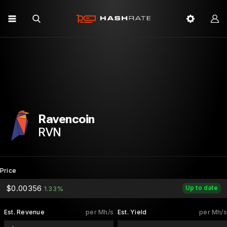
Ravencoin
RVN
Price
$0.00356
Up to date
1.33%
Est. Revenue
per Mh/s
Est. Yield
per Mh/s