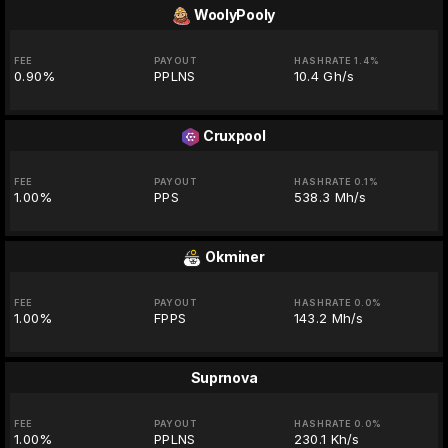
WoolyPooly
FEE
PAYOUT
HASHRATE 1.4%
0.90%
PPLNS
10.4 Gh/s
Cruxpool
FEE
PAYOUT
HASHRATE 0.1%
1.00%
PPS
538.3 Mh/s
Okminer
FEE
PAYOUT
HASHRATE 0.0%
1.00%
FPPS
143.2 Mh/s
Suprnova
FEE
PAYOUT
HASHRATE 0.0%
1.00%
PPLNS
230.1 Kh/s