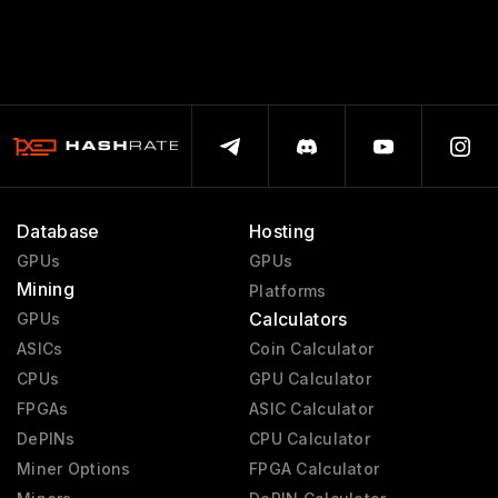
Database
Hosting
GPUs
GPUs
Mining
Platforms
Calculators
GPUs
ASICs
Coin Calculator
CPUs
GPU Calculator
FPGAs
ASIC Calculator
DePINs
CPU Calculator
Miner Options
FPGA Calculator