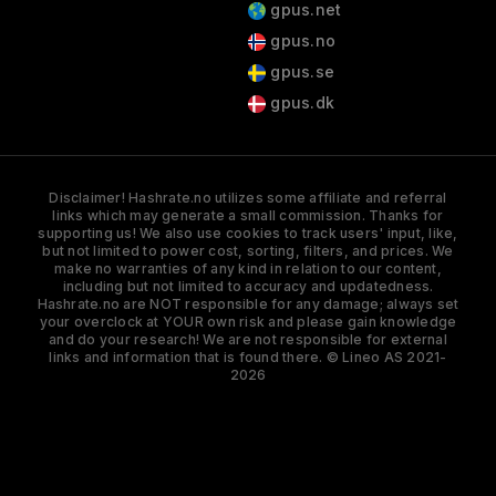
gpus.net
gpus.no
gpus.se
gpus.dk
Disclaimer! Hashrate.no utilizes some affiliate and referral
links which may generate a small commission. Thanks for
supporting us! We also use cookies to track users' input, like,
but not limited to power cost, sorting, filters, and prices. We
make no warranties of any kind in relation to our content,
including but not limited to accuracy and updatedness.
Hashrate.no are NOT responsible for any damage; always set
your overclock at YOUR own risk and please gain knowledge
and do your research! We are not responsible for external
links and information that is found there. © Lineo AS 2021-
2026