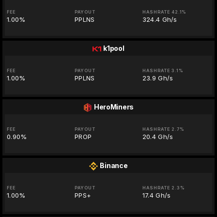
FEE
PAYOUT
HASHRATE 42.1%
1.00%
PPLNS
324.4 Gh/s
k1pool
FEE
PAYOUT
HASHRATE 3.1%
1.00%
PPLNS
23.9 Gh/s
HeroMiners
FEE
PAYOUT
HASHRATE 2.7%
0.90%
PROP
20.4 Gh/s
Binance
FEE
PAYOUT
HASHRATE 2.3%
1.00%
PPS+
17.4 Gh/s