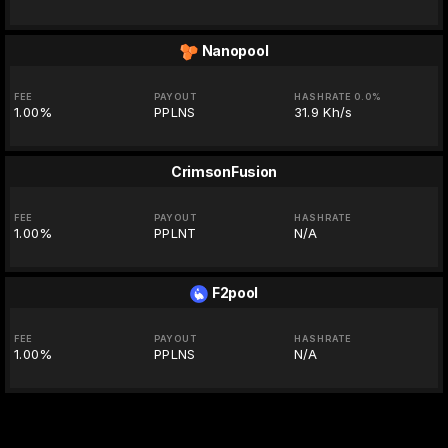
Nanopool
FEE
PAYOUT
HASHRATE 0.0%
1.00%
PPLNS
31.9 Kh/s
CrimsonFusion
FEE
PAYOUT
HASHRATE
1.00%
PPLNT
N/A
F2pool
FEE
PAYOUT
HASHRATE
1.00%
PPLNS
N/A