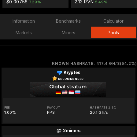
$0.00758
2.13 RVN
7.29%
5.49%
Information
Benchmarks
Calculator
Markets
Miners
Pools
KNOWN HASHRATE: 417.4 GH/S(54.2%)
Kryptex
RECOMMENDED!
FEE
PAYOUT
HASHRATE 2.6%
1.00%
PPS
20.1 Gh/s
2miners