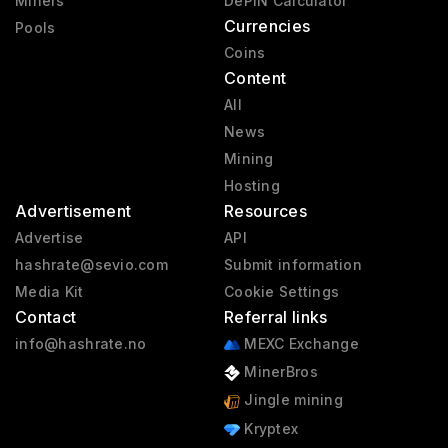
Miners
DePIN Calculator
Currencies
Pools
Coins
Content
All
News
Mining
Hosting
Advertisement
Resources
Advertise
API
hashrate@sevio.com
Submit information
Media Kit
Cookie Settings
Contact
Referral links
info@hashrate.no
MEXC Exchange
MinerBros
Jingle mining
Kryptex