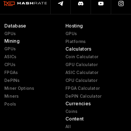
Database
Hosting
GPUs
GPUs
Mining
Platforms
Calculators
GPUs
ASICs
Coin Calculator
CPUs
GPU Calculator
FPGAs
ASIC Calculator
DePINs
CPU Calculator
Miner Options
FPGA Calculator
Miners
DePIN Calculator
Currencies
Pools
Coins
Content
All