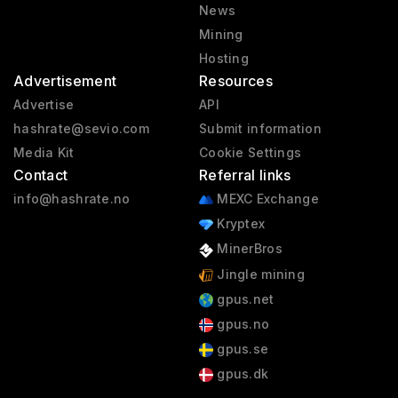
News
Mining
Hosting
Advertisement
Resources
Advertise
API
hashrate@sevio.com
Submit information
Media Kit
Cookie Settings
Contact
Referral links
info@hashrate.no
MEXC Exchange
Kryptex
MinerBros
Jingle mining
gpus.net
gpus.no
gpus.se
gpus.dk