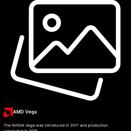
AMD Vega
The NVIDIA Vega was introduced in 2017 and production 
concluded in 2018