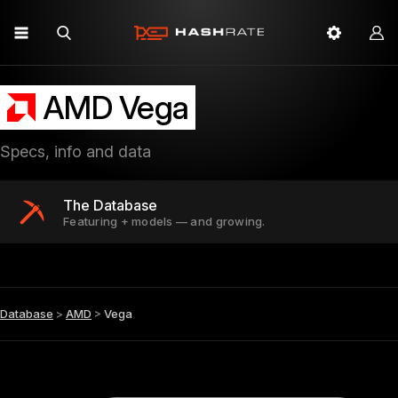
AMD Vega
Specs, info and data
The Database
Featuring + models — and growing.
Database
>
AMD
>
Vega