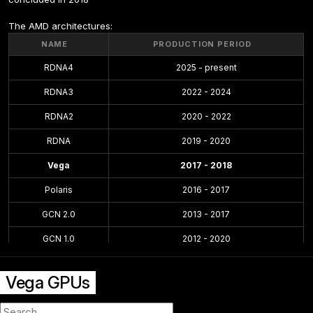
The AMD architectures:
NAME
PRODUCTION PERIOD
RDNA4
2025 - present
RDNA3
2022 - 2024
RDNA2
2020 - 2022
RDNA
2019 - 2020
Vega
2017 - 2018
Polaris
2016 - 2017
GCN 2.0
2013 - 2017
GCN 1.0
2012 - 2020
TeraScale 3
2010 - 2013
Vega GPUs
TeraScale
2005 - 2013