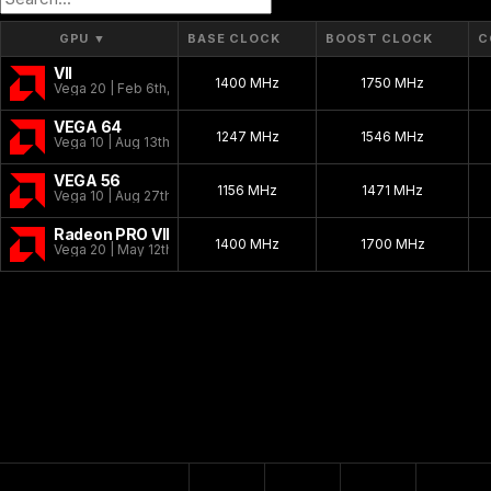
GPU
▼
BASE CLOCK
BOOST CLOCK
C
VII
1400 MHz
1750 MHz
Vega 20 | Feb 6th, 2019
VEGA 64
1247 MHz
1546 MHz
Vega 10 | Aug 13th, 2017
VEGA 56
1156 MHz
1471 MHz
Vega 10 | Aug 27th, 2017
Radeon PRO VII
1400 MHz
1700 MHz
Vega 20 | May 12th, 2020